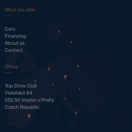
What we offer
Cars
Financing
About us
Contact
Office
Top Drive Club
Vídeňská 84
252 50 Vestec u Prahy
Czech Republic