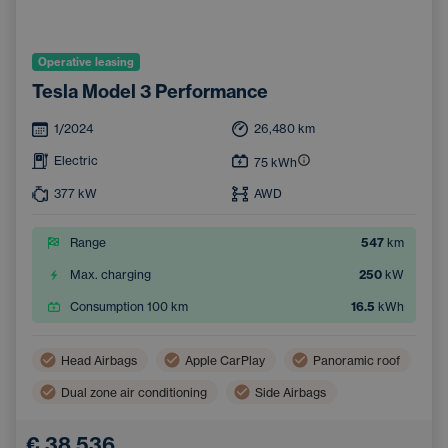
Operative leasing
Tesla Model 3 Performance
1/2024
26,480
km
Electric
75
kWh
377
kW
AWD
Range
547
km
Max. charging
250
kW
Consumption 100 km
16.5
kWh
Head Airbags
Apple CarPlay
Panoramic roof
Dual zone air conditioning
Side Airbags
Navigation
Automatic air conditioning
€ 38,536