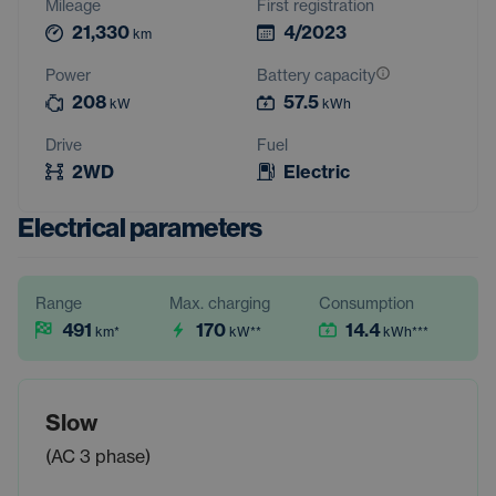
Mileage
First registration
21,330
4/2023
km
Power
Battery capacity
208
57.5
kW
kWh
Drive
Fuel
2WD
Electric
Electrical parameters
Range
Max. charging
Consumption
491
170
14.4
km
*
kW
**
kWh
***
Slow
(AC 3 phase)