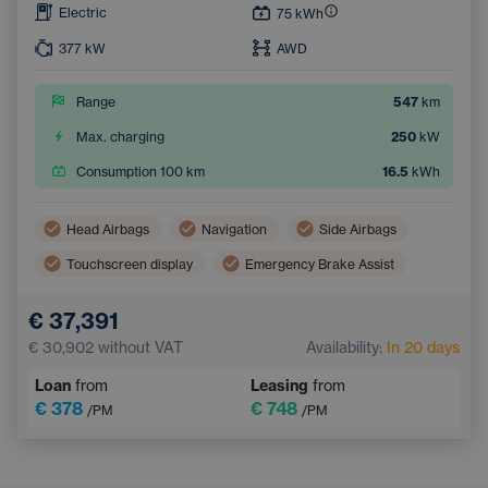
Electric
75
kWh
377
kW
AWD
Range
547
km
Max. charging
250
kW
Consumption 100 km
16.5
kWh
Head Airbags
Navigation
Side Airbags
Touchscreen display
Emergency Brake Assist
Lane Keep Assist
Tiredness Recognition System
€ 37,391
€ 30,902
without VAT
Availability:
In 20 days
Loan
from
Leasing
from
€ 378
€ 748
/PM
/PM