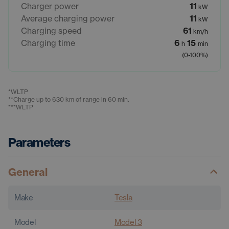
Charger power
11
kW
Average charging power
11
kW
Charging speed
61
km/h
Charging time
6
15
h
min
(0-100%)
*
WLTP
**
Charge up to 630 km of range in 60 min.
***
WLTP
Parameters
General
Make
Tesla
Model
Model 3