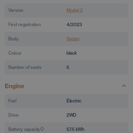
Version
Model 3
First registration
4/2023
Body
Sedan
Colour
black
Number of seats
5
Engine
Fuel
Electric
Drive
2WD
Battery capacity
57.5
kWh