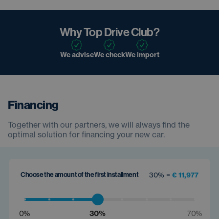
Why Top Drive Club?
We advise
We check
We import
Financing
Together with our partners, we will always find the
optimal solution for financing your new car.
Choose the amount of the first installment
30% =
€ 11,977
0%
30%
70%