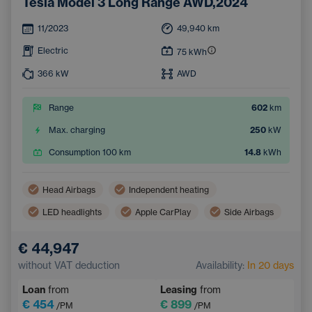
Tesla Model 3 Long Range AWD,2024
11/2023
49,940
km
Electric
75
kWh
366
kW
AWD
Range
602
km
Max. charging
250
kW
Consumption 100 km
14.8
kWh
Head Airbags
Independent heating
LED headlights
Apple CarPlay
Side Airbags
Virtual pedal (contactless opening of the luggage compartment)
€ 44,947
Panoramic roof
Android Auto
without VAT deduction
Availability:
In 20 days
Adaptive Cruise Control
Automatic air conditioning
Loan
from
Leasing
from
Heated windscreen
Wireless mobile phone charging
€ 454
€ 899
/PM
/PM