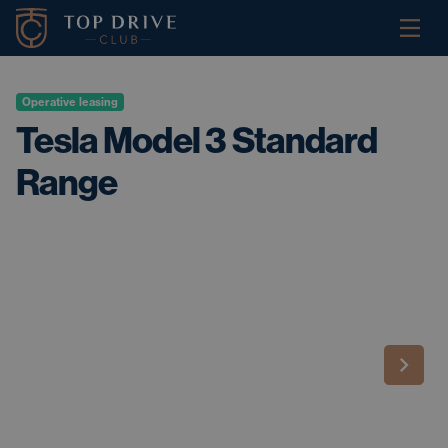
Operative leasing
Tesla Model 3 Standard
Range