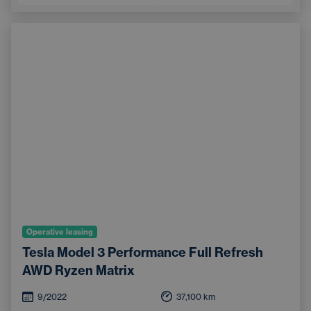
Operative leasing
Tesla Model 3 Performance Full Refresh
AWD Ryzen Matrix
9/2022
37,100
km