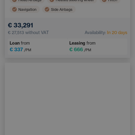
Navigation
Side Airbags
Electric back door opening
Touchscreen display
€ 33,291
Adaptive Cruise Control
Multifunction steering wheel
€ 27,513
without VAT
Availability:
In 20 days
Emergency Brake Assist
Loan
from
Leasing
from
€ 337
€ 666
/PM
/PM