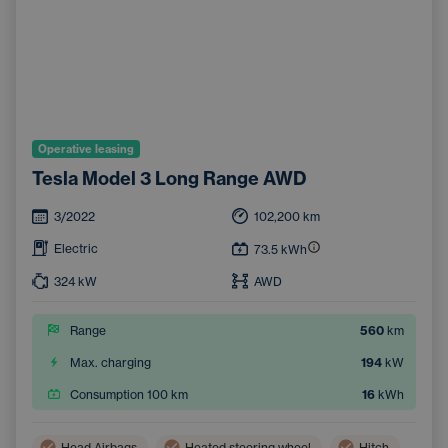
Operative leasing
Tesla Model 3 Long Range AWD
3/2022
102,200
km
Electric
73.5
kWh
324
kW
AWD
Range
560
km
Max. charging
194
kW
Consumption 100 km
16
kWh
Head Airbags
Heated steering wheel
Hitch