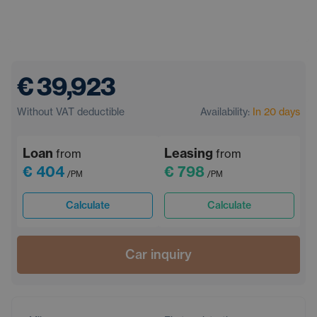
€ 39,923
Without VAT deductible
Availability:
In 20 days
Loan
Leasing
from
from
€ 404
€ 798
/PM
/PM
Calculate
Calculate
Car inquiry