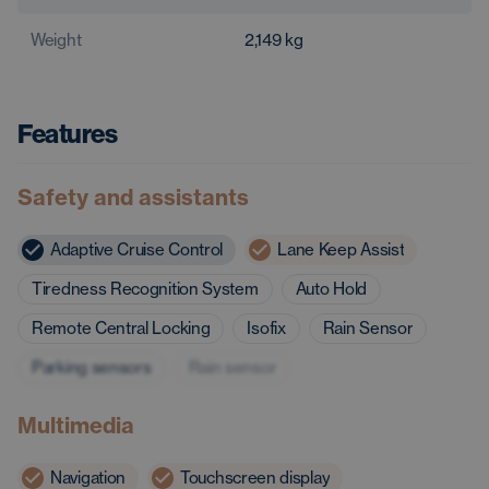
Weight
2,149
kg
Features
Safety and assistants
Adaptive Cruise Control
Lane Keep Assist
Tiredness Recognition System
Auto Hold
Remote Central Locking
Isofix
Rain Sensor
Parking sensors
Rain sensor
Multimedia
Navigation
Touchscreen display