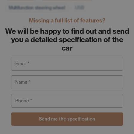
Multifunction steering wheel
USB
Missing a full list of features?
We will be happy to find out and send
you a detailed specification of the
car
Email *
Name *
Phone *
Send me the specification