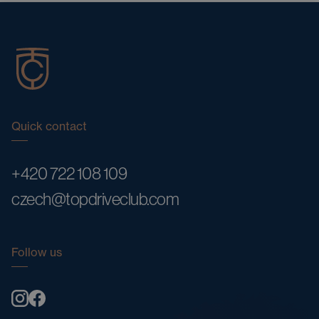
Quick contact
+420 722 108 109
czech@topdriveclub.com
Follow us