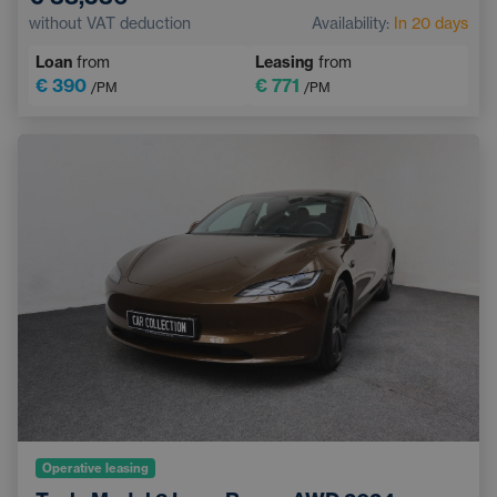
Pedestrian and Cyclist Detection System
without VAT deduction
Availability:
In 20 days
Touchscreen display
Sports steering wheel
Loan
from
Leasing
from
€ 390
€ 771
/PM
/PM
Operative leasing