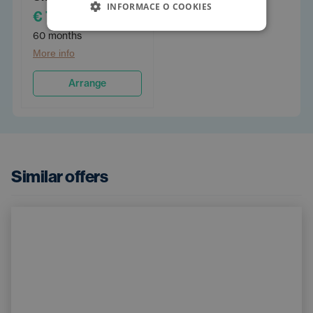
INFORMACE O COOKIES
€ 798
/PM
60 months
More info
Arrange
Similar offers