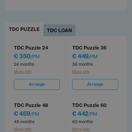
TDC PUZZLE
TDC LOAN
TDC Puzzle 24
TDC Puzzle 36
€ 350
€ 449
/PM
/PM
24 months
36 months
More info
More info
Arrange
Arrange
TDC Puzzle 48
TDC Puzzle 60
€ 459
€ 442
/PM
/PM
48 months
60 months
More info
More info