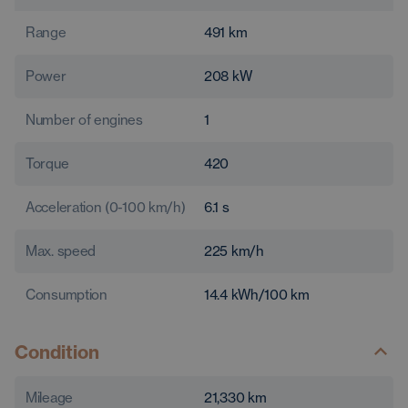
Range
491
km
Power
208
kW
Number of engines
1
Torque
420
Acceleration (0-100 km/h)
6.1
s
Max. speed
225
km/h
Consumption
14.4
kWh/100 km
Condition
Mileage
21,330
km