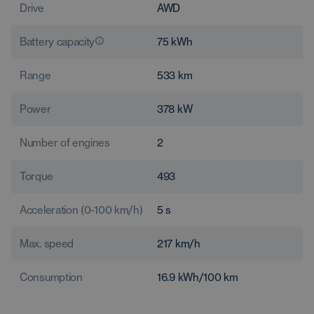
Drive
AWD
Battery capacity
75
kWh
Range
533
km
Power
378
kW
Number of engines
2
Torque
493
Acceleration (0-100 km/h)
5
s
Max. speed
217
km/h
Consumption
16.9
kWh/100 km