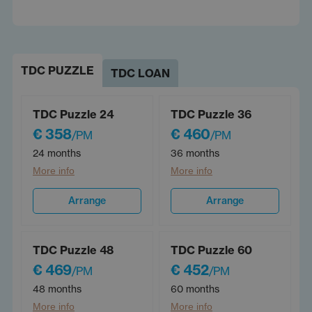
TDC PUZZLE
TDC LOAN
TDC Puzzle 24
TDC Puzzle 36
€ 358
€ 460
/PM
/PM
24 months
36 months
More info
More info
Arrange
Arrange
TDC Puzzle 48
TDC Puzzle 60
€ 469
€ 452
/PM
/PM
48 months
60 months
More info
More info