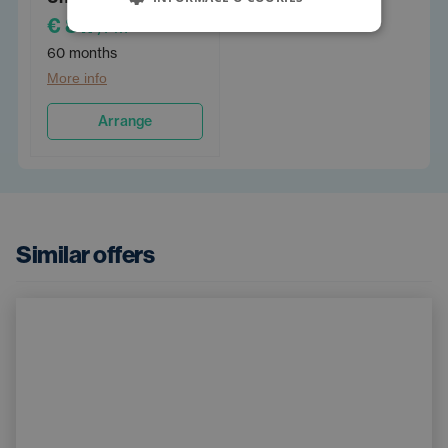
€ 817
/PM
60 months
More info
Arrange
Similar offers