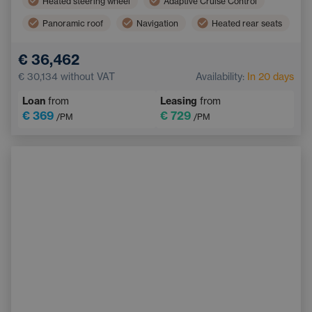
Heated steering wheel
Adaptive Cruise Control
Panoramic roof
Navigation
Heated rear seats
Blind Spot Monitoring
Bluetooth
€ 36,462
Automatic High Beam Headlights
€ 30,134
without VAT
Availability:
In 20 days
Collision Warning System
Keyless start
Loan
from
Leasing
from
€ 369
€ 729
/PM
/PM