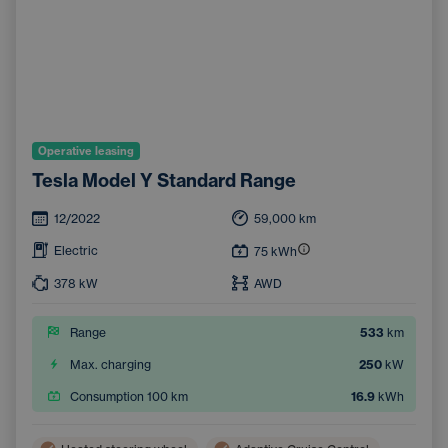
Operative leasing
Tesla Model Y Standard Range
12/2022
59,000
km
Electric
75
kWh
378
kW
AWD
Range
533
km
Max. charging
250
kW
Consumption 100 km
16.9
kWh