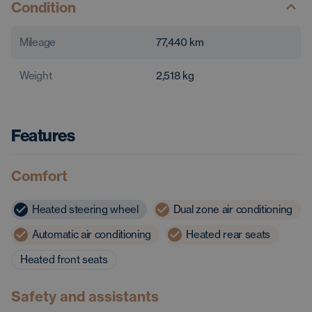
Condition
Mileage
77,440
km
Weight
2,518
kg
Features
Comfort
Heated steering wheel
Dual zone air conditioning
Automatic air conditioning
Heated rear seats
Heated front seats
Safety and assistants