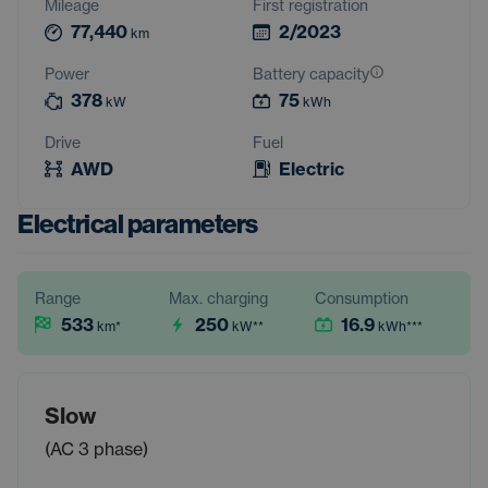
Mileage
First registration
77,440
2/2023
km
Power
Battery capacity
378
75
kW
kWh
Drive
Fuel
AWD
Electric
Electrical parameters
Range
Max. charging
Consumption
533
250
16.9
km
*
kW
**
kWh
***
Slow
(AC 3 phase)