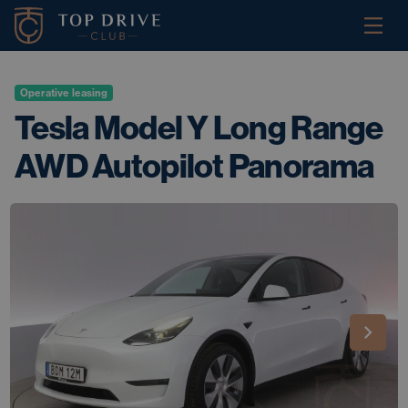
Operative leasing
Tesla Model Y Long Range
AWD Autopilot Panorama