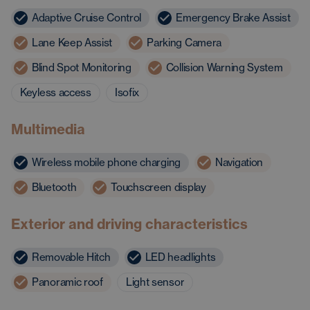
Adaptive Cruise Control
Emergency Brake Assist
Lane Keep Assist
Parking Camera
Blind Spot Monitoring
Collision Warning System
Keyless access
Isofix
Multimedia
Wireless mobile phone charging
Navigation
Bluetooth
Touchscreen display
Exterior and driving characteristics
Removable Hitch
LED headlights
Panoramic roof
Light sensor