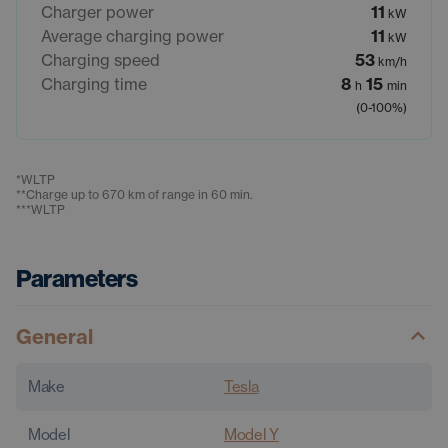
Charger power
11
kW
Average charging power
11
kW
Charging speed
53
km/h
Charging time
8
15
h
min
(0-100%)
*
WLTP
**
Charge up to 670 km of range in 60 min.
***
WLTP
Parameters
General
Make
Tesla
Model
Model Y