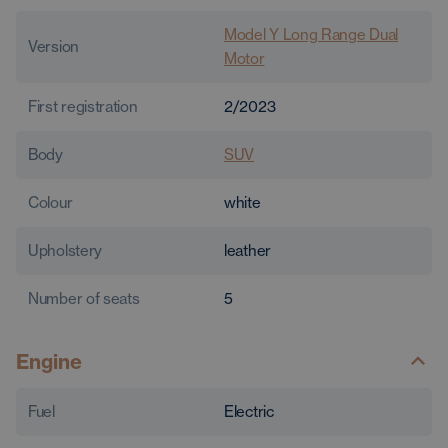
Model Y Long Range Dual
Version
Motor
First registration
2/2023
Body
SUV
Colour
white
Upholstery
leather
Number of seats
5
Engine
Fuel
Electric