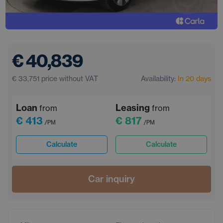
€ 40,839
€ 33,751
price without VAT
Availability:
In 20 days
Loan
Leasing
from
from
€ 413
€ 817
/PM
/PM
Calculate
Calculate
Car inquiry