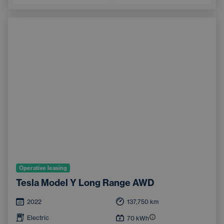
Operative leasing
Tesla Model Y Long Range AWD
2022
137,750
km
Electric
70
kWh