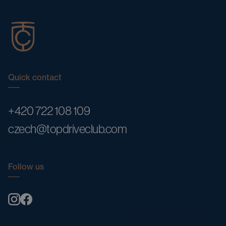
Quick contact
+420 722 108 109
czech@topdriveclub.com
Follow us