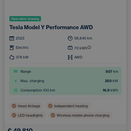
Operative leasing
Tesla Model Y Performance AWD
2023
58,840
km
Electric
70
kWh
378
kW
AWD
Range
507
km
Max. charging
250
kW
Consumption 100 km
16.9
kWh
Head Airbags
Independent heating
LED headlights
Wireless mobile phone charging
Side Airbags
Automatic air conditioning
€ 49,810