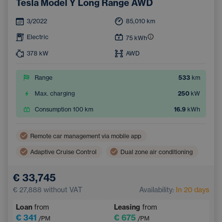
Tesla Model Y Long Range AWD
3/2022
85,010
km
Electric
75
kWh
378
kW
AWD
Range
533
km
Max. charging
250
kW
Consumption 100 km
16.9
kWh
Remote car management via mobile app
Adaptive Cruise Control
Dual zone air conditioning
Wireless mobile phone charging
Lane Keep Assist
€ 33,745
Electric back door opening
Navigation
€ 27,888
without VAT
Availability:
In 20 days
Parking Camera
Electrically adjustable seats
Loan
from
Leasing
from
Integrated music streaming
Sign Recognition System
€ 341
€ 675
/PM
/PM