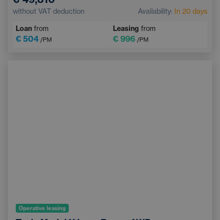
Sunroof
Navigation
Adaptive Cruise Control
without VAT deduction
Availability:
In 20 days
Electrically adjustable driver's seat with memory
Loan
from
Leasing
from
Heated windscreen
Bluetooth
€ 504
€ 996
/PM
/PM
Operative leasing