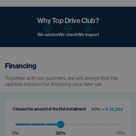
Why Top Drive Club?
We advise
We check
We import
Financing
Together with our partners, we will always find the
optimal solution for financing your new car.
Choose the amount of the first installment
30% =
€ 12,252
0%
30%
70%