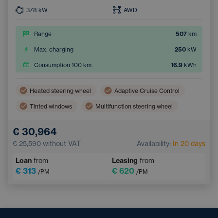
378
kW
AWD
Range
507
km
Max. charging
250
kW
Consumption 100 km
16.9
kWh
Heated steering wheel
Adaptive Cruise Control
Tinted windows
Multifunction steering wheel
Dual zone air conditioning
Parking Camera
€ 30,964
Electric back door opening
Keyless access
€ 25,590
without VAT
Availability:
In 20 days
Loan
from
Leasing
from
€ 313
€ 620
/PM
/PM