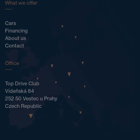
What we offer
Cars
Financing
About us
Contact
Office
Top Drive Club
Vídeňská 84
252 50 Vestec u Prahy
Czech Republic