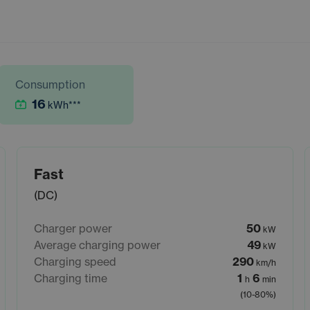
Consumption
16
kWh
***
Fast
(DC)
Charger power
50
kW
Average charging power
49
kW
Charging speed
290
km/h
Charging time
1
6
h
min
(10-80%)