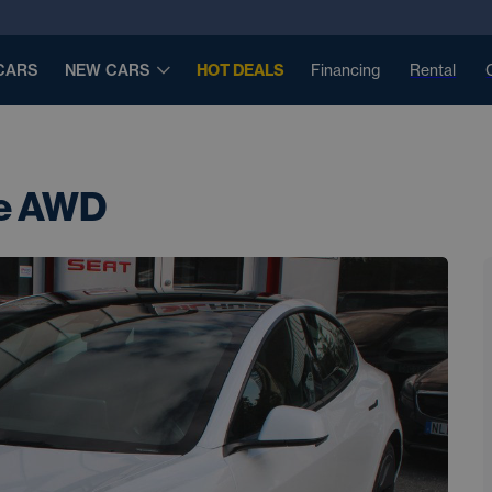
CARS
NEW CARS
HOT DEALS
Financing
Rental
ge AWD