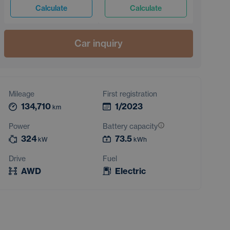
Calculate
Calculate
Car inquiry
Mileage
First registration
134,710
1/2023
km
Power
Battery capacity
324
73.5
kW
kWh
Drive
Fuel
AWD
Electric