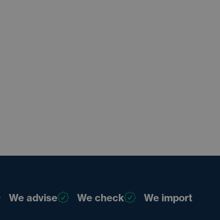
We advise
We check
We import