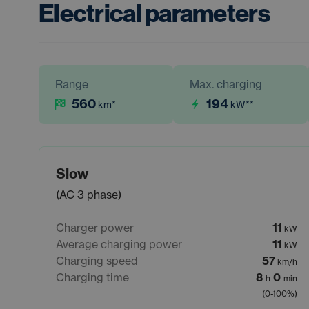
Electrical parameters
Range
Max. charging
560
194
km
*
kW
**
Slow
(AC 3 phase)
Charger power
11
kW
Average charging power
11
kW
Charging speed
57
km/h
Charging time
8
0
h
min
(0-100%)