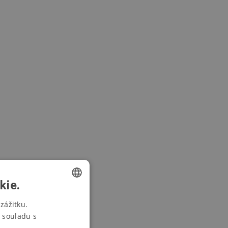
kie.
CZECH
zážitku.
 souladu s
SWEDISH