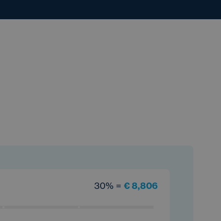
30% =
€ 8,806