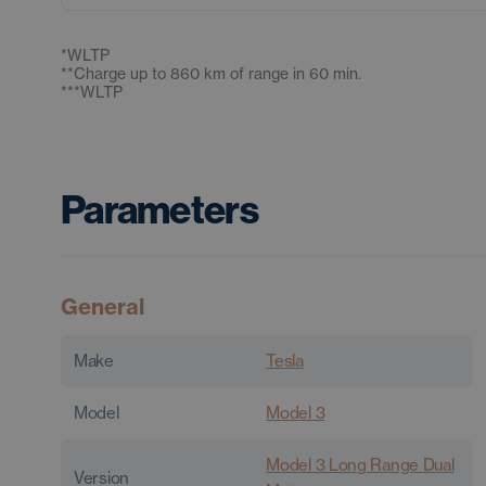
*
WLTP
**
Charge up to 860 km of range in 60 min.
***
WLTP
Parameters
General
Make
Tesla
Model
Model 3
Model 3 Long Range Dual
Version