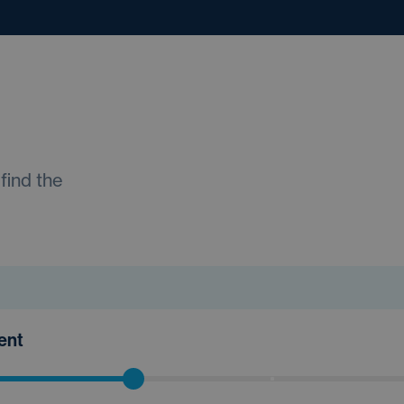
find the
ment