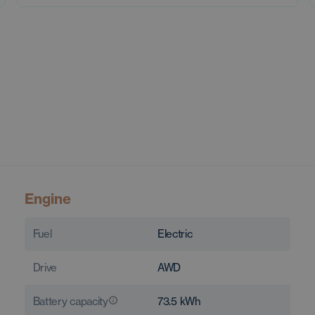
Engine
Fuel
Electric
Drive
AWD
Battery capacity
73.5
kWh