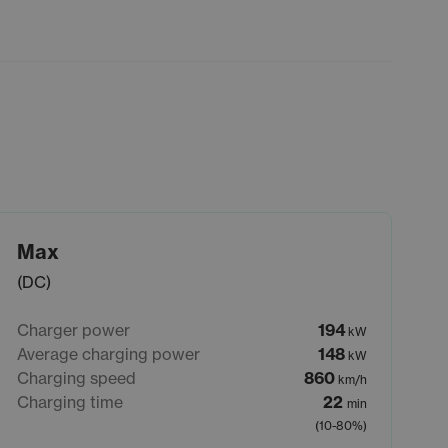
Max
(DC)
Charger power
194
kW
Average charging power
148
kW
Charging speed
860
km/h
Charging time
22
min
(10-80%)