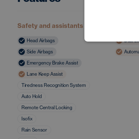
Safety and assistants
Comfor
Head Airbags
Dual zo
Side Airbags
Automat
Emergency Brake Assist
Lane Keep Assist
Tiredness Recognition System
Auto Hold
Remote Central Locking
Isofix
Rain Sensor