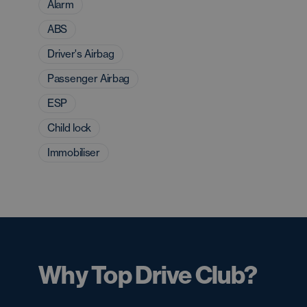
Alarm
ABS
Driver's Airbag
Passenger Airbag
ESP
Child lock
Immobiliser
Why Top Drive Club?