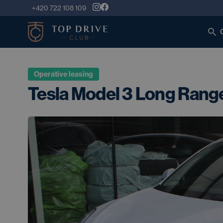
+420 722 108 109
Operative leasing
Tesla Model 3 Long Ran