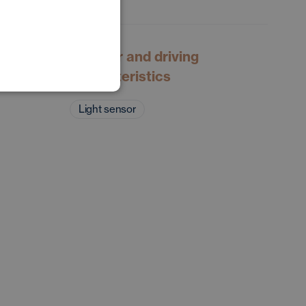
POLISH
GERMAN
Exterior and driving
characteristics
Light sensor