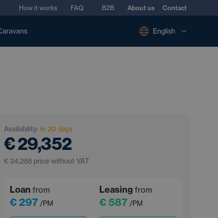
How it works
FAQ
B2B
About us
Contact
Caravans
English
Availability:
In 20 days
€ 29,352
€ 24,258
price without VAT
Loan
Leasing
from
from
€ 297
€ 587
/PM
/PM