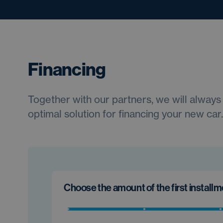
Financing
Together with our partners, we will always 
optimal solution for financing your new car.
Choose the amount of the first install