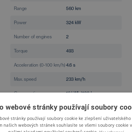
Range
560
km
Power
324
kW
Number of engines
2
Torque
493
Acceleration (0-100 km/h)
4.6
s
Max. speed
233
km/h
Consumption
16
kWh/100 km
o webové stránky používají soubory coo
bové stránky používají soubory cookie ke zlepšení uživatelského 
m našich webových stránek souhlasíte se všemi soubory cookie v
našimi zásadami používání souborů cookie.