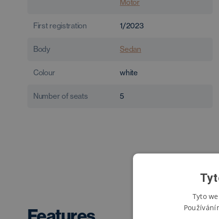
Motor
First registration
1/2023
Body
Sedan
Colour
white
Number of seats
5
Tyt
Tyto we
Používání
Features