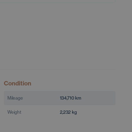
Condition
Mileage
134,710
km
Weight
2,232
kg