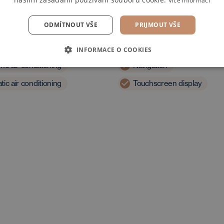
Více informací
ODMÍTNOUT VŠE
PRIJMOUT VŠE
t
Multimedia
INFORMACE O COOKIES
ne air conditioning
Navigation
ic air conditioning
Touchscreen display