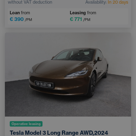
without VAT deduction
Availability:
In 20 days
Touchscreen display
Sports steering wheel
Loan
from
Leasing
from
€ 390
€ 771
/PM
/PM
Operative leasing
Tesla Model 3 Long Range AWD,2024