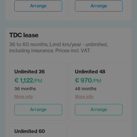
Arrange
Arrange
TDC lease
36 to 60 months, Limit km/year - unlimited,
including insurance. Prices incl. VAT.
Unlimited 36
Unlimited 48
€ 1,122
€ 970
/PM
/PM
36 months
48 months
More info
More info
Arrange
Arrange
Unlimited 60