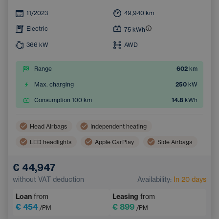
11/2023
49,940
km
Electric
75
kWh
366
kW
AWD
Range
602
km
Max. charging
250
kW
Consumption 100 km
14.8
kWh
Head Airbags
Independent heating
LED headlights
Apple CarPlay
Side Airbags
Virtual pedal (contactless opening of the luggage compartment)
€ 44,947
Panoramic roof
Android Auto
without VAT deduction
Availability:
In 20 days
Adaptive Cruise Control
Automatic air conditioning
Loan
from
Leasing
from
Heated windscreen
Wireless mobile phone charging
€ 454
€ 899
/PM
/PM