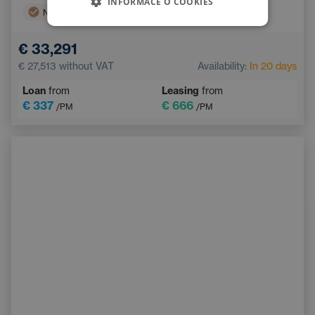
INFORMACE O COOKIES
Navigation
Side Airbags
Electric back door opening
Touchscreen display
€ 33,291
Adaptive Cruise Control
Multifunction steering wheel
€ 27,513
without VAT
Availability:
In 20 days
Emergency Brake Assist
Loan
from
Leasing
from
€ 337
€ 666
/PM
/PM