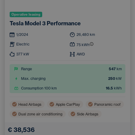
Operative leasing
Tesla Model 3 Performance
1/2024
26,480
km
Electric
75
kWh
377
kW
AWD
Range
547
km
Max. charging
250
kW
Consumption 100 km
16.5
kWh
Head Airbags
Apple CarPlay
Panoramic roof
Dual zone air conditioning
Side Airbags
Navigation
Automatic air conditioning
€ 38,536
Pedestrian and Cyclist Detection System