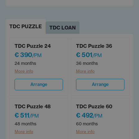
TDC PUZZLE
TDC LOAN
TDC Puzzle 24
TDC Puzzle 36
€ 390
€ 501
/PM
/PM
24 months
36 months
More info
More info
Arrange
Arrange
TDC Puzzle 48
TDC Puzzle 60
€ 511
€ 492
/PM
/PM
48 months
60 months
More info
More info