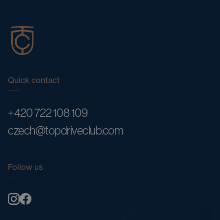
Quick contact
+420 722 108 109
czech@topdriveclub.com
Follow us