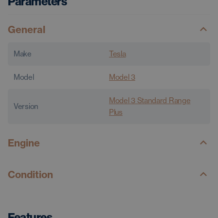
Parameters
General
Make
Tesla
Model
Model 3
Model 3 Standard Range
Version
Plus
Engine
Condition
Features