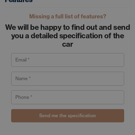
Missing a full list of features?
We will be happy to find out and send
you a detailed specification of the
car
Email *
Name *
Phone *
Send me the specification