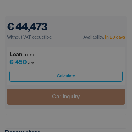
€ 44,473
Without VAT deductible
Availability:
In 20 days
Loan
from
€ 450
/PM
Calculate
Car inquiry