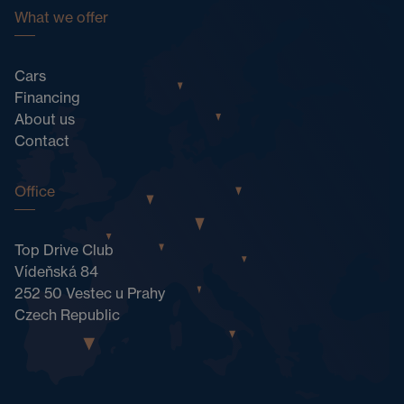
What we offer
Cars
Financing
About us
Contact
Office
Top Drive Club
Vídeňská 84
252 50 Vestec u Prahy
Czech Republic