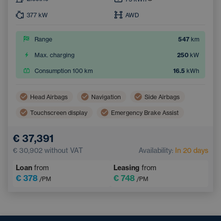
377
kW
AWD
Range
547
km
Max. charging
250
kW
Consumption 100 km
16.5
kWh
Head Airbags
Navigation
Side Airbags
Touchscreen display
Emergency Brake Assist
Lane Keep Assist
Tiredness Recognition System
€ 37,391
€ 30,902
without VAT
Availability:
In 20 days
Loan
from
Leasing
from
€ 378
€ 748
/PM
/PM