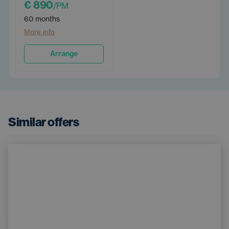
€ 890
/PM
60 months
More info
Arrange
Similar offers