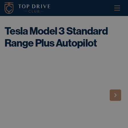
Tesla Model 3 Standard
Range Plus Autopilot