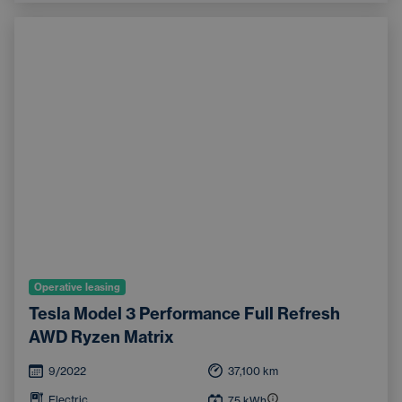
Operative leasing
Tesla Model 3 Performance Full Refresh
AWD Ryzen Matrix
9/2022
37,100
km
Electric
75
kWh