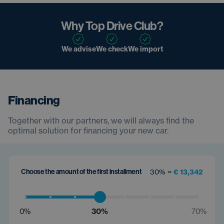
Why Top Drive Club?
We advise
We check
We import
Financing
Together with our partners, we will always find the
optimal solution for financing your new car.
Choose the amount of the first installment
30% =
€ 13,342
0%
30%
70%