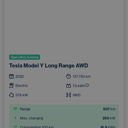
Operative leasing
Tesla Model Y Long Range AWD
2022
137,750
km
Electric
70
kWh
378
kW
AWD
Range
507
km
Max. charging
250
kW
Consumption 100 km
16.9
kWh