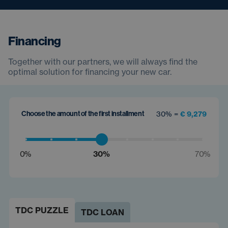
Financing
Together with our partners, we will always find the
optimal solution for financing your new car.
Choose the amount of the first installment
30% =
€ 9,279
0%
30%
70%
TDC PUZZLE
TDC LOAN