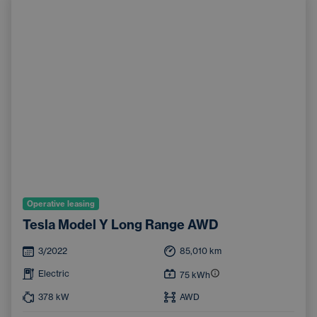
Operative leasing
Tesla Model Y Long Range AWD
3/2022
85,010
km
Electric
75
kWh
378
kW
AWD