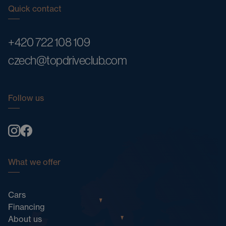
Quick contact
+420 722 108 109
czech@topdriveclub.com
Follow us
What we offer
Cars
Financing
About us