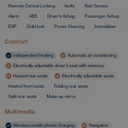
Remote Central Locking
Isofix
Rain Sensor
Alarm
ABS
Driver's Airbag
Passenger Airbag
ESP
Child lock
Power Steering
Immobiliser
Comfort
Independent heating
Automatic air conditioning
Electrically adjustable driver's seat with memory
Heated rear seats
Electrically adjustable seats
Heated front seats
Folding rear seats
Split rear seats
Make-up mirror
Multimedia
Wireless mobile phone charging
Navigation