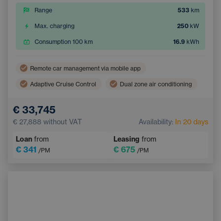
Range
533
km
Max. charging
250
kW
Consumption 100 km
16.9
kWh
Remote car management via mobile app
Adaptive Cruise Control
Dual zone air conditioning
Wireless mobile phone charging
Lane Keep Assist
€ 33,745
Electric back door opening
Navigation
€ 27,888
without VAT
Availability:
In 20 days
Parking Camera
Electrically adjustable seats
Loan
from
Leasing
from
Integrated music streaming
Sign Recognition System
€ 341
€ 675
/PM
/PM