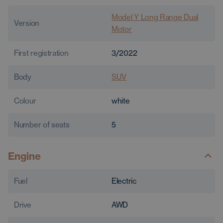
Model Y Long Range Dual
Version
Motor
First registration
3/2022
Body
SUV
Colour
white
Number of seats
5
Engine
Fuel
Electric
Drive
AWD