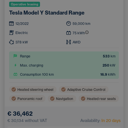
Operative leasing
Tesla Model Y Standard Range
12/2022
59,000
km
Electric
75
kWh
378
kW
AWD
Range
533
km
Max. charging
250
kW
Consumption 100 km
16.9
kWh
Heated steering wheel
Adaptive Cruise Control
Panoramic roof
Navigation
Heated rear seats
Blind Spot Monitoring
Bluetooth
€ 36,462
Automatic High Beam Headlights
€ 30,134
without VAT
Availability:
In 20 days
Collision Warning System
Keyless start