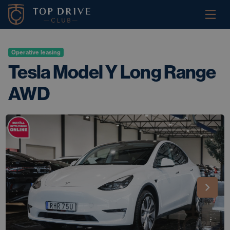
Operative leasing
Tesla Model Y Long Range
AWD