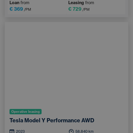
Loan
from
Leasing
from
€ 369
€ 729
/PM
/PM
Operative leasing
Tesla Model Y Performance AWD
2023
58,840
km