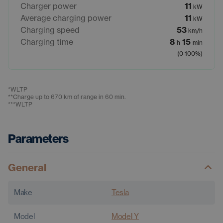
Charger power
11
kW
Average charging power
11
kW
Charging speed
53
km/h
Charging time
8
15
h
min
(0-100%)
*
WLTP
**
Charge up to 670 km of range in 60 min.
***
WLTP
Parameters
General
Make
Tesla
Model
Model Y