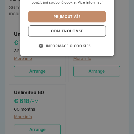
používání souborů cookie.
Více informací
36 to 60 months, Limit km/year - unlimited,
including insurance. Prices incl. VAT.
PRIJMOUT VŠE
ODMÍTNOUT VŠE
Unlimited 36
Unlimited 48
€ 784
€ 674
/PM
/PM
INFORMACE O COOKIES
36 months
48 months
More info
More info
Arrange
Arrange
Unlimited 60
€ 618
/PM
60 months
More info
Arrange