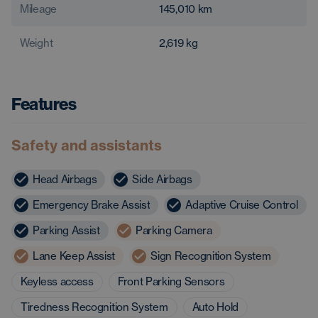
Mileage
145,010
km
Weight
2,619
kg
Features
Safety and assistants
Head Airbags
Side Airbags
Emergency Brake Assist
Adaptive Cruise Control
Parking Assist
Parking Camera
Lane Keep Assist
Sign Recognition System
Keyless access
Front Parking Sensors
Tiredness Recognition System
Auto Hold