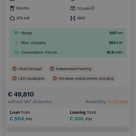
Electric
70
kWh
378
kW
AWD
Range
507
km
Max. charging
250
kW
Consumption 100 km
16.9
kWh
Head Airbags
Independent heating
LED headlights
Wireless mobile phone charging
Side Airbags
Automatic air conditioning
€ 49,810
Sunroof
Navigation
Adaptive Cruise Control
without VAT deduction
Availability:
In 20 days
Electrically adjustable driver's seat with memory
Loan
from
Leasing
from
Heated windscreen
Bluetooth
€ 504
€ 996
/PM
/PM