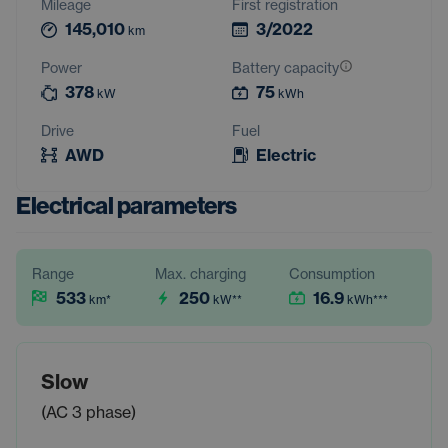
Mileage
First registration
145,010
3/2022
km
Power
Battery capacity
378
75
kW
kWh
Drive
Fuel
AWD
Electric
Electrical parameters
Range
Max. charging
Consumption
533
250
16.9
km
*
kW
**
kWh
***
Slow
(AC 3 phase)