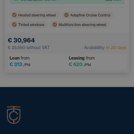
Heated steering wheel
Adaptive Cruise Control
Tinted windows
Multifunction steering wheel
Dual zone air conditioning
Parking Camera
€ 30,964
Electric back door opening
Keyless access
€ 25,590
without VAT
Availability:
In 20 days
Loan
from
Leasing
from
€ 313
€ 620
/PM
/PM