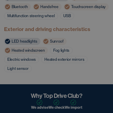
Bluetooth
Handsfree
Touchscreen display
Multifunction steering wheel
USB
Exterior and driving characteristics
LED headlights
Sunroof
Heated windscreen
Fog lights
Electric windows
Heated exterior mirrors
Light sensor
Why Top Drive Club?
We advise
We check
We import