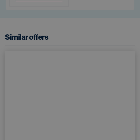
Similar offers