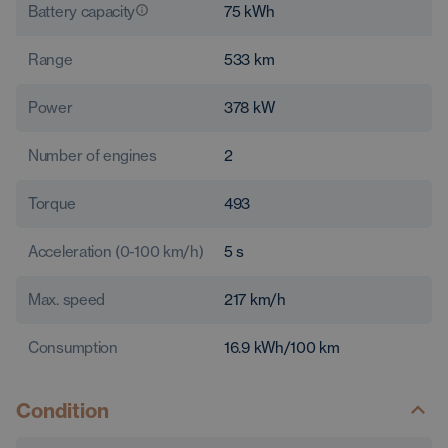
Battery capacity
75
kWh
Range
533
km
Power
378
kW
Number of engines
2
Torque
493
Acceleration (0-100 km/h)
5
s
Max. speed
217
km/h
Consumption
16.9
kWh/100 km
Condition