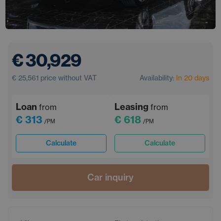
€ 30,929
€ 25,561
price without VAT
Availability:
In 20 days
Loan
Leasing
from
from
€ 313
€ 618
/PM
/PM
Calculate
Calculate
Car inquiry