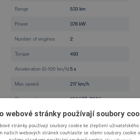
Range
533
km
Power
378
kW
Number of engines
2
Torque
493
Acceleration (0-100 km/h)
5
s
Max. speed
217
km/h
Consumption
16.9
kWh/100 km
o webové stránky používají soubory coo
bové stránky používají soubory cookie ke zlepšení uživatelského 
m našich webových stránek souhlasíte se všemi soubory cookie v
našimi zásadami používání souborů cookie.