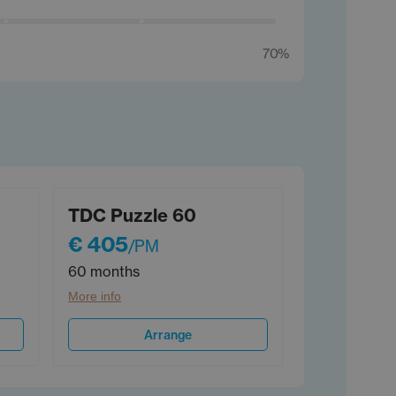
70%
TDC Puzzle 60
€ 405
/PM
60 months
More info
Arrange