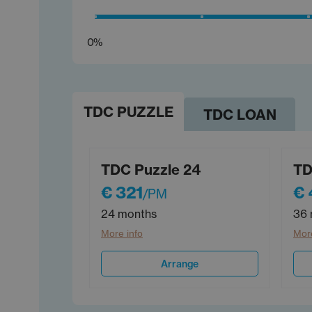
0%
TDC PUZZLE
TDC LOAN
TDC Puzzle 24
TD
€ 321
€ 
/PM
24 months
36 
More info
More
Arrange