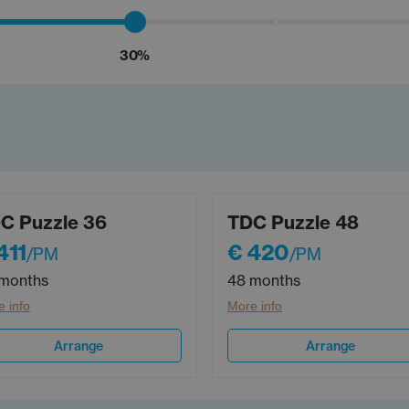
30%
C Puzzle 36
TDC Puzzle 48
411
€ 420
/PM
/PM
months
48 months
 info
More info
Arrange
Arrange