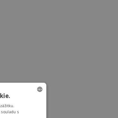
kie.
CZECH
zážitku.
 souladu s
SWEDISH