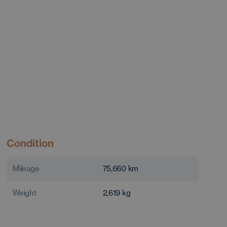
Condition
Mileage
75,660
km
Weight
2,619
kg