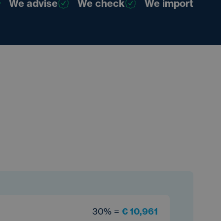
We advise
We check
We import
30% =
€ 10,961