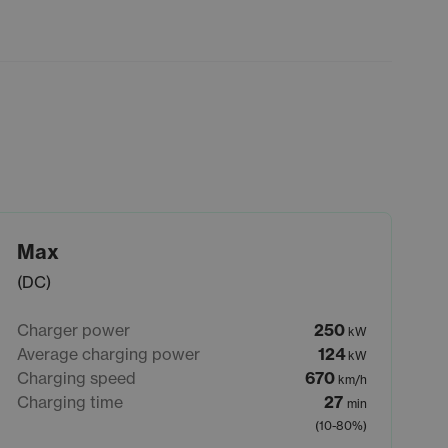
Max
(DC)
Charger power
250
kW
Average charging power
124
kW
Charging speed
670
km/h
Charging time
27
min
(10-80%)