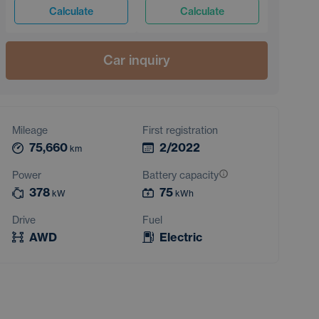
Calculate
Calculate
Car inquiry
Mileage
First registration
75,660
2/2022
km
Power
Battery capacity
378
75
kW
kWh
Drive
Fuel
AWD
Electric