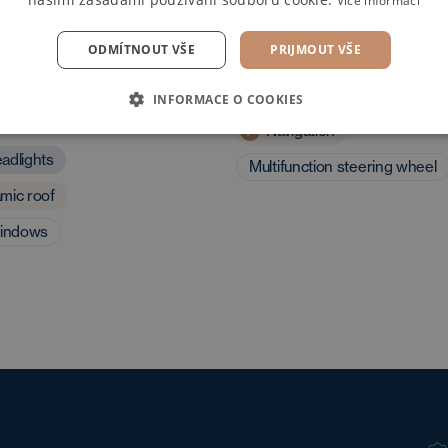
Více informací
ODMÍTNOUT VŠE
PRIJMOUT VŠE
 and driving
Multimedia
INFORMACE O COOKIES
eristics
Navigation
adlights
Multifunction steering wheel
mic roof
windows