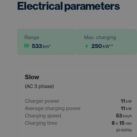
Electrical parameters
Range
Max. charging
533
250
km
*
kW
**
Slow
(AC 3 phase)
Charger power
11
kW
Average charging power
11
kW
Charging speed
53
km/h
Charging time
8
15
h
min
(0-100%)