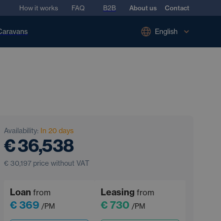
How it works
FAQ
B2B
About us
Contact
Caravans
English
Availability:
In 20 days
€ 36,538
€ 30,197
price without VAT
Loan
Leasing
from
from
€ 369
€ 730
/PM
/PM