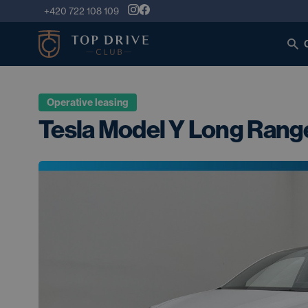
+420 722 108 109
Operative leasing
Tesla Model Y Long Rang