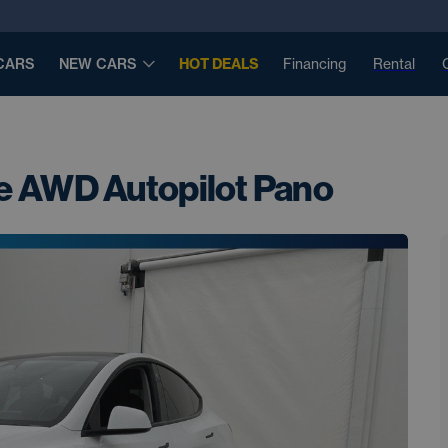
CARS
NEW CARS
HOT DEALS
Financing
Rental
e AWD Autopilot Pano