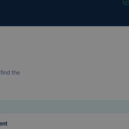
find the
ment