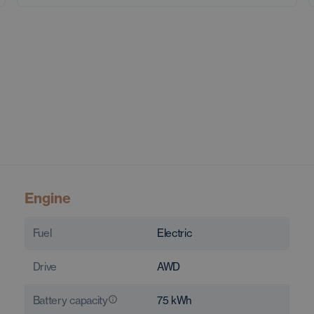
Engine
Fuel
Electric
Drive
AWD
Battery capacity
75
kWh