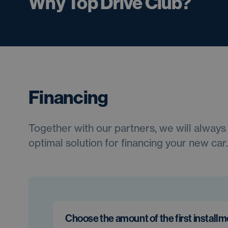
Why Top Drive Club?
Financing
Together with our partners, we will always 
optimal solution for financing your new car.
Choose the amount of the first install