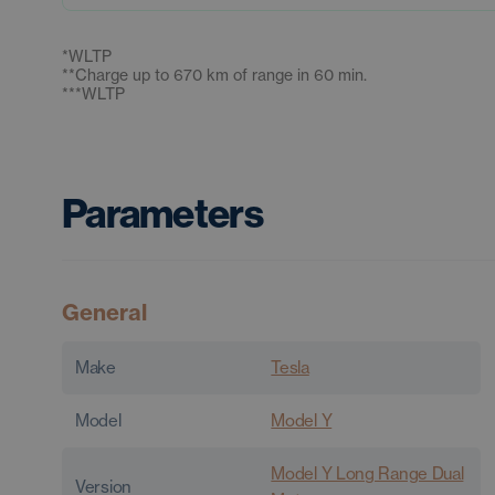
*
WLTP
**
Charge up to 670 km of range in 60 min.
***
WLTP
Parameters
General
Make
Tesla
Model
Model Y
Model Y Long Range Dual
Version