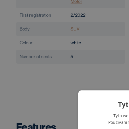
Motor
First registration
2/2022
Body
SUV
Colour
white
Number of seats
5
Tyt
Tyto we
Používání
Features