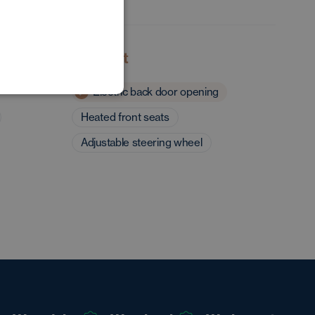
POLISH
GERMAN
Comfort
Electric back door opening
Heated front seats
Adjustable steering wheel