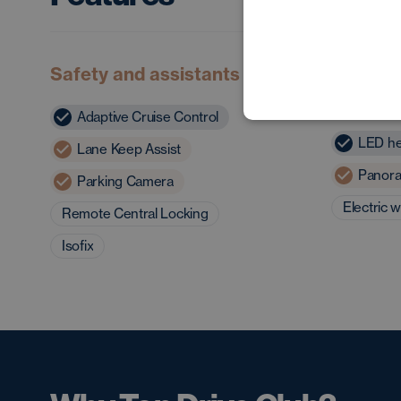
Safety and assistants
Exterior
charact
Adaptive Cruise Control
LED he
Lane Keep Assist
Panora
Parking Camera
Electric 
Remote Central Locking
Isofix