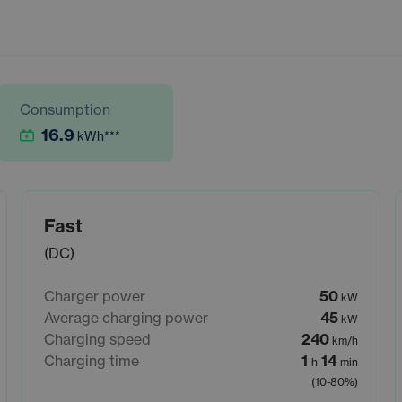
Consumption
16.9
kWh
***
Fast
(DC)
Charger power
50
kW
Average charging power
45
kW
Charging speed
240
km/h
Charging time
1
14
h
min
(10-80%)