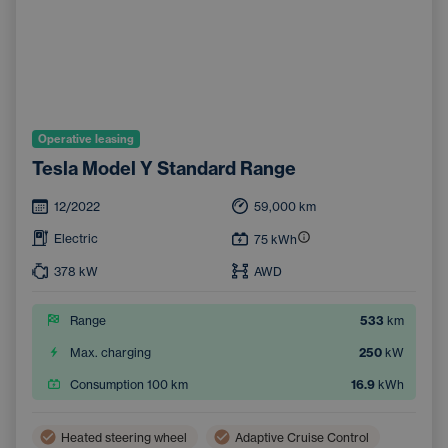
Operative leasing
Tesla Model Y Standard Range
12/2022
59,000
km
Electric
75
kWh
378
kW
AWD
Range
533
km
Max. charging
250
kW
Consumption 100 km
16.9
kWh
Heated steering wheel
Adaptive Cruise Control