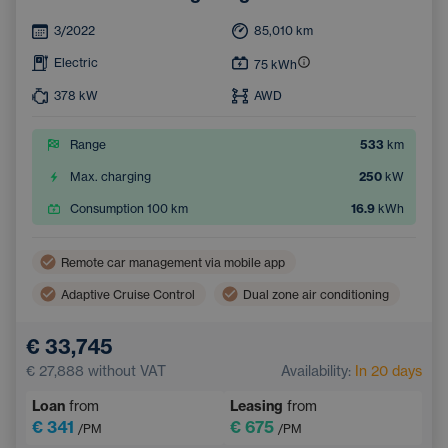
3/2022
85,010
km
Electric
75
kWh
378
kW
AWD
Range
533
km
Max. charging
250
kW
Consumption 100 km
16.9
kWh
Remote car management via mobile app
Adaptive Cruise Control
Dual zone air conditioning
Wireless mobile phone charging
Lane Keep Assist
€ 33,745
Electric back door opening
Navigation
€ 27,888
without VAT
Availability:
In 20 days
Parking Camera
Electrically adjustable seats
Loan
from
Leasing
from
Integrated music streaming
Sign Recognition System
€ 341
€ 675
/PM
/PM