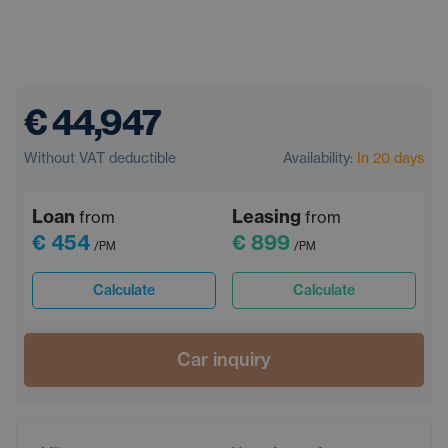
€ 44,947
Without VAT deductible
Availability:
In 20 days
Loan
Leasing
from
from
€ 454
€ 899
/PM
/PM
Calculate
Calculate
Car inquiry