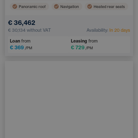
Panoramic roof
Navigation
Heated rear seats
Blind Spot Monitoring
Bluetooth
€ 36,462
Automatic High Beam Headlights
€ 30,134
without VAT
Availability:
In 20 days
Collision Warning System
Keyless start
Loan
from
Leasing
from
€ 369
€ 729
/PM
/PM