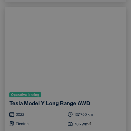
Operative leasing
Tesla Model Y Long Range AWD
2022
137,750
km
Electric
70
kWh