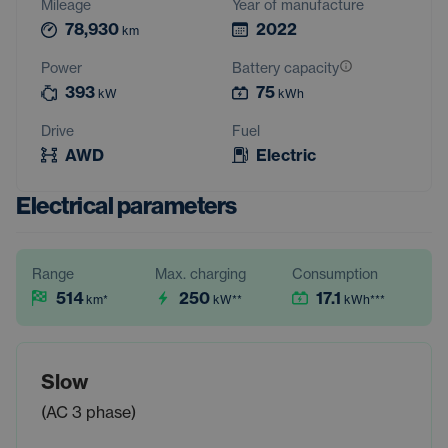
Mileage
Year of manufacture
78,930
2022
km
Power
Battery capacity
393
75
kW
kWh
Drive
Fuel
AWD
Electric
Electrical parameters
Range
Max. charging
Consumption
514
250
17.1
km
*
kW
**
kWh
***
Slow
(AC 3 phase)