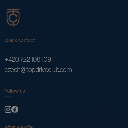
Quick contact
+420 722 108 109
czech@topdriveclub.com
Follow us
What we offer