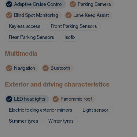
Adaptive Cruise Control
Parking Camera
Blind Spot Monitoring
Lane Keep Assist
Keyless access
Front Parking Sensors
Rear Parking Sensors
Isofix
Multimedia
Navigation
Bluetooth
Exterior and driving characteristics
LED headlights
Panoramic roof
Electric folding exterior mirrors
Light sensor
Summer tyres
Winter tyres