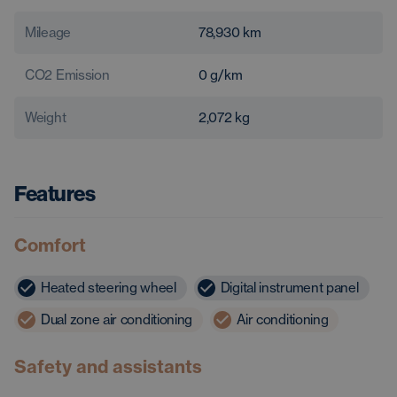
Mileage
78,930
km
CO2 Emission
0
g/km
Weight
2,072
kg
Features
Comfort
Heated steering wheel
Digital instrument panel
Dual zone air conditioning
Air conditioning
Safety and assistants