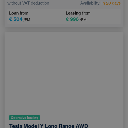
without VAT deduction
Availability:
In 20 days
Electrically adjustable driver's seat with memory
Loan
from
Leasing
from
Heated windscreen
Bluetooth
€ 504
€ 996
/PM
/PM
Operative leasing
Tesla Model Y Long Range AWD