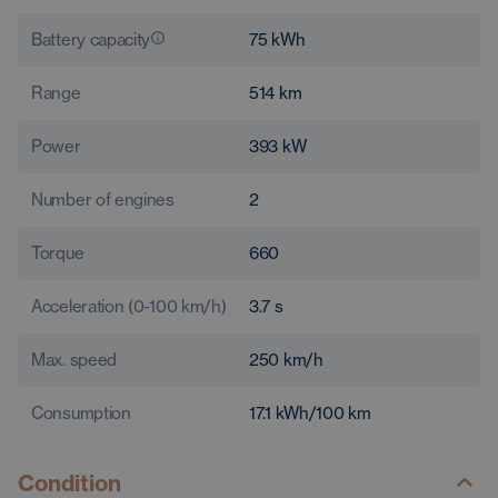
Battery capacity
75
kWh
Range
514
km
Power
393
kW
Number of engines
2
Torque
660
Acceleration (0-100 km/h)
3.7
s
Max. speed
250
km/h
Consumption
17.1
kWh/100 km
Condition