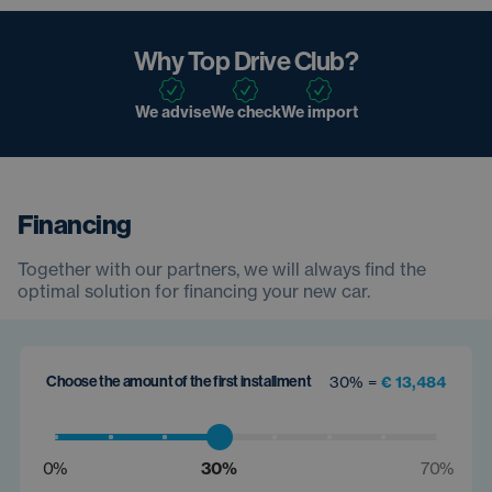
Why Top Drive Club?
We advise
We check
We import
Financing
Together with our partners, we will always find the
optimal solution for financing your new car.
Choose the amount of the first installment
30% =
€ 13,484
0%
30%
70%