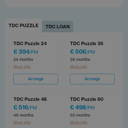
TDC PUZZLE
TDC LOAN
TDC Puzzle 24
TDC Puzzle 36
€ 394
€ 506
/PM
/PM
24 months
36 months
More info
More info
Arrange
Arrange
TDC Puzzle 48
TDC Puzzle 60
€ 516
€ 498
/PM
/PM
48 months
60 months
More info
More info