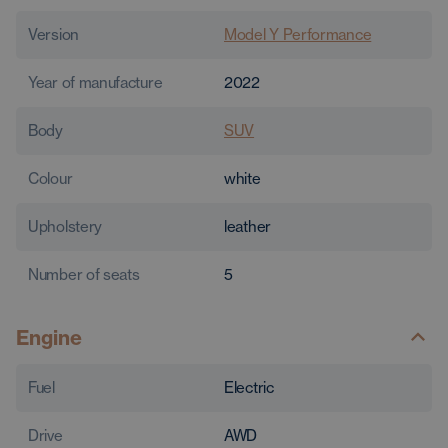
Version
Model Y Performance
Year of manufacture
2022
Body
SUV
Colour
white
Upholstery
leather
Number of seats
5
Engine
Fuel
Electric
Drive
AWD