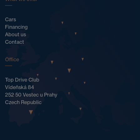
Cars
Financing
About us
Contact
Office
Top Drive Club
Vídeňská 84
252 50 Vestec u Prahy
Czech Republic