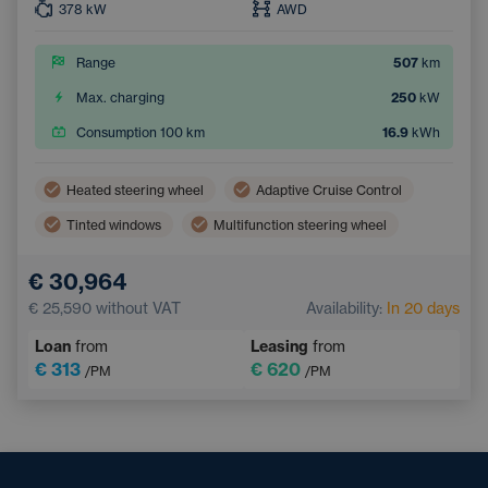
378
kW
AWD
Range
507
km
Max. charging
250
kW
Consumption 100 km
16.9
kWh
Heated steering wheel
Adaptive Cruise Control
Tinted windows
Multifunction steering wheel
Dual zone air conditioning
Parking Camera
€ 30,964
Electric back door opening
Keyless access
€ 25,590
without VAT
Availability:
In 20 days
Loan
from
Leasing
from
€ 313
€ 620
/PM
/PM