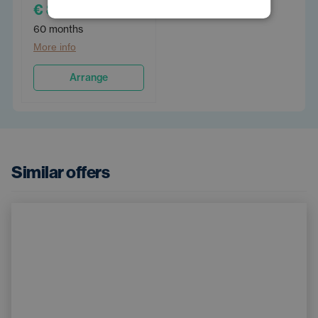
€ 899
/PM
60 months
More info
Arrange
Similar offers