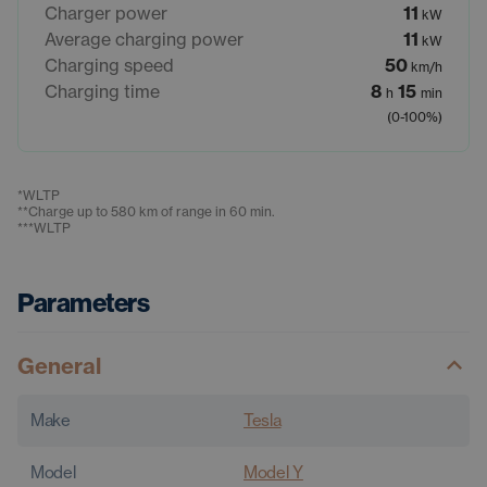
Charger power
11
kW
Average charging power
11
kW
Charging speed
50
km/h
Charging time
8
15
h
min
(0-100%)
*
WLTP
**
Charge up to 580 km of range in 60 min.
***
WLTP
Parameters
General
Make
Tesla
Model
Model Y