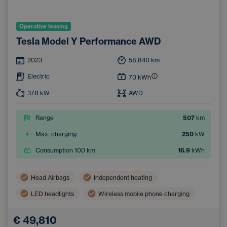
Operative leasing
Tesla Model Y Performance AWD
2023
58,840
km
Electric
70
kWh
378
kW
AWD
Range
507
km
Max. charging
250
kW
Consumption 100 km
16.9
kWh
Head Airbags
Independent heating
LED headlights
Wireless mobile phone charging
Side Airbags
Automatic air conditioning
€ 49,810
Sunroof
Navigation
Adaptive Cruise Control