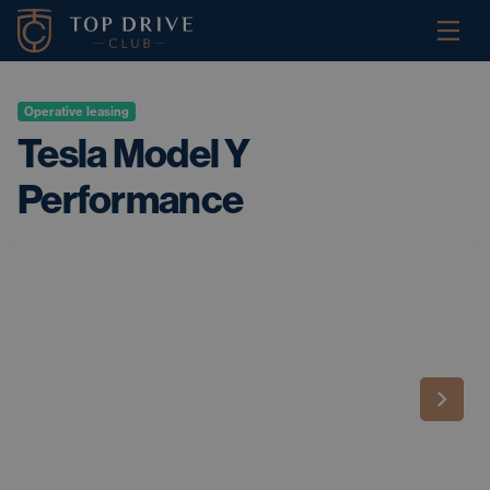
Operative leasing
Tesla Model Y
Performance