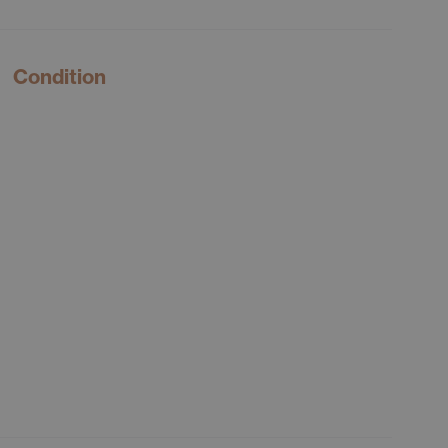
Condition