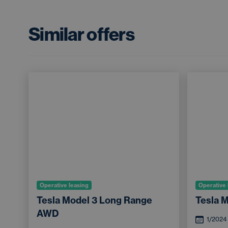
Similar offers
Operative leasing
Operative 
Tesla Model 3 Long Range
Tesla 
AWD
1/2024