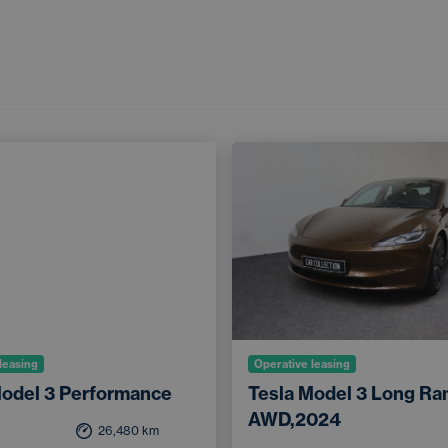
leasing
Operative leasing
Model 3 Performance
Tesla Model 3 Long Ra
AWD,2024
26,480
km