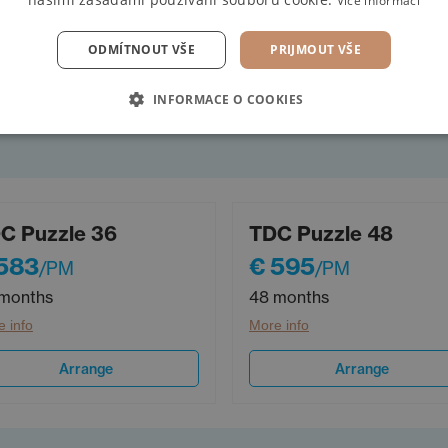
Více informací
ODMÍTNOUT VŠE
PRIJMOUT VŠE
30%
INFORMACE O COOKIES
C Puzzle 36
TDC Puzzle 48
583
€ 595
/PM
/PM
months
48 months
 info
More info
Arrange
Arrange