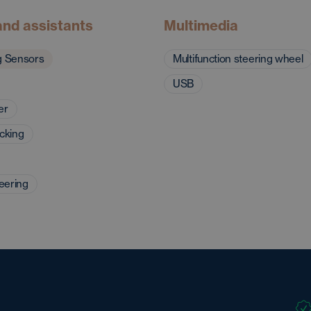
and assistants
Multimedia
g Sensors
Multifunction steering wheel
USB
er
ocking
eering