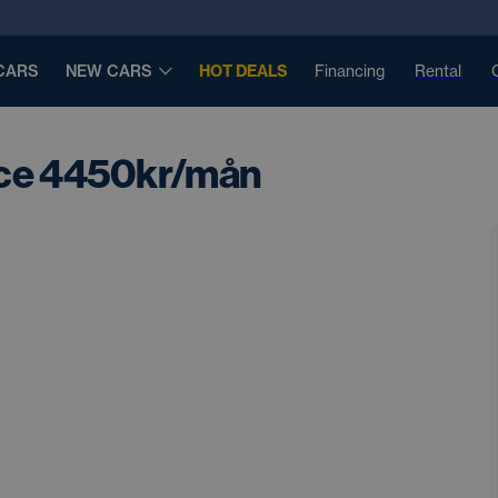
CARS
NEW CARS
HOT DEALS
Financing
Rental
nce 4450kr/mån