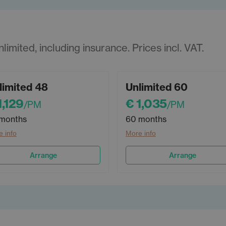
imited, including insurance. Prices incl. VAT.
limited 48
Unlimited 60
1,129
€ 1,035
/PM
/PM
months
60 months
 info
More info
Arrange
Arrange