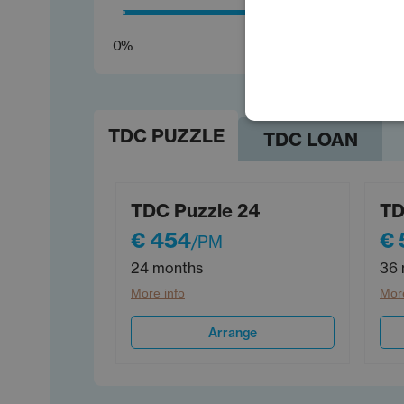
0%
TDC PUZZLE
TDC LOAN
TDC Puzzle 24
TD
€ 454
€ 
/PM
24 months
36 
More info
More
Arrange