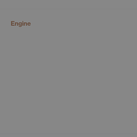
Engine