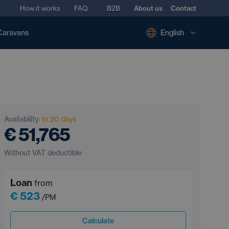
How it works
FAQ
B2B
About us
Contact
Caravans
English
Availability:
In 20 days
€ 51,765
Without VAT deductible
Loan
from
€ 523
/PM
Calculate