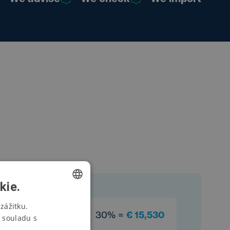
kie.
CZECH
zážitku.
30% =
€ 15,530
 souladu s
SWEDISH