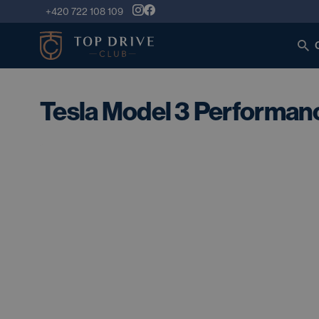
+420 722 108 109
Tesla Model 3 Performa