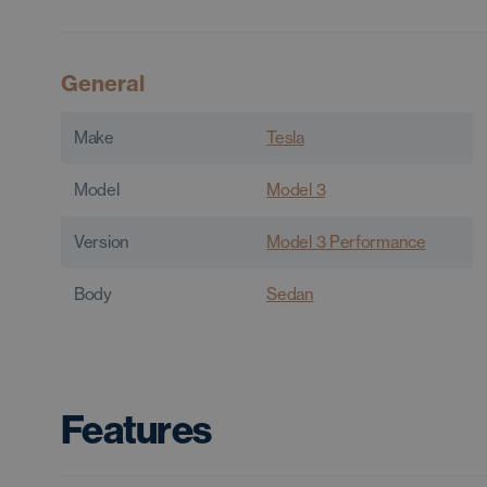
General
Make
Tesla
Model
Model 3
Version
Model 3 Performance
Body
Sedan
Features