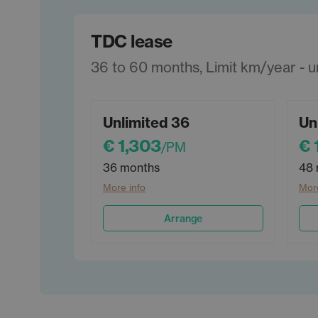
TDC lease
36 to 60 months, Limit km/year - unl
Unlimited 36
Un
€ 1,303
€ 
/PM
36 months
48 
More info
More
Arrange