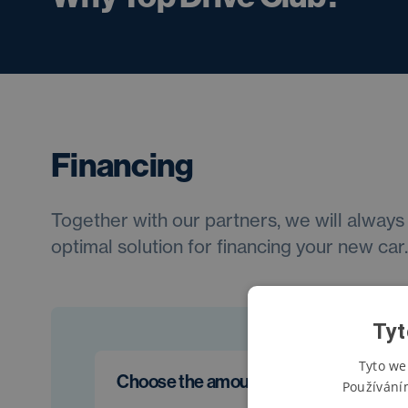
Financing
Together with our partners, we will always 
optimal solution for financing your new car.
Tyt
Tyto we
Choose the amount of the first install
Používání