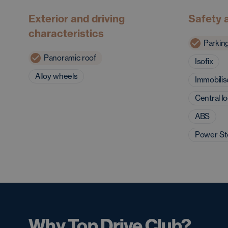
Exterior and driving
Safety 
characteristics
Parkin
Panoramic roof
Isofix
Alloy wheels
Immobilis
Central l
ABS
Power St
Why Top Drive Club?