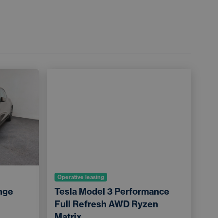
Operative leasing
nge
Tesla Model 3 Performance
Full Refresh AWD Ryzen
Matrix