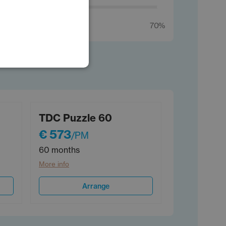
POLISH
GERMAN
70%
TDC Puzzle 60
€ 573
/PM
60 months
More info
Arrange