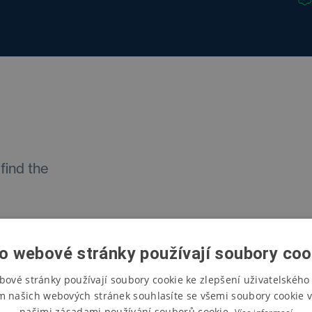
find the
o webové stránky používají soubory coo
bové stránky používají soubory cookie ke zlepšení uživatelského 
ment
m našich webových stránek souhlasíte se všemi soubory cookie v
našimi zásadami používání souborů cookie.