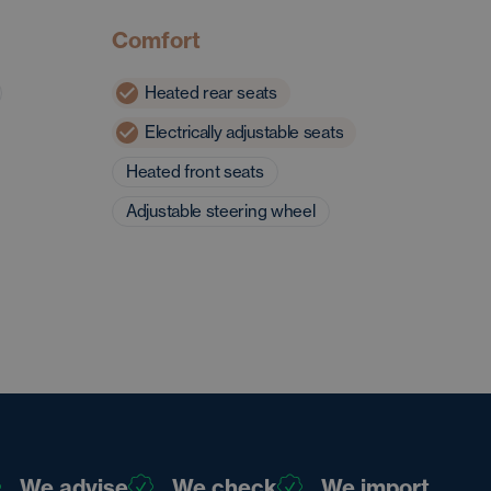
Comfort
Heated rear seats
Electrically adjustable seats
Heated front seats
Adjustable steering wheel
We advise
We check
We import