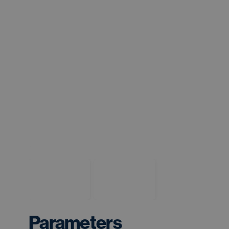
Parameters