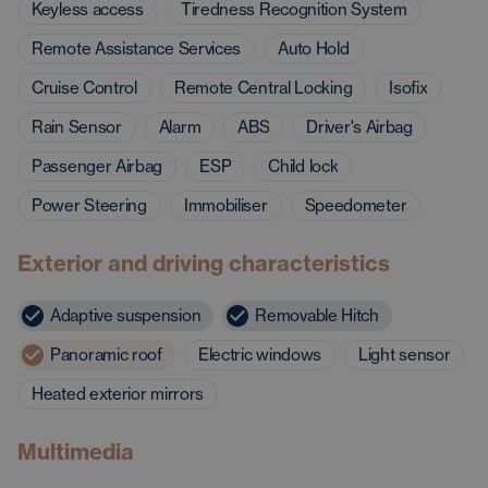
Keyless access
Tiredness Recognition System
Remote Assistance Services
Auto Hold
Cruise Control
Remote Central Locking
Isofix
Rain Sensor
Alarm
ABS
Driver's Airbag
Passenger Airbag
ESP
Child lock
Power Steering
Immobiliser
Speedometer
Exterior and driving characteristics
Adaptive suspension
Removable Hitch
Panoramic roof
Electric windows
Light sensor
Heated exterior mirrors
Multimedia