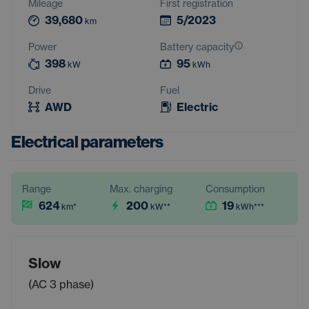
Mileage
First registration
39,680
5/2023
km
Power
Battery capacity
398
95
kW
kWh
Drive
Fuel
AWD
Electric
Electrical parameters
Range
Max. charging
Consumption
624
200
19
km
*
kW
**
kWh
***
Slow
(AC 3 phase)