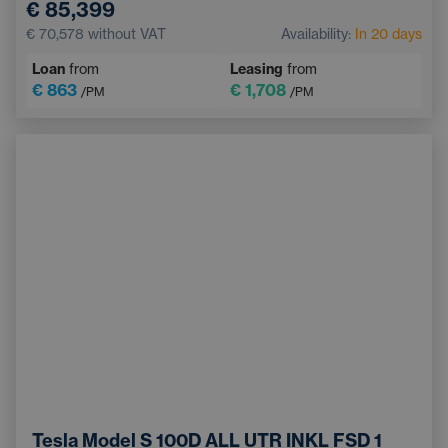
€ 85,399
Remote Assistance Services
Keyless access
€ 70,578
without VAT
Availability:
In 20 days
Front Parking Sensors
Loan
from
Leasing
from
€ 863
€ 1,708
/PM
/PM
Tesla Model S 100D ALL UTR INKL FSD 1