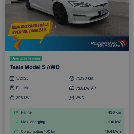
Operative leasing
Tesla Model S AWD
5/2023
73,190
km
Electric
72.5
kWh
398
kW
AWD
Range
456
km
Max. charging
100
kW
Consumption 100 km
19.4
kWh