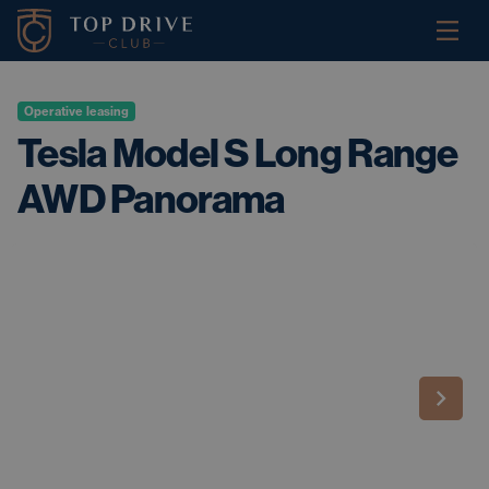
Operative leasing
Tesla Model S Long Range
AWD Panorama