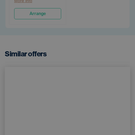
More info
Arrange
Similar offers