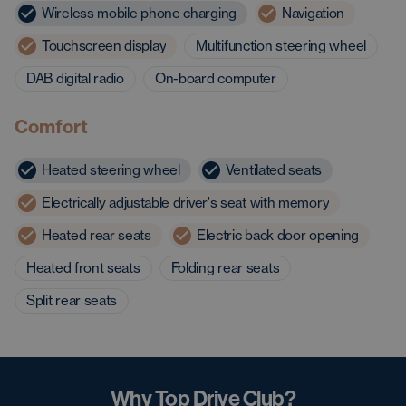
Wireless mobile phone charging
Navigation
Touchscreen display
Multifunction steering wheel
DAB digital radio
On-board computer
Comfort
Heated steering wheel
Ventilated seats
Electrically adjustable driver's seat with memory
Heated rear seats
Electric back door opening
Heated front seats
Folding rear seats
Split rear seats
Why Top Drive Club?