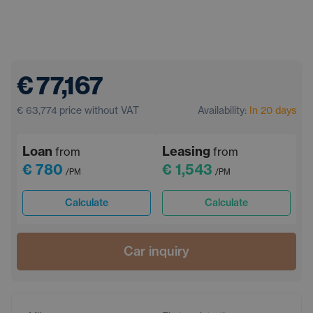
€ 77,167
€ 63,774
price without VAT
Availability:
In 20 days
Loan
Leasing
from
from
€ 780
€ 1,543
/PM
/PM
Calculate
Calculate
Car inquiry