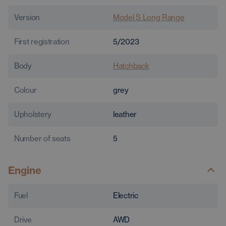
Version
Model S Long Range
First registration
5/2023
Body
Hatchback
Colour
grey
Upholstery
leather
Number of seats
5
Engine
Fuel
Electric
Drive
AWD