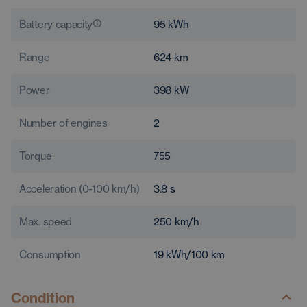
Battery capacity
95
kWh
Range
624
km
Power
398
kW
Number of engines
2
Torque
755
Acceleration (0-100 km/h)
3.8
s
Max. speed
250
km/h
Consumption
19
kWh/100 km
Condition