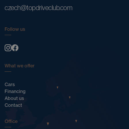
czech@topdriveclub.com
Follow us
What we offer
Cars
Financing
About us
Contact
Office