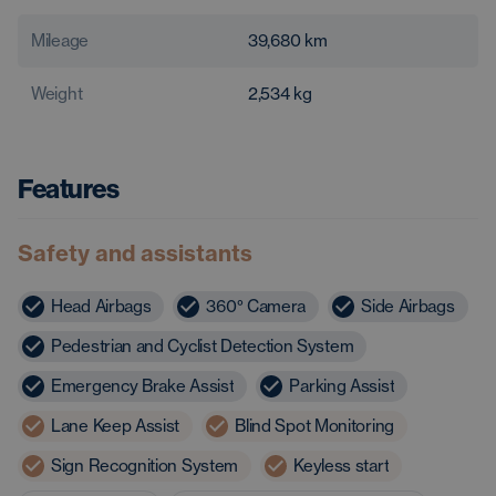
Mileage
39,680
km
Weight
2,534
kg
Features
Safety and assistants
Head Airbags
360° Camera
Side Airbags
Pedestrian and Cyclist Detection System
Emergency Brake Assist
Parking Assist
Lane Keep Assist
Blind Spot Monitoring
Sign Recognition System
Keyless start