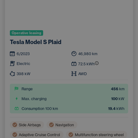
Operative leasing
Tesla Model S Plaid
6/2023
46,980
km
Electric
72.5
kWh
398
kW
AWD
Range
456
km
Max. charging
100
kW
Consumption 100 km
19.4
kWh
Side Airbags
Navigation
Adaptive Cruise Control
Multifunction steering wheel