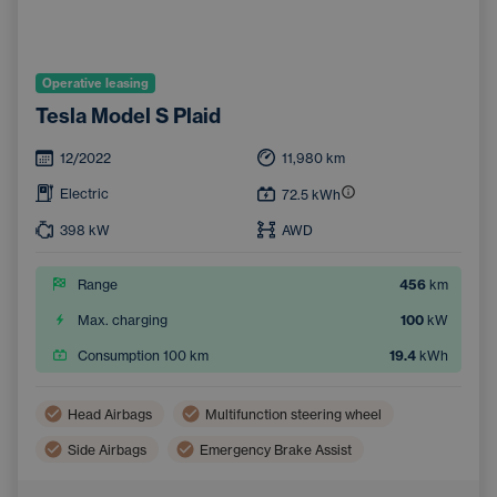
Operative leasing
Tesla Model S Plaid
12/2022
11,980
km
Electric
72.5
kWh
398
kW
AWD
Range
456
km
Max. charging
100
kW
Consumption 100 km
19.4
kWh
Head Airbags
Multifunction steering wheel
Side Airbags
Emergency Brake Assist
Lane Keep Assist
Blind Spot Monitoring