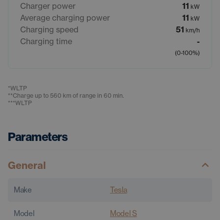
Charger power
11
kW
Average charging power
11
kW
Charging speed
51
km/h
Charging time
-
(0-100%)
*
WLTP
**
Charge up to 560 km of range in 60 min.
***
WLTP
Parameters
General
Make
Tesla
Model
Model S