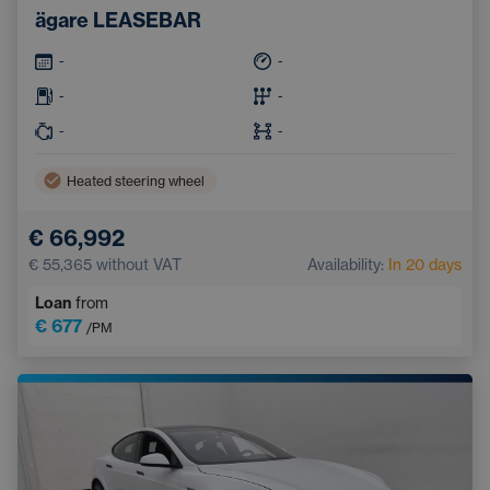
ägare LEASEBAR
-
-
-
-
-
-
Heated steering wheel
€ 66,992
€ 55,365
without VAT
Availability:
In 20 days
Loan
from
€ 677
/PM