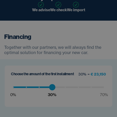
We advise
We check
We import
Financing
Together with our partners, we will always find the
optimal solution for financing your new car.
Choose the amount of the first installment
30% =
€ 23,150
0%
30%
70%