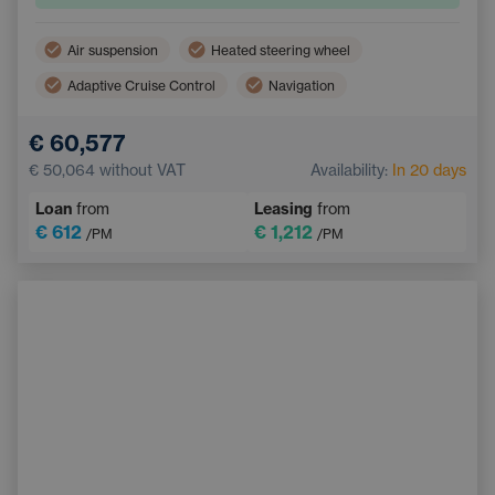
Air suspension
Heated steering wheel
Adaptive Cruise Control
Navigation
Panoramic roof
Electric back door opening
€ 60,577
Lane Keep Assist
Multifunction steering wheel
€ 50,064
without VAT
Availability:
In 20 days
Electrically adjustable seats
Parking Camera
Loan
from
Leasing
from
€ 612
€ 1,212
/PM
/PM