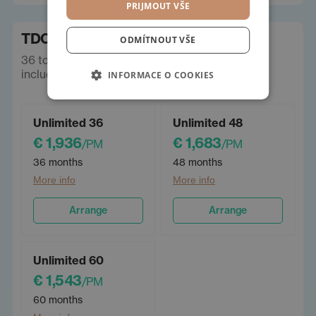
PRIJMOUT VŠE
TDC lease
ODMÍTNOUT VŠE
36 to 60 months, Limit km/year - unlimited,
including insurance. Prices incl. VAT.
INFORMACE O COOKIES
Unlimited 36
Unlimited 48
€ 1,936
€ 1,683
/PM
/PM
36 months
48 months
More info
More info
Arrange
Arrange
Unlimited 60
€ 1,543
/PM
60 months