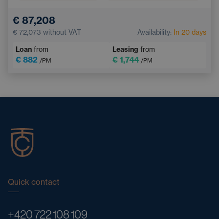
Lane Keep Assist
Parking Camera
€ 87,208
Front Parking Sensors
€ 72,073
without VAT
Availability:
In 20 days
Loan
from
Leasing
from
€ 882
€ 1,744
/PM
/PM
Quick contact
+420 722 108 109