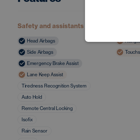
Safety and assistants
Multime
Head Airbags
Naviga
Side Airbags
Touchs
Emergency Brake Assist
Lane Keep Assist
Tiredness Recognition System
Auto Hold
Remote Central Locking
Isofix
Rain Sensor