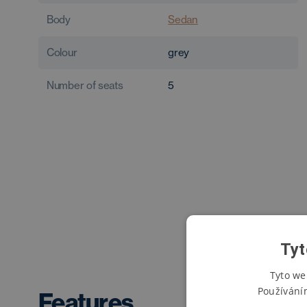
Body
Sedan
Colour
grey
Number of seats
5
Tyt
Tyto we
Používání
Features