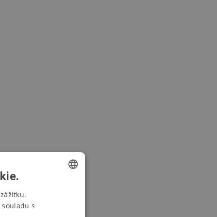
kie.
CZECH
zážitku.
 souladu s
SWEDISH