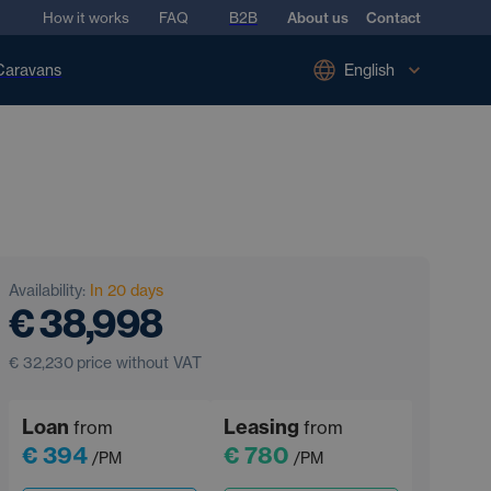
How it works
FAQ
B2B
About us
Contact
Caravans
English
Availability:
In 20 days
€ 38,998
€ 32,230
price without VAT
Loan
Leasing
from
from
€ 394
€ 780
/PM
/PM