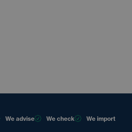
We advise
We check
We import