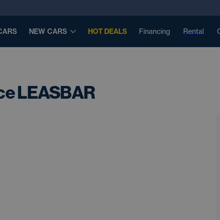
CARS
NEW CARS
HOT DEALS
Financing
Rental
nce LEASBAR