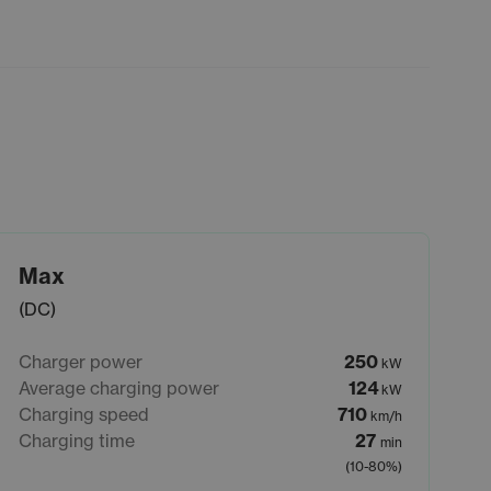
Max
(DC)
Charger power
250
kW
Average charging power
124
kW
Charging speed
710
km/h
Charging time
27
min
(10-80%)