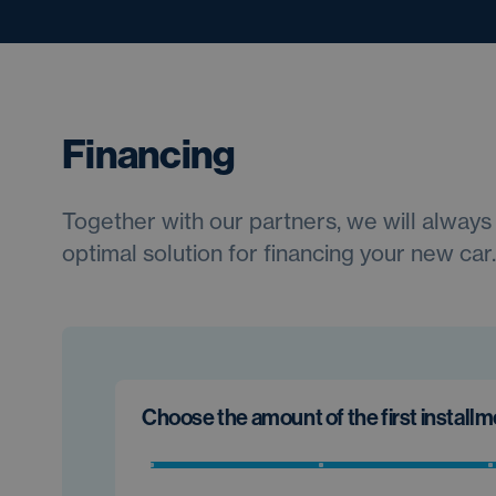
Financing
Together with our partners, we will always 
optimal solution for financing your new car.
Choose the amount of the first install