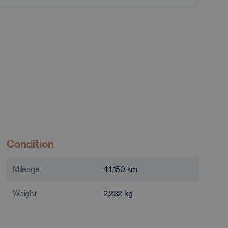
Condition
Mileage
44,150
km
Weight
2,232
kg