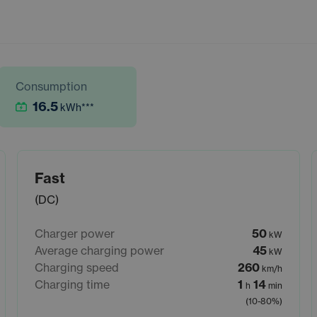
Consumption
16.5
kWh
***
Fast
(DC)
Charger power
50
kW
Average charging power
45
kW
Charging speed
260
km/h
Charging time
1
14
h
min
(10-80%)