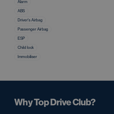
Alarm
ABS
Driver's Airbag
Passenger Airbag
ESP
Child lock
Immobiliser
Why Top Drive Club?