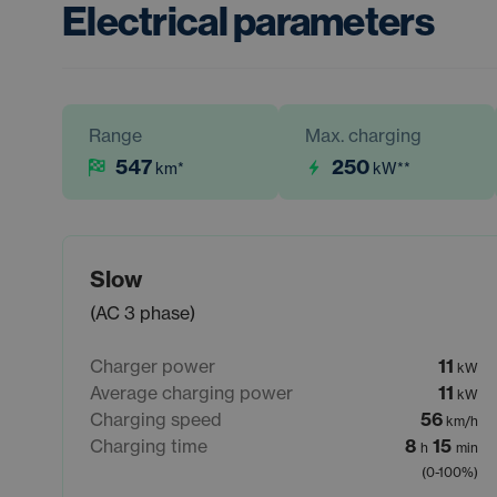
Electrical parameters
Range
Max. charging
547
250
km
*
kW
**
Slow
(AC 3 phase)
Charger power
11
kW
Average charging power
11
kW
Charging speed
56
km/h
Charging time
8
15
h
min
(0-100%)