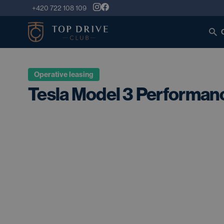
+420 722 108 109
Operative leasing
Tesla Model 3 Performa