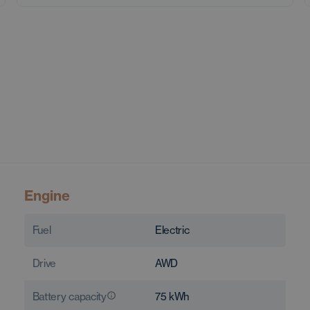
Engine
Fuel
Electric
Drive
AWD
Battery capacity
75
kWh