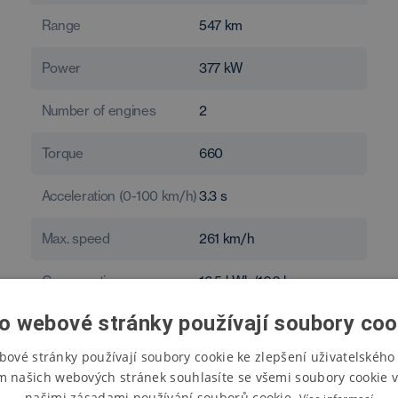
Range
547
km
Power
377
kW
Number of engines
2
Torque
660
Acceleration (0-100 km/h)
3.3
s
Max. speed
261
km/h
Consumption
16.5
kWh/100 km
o webové stránky používají soubory coo
bové stránky používají soubory cookie ke zlepšení uživatelského 
m našich webových stránek souhlasíte se všemi soubory cookie v
našimi zásadami používání souborů cookie.