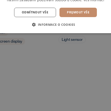
Více informací
ODMÍTNOUT VŠE
PRIJMOUT VŠE
dia
Exterior and driving
INFORMACE O COOKIES
characteristics
tion
Light sensor
creen display