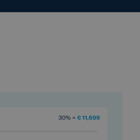
30% =
€ 11,699