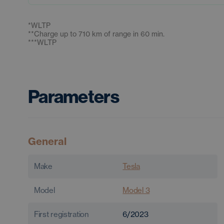
*
WLTP
**
Charge up to 710 km of range in 60 min.
***
WLTP
Parameters
General
Make
Tesla
Model
Model 3
First registration
6/2023