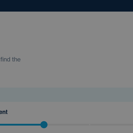
find the
ment