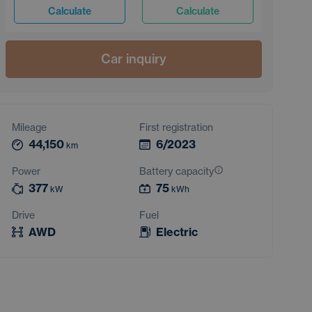
Calculate
Calculate
Car inquiry
Mileage
First registration
44,150
6/2023
km
Power
Battery capacity
377
75
kW
kWh
Drive
Fuel
AWD
Electric