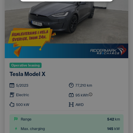
Operative leasing
Tesla Model X
5/2023
77,210
km
Electric
95
kWh
500
kW
AWD
Range
542
km
Max. charging
145
kW