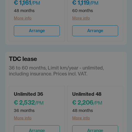
€ 1,161
€ 1,119
/PM
/PM
48 months
60 months
More info
More info
Arrange
Arrange
TDC lease
36 to 60 months, Limit km/year - unlimited,
including insurance. Prices incl. VAT.
Unlimited 36
Unlimited 48
€ 2,532
€ 2,206
/PM
/PM
36 months
48 months
More info
More info
Arrange
Arrange