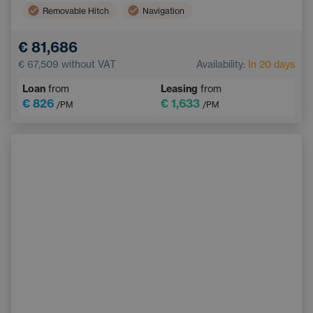
Removable Hitch
Navigation
Digital instrument panel
Lane Keep Assist
€ 81,686
LED headlights
Bluetooth
€ 67,509
without VAT
Availability:
In 20 days
Dual zone air conditioning
Blind Spot Monitoring
Loan
from
Leasing
from
Panoramic roof
€ 826
€ 1,633
/PM
/PM