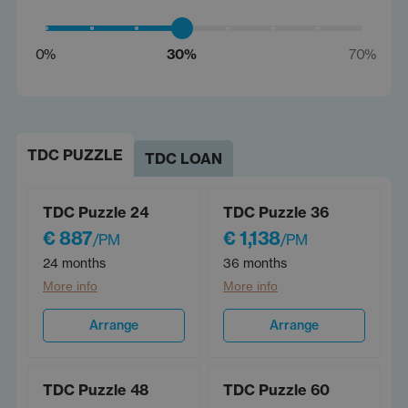
0%
30%
70%
TDC PUZZLE
TDC LOAN
TDC Puzzle 24
TDC Puzzle 36
€ 887
€ 1,138
/PM
/PM
24 months
36 months
More info
More info
Arrange
Arrange
TDC Puzzle 48
TDC Puzzle 60