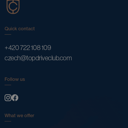
Quick contact
+420 722 108 109
czech@topdriveclub.com
Follow us
What we offer