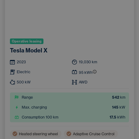
Operative leasing
Tesla Model X
2023
19,030
km
Electric
95
kWh
500
kW
AWD
Range
542
km
Max. charging
145
kW
Consumption 100 km
17.5
kWh
Heated steering wheel
Adaptive Cruise Control