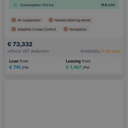
Consumption 100 km
17.5
kWh
Air suspension
Heated steering wheel
Adaptive Cruise Control
Navigation
Panoramic roof
Heated rear seats
€ 73,332
Lane Keep Assist
Multifunction steering wheel
without VAT deduction
Availability:
In 20 days
Hitch
Electric back door opening
Loan
from
Leasing
from
Parking Camera
€ 741
€ 1,467
/PM
/PM