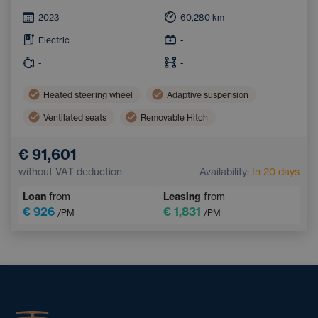
2023
60,280
km
Electric
-
-
-
Heated steering wheel
Adaptive suspension
Ventilated seats
Removable Hitch
€ 91,601
without VAT deduction
Availability:
In 20 days
Loan
from
Leasing
from
€ 926
€ 1,831
/PM
/PM