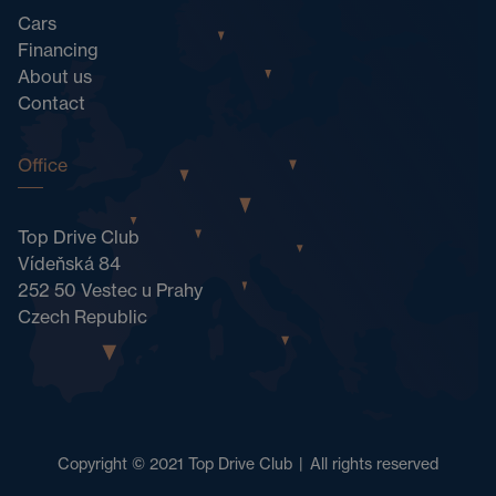
Cars
Financing
About us
Contact
Office
Top Drive Club
Vídeňská 84
252 50 Vestec u Prahy
Czech Republic
Copyright © 2021 Top Drive Club
|
All rights reserved