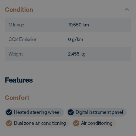
Condition
Mileage
19,550
km
CO2 Emission
0
g/km
Weight
2,455
kg
Features
Comfort
Heated steering wheel
Digital instrument panel
Dual zone air conditioning
Air conditioning