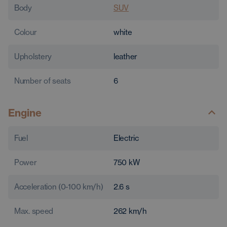
Body
SUV
Colour
white
Upholstery
leather
Number of seats
6
Engine
Fuel
Electric
Power
750
kW
Acceleration (0-100 km/h)
2.6
s
Max. speed
262
km/h