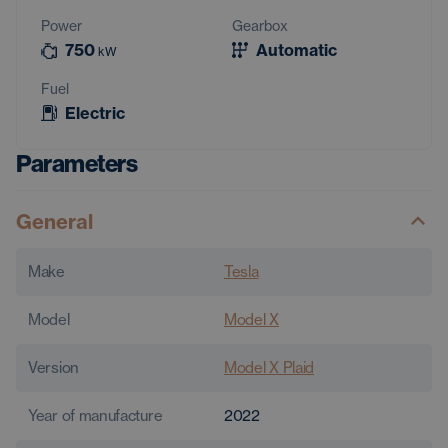
Power
Gearbox
750
Automatic
kW
Fuel
Electric
Parameters
General
Make
Tesla
Model
Model X
Version
Model X Plaid
Year of manufacture
2022