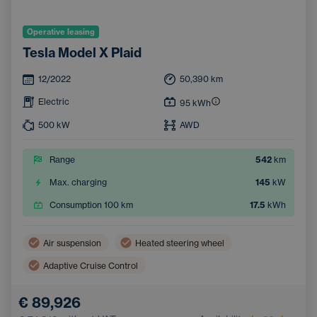
Operative leasing
Tesla Model X Plaid
12/2022
50,390
km
Electric
95
kWh
500
kW
AWD
Range
542
km
Max. charging
145
kW
Consumption 100 km
17.5
kWh
Air suspension
Heated steering wheel
Adaptive Cruise Control
Wireless mobile phone charging
Removable Hitch
€ 89,926
Dual zone air conditioning
Emergency Brake Assist