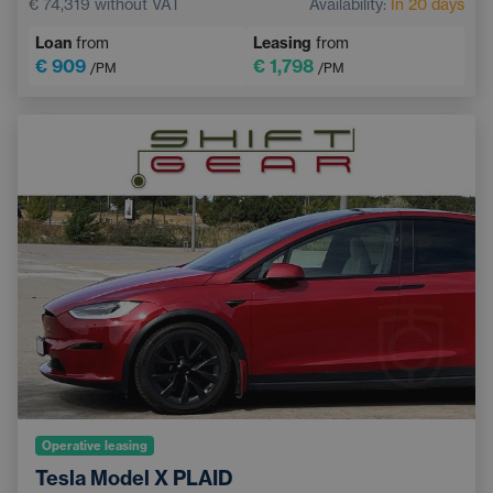
€ 74,319
without VAT
Availability:
In 20 days
Navigation
LED headlights
Loan
from
Leasing
from
Automatic air conditioning
Lane Keep Assist
€ 909
€ 1,798
/PM
/PM
Bluetooth
Operative leasing
Tesla Model X PLAID