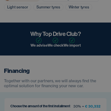
Light sensor
Summer tyres
Winter tyres
Why Top Drive Club?
We advise
We check
We import
Financing
Together with our partners, we will always find the
optimal solution for financing your new car.
Choose the amount of the first installment
30% =
€ 30,332