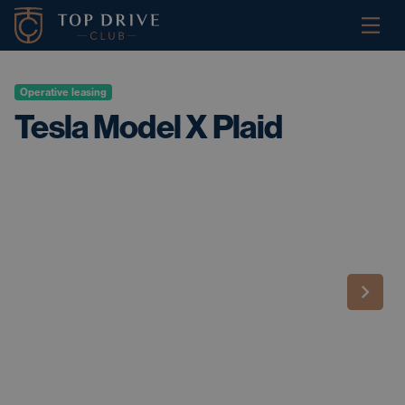
Operative leasing
Tesla Model X Plaid