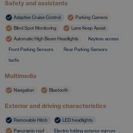
Safety and assistants
Adaptive Cruise Control
Parking Camera
Blind Spot Monitoring
Lane Keep Assist
Automatic High Beam Headlights
Keyless access
Front Parking Sensors
Rear Parking Sensors
Isofix
Multimedia
Navigation
Bluetooth
Exterior and driving characteristics
Removable Hitch
LED headlights
Panoramic roof
Electric folding exterior mirrors