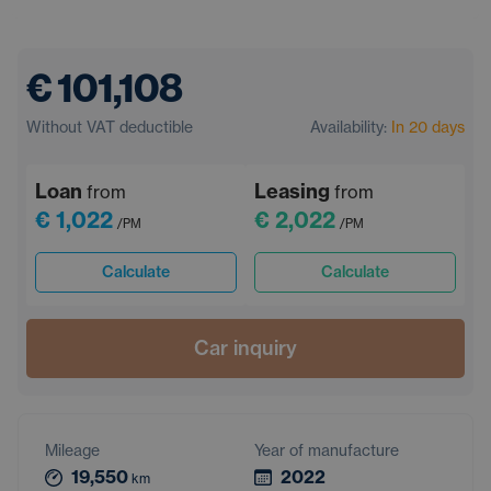
€ 101,108
Without VAT deductible
Availability:
In 20 days
Loan
Leasing
from
from
€ 1,022
€ 2,022
/PM
/PM
Calculate
Calculate
Car inquiry
Mileage
Year of manufacture
19,550
2022
km