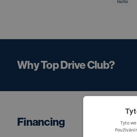
Isofix
Why Top Drive Club?
Tyt
Financing
Tyto we
Používání