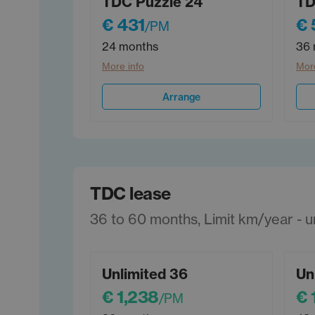
TDC Puzzle 24
TD
€ 431
€ 
/PM
24 months
36 
More info
More
Arrange
TDC lease
36 to 60 months, Limit km/year - unl
Unlimited 36
Un
€ 1,238
€ 
/PM