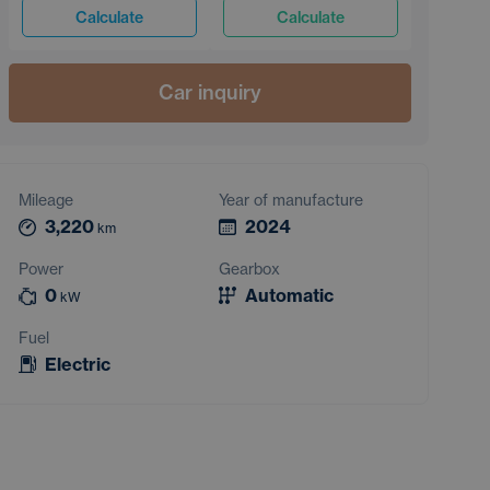
Calculate
Calculate
Car inquiry
Mileage
Year of manufacture
3,220
2024
km
Power
Gearbox
0
Automatic
kW
Fuel
Electric