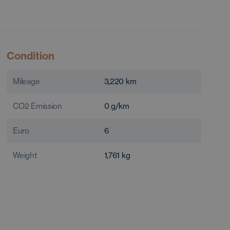
Condition
Mileage
3,220
km
CO2 Emission
0
g/km
Euro
6
Weight
1,761
kg