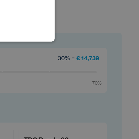
POLISH
GERMAN
30% =
€ 14,739
70%