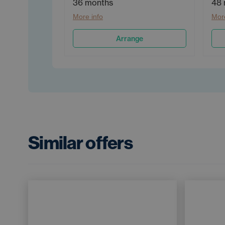
36 months
48 
More info
More
Arrange
Similar offers