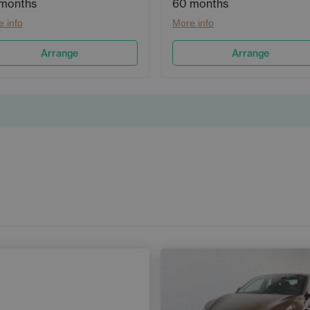
months
60 months
 info
More info
Arrange
Arrange