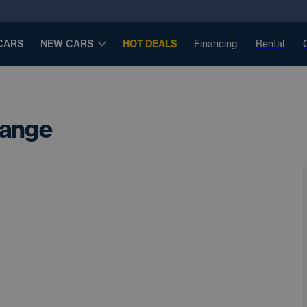
CARS
NEW CARS
HOT DEALS
Financing
Rental
Range