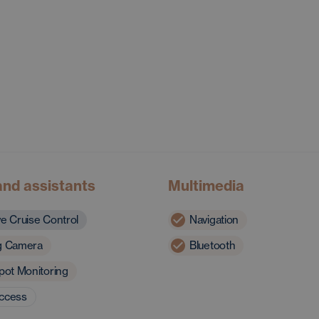
and assistants
Multimedia
ve Cruise Control
Navigation
g Camera
Bluetooth
pot Monitoring
access