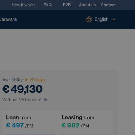
How it works
FAQ
B2B
About us
Contact
Caravans
English
Availability:
In 20 days
€ 49,130
Without VAT deductible
Loan
Leasing
from
from
€ 497
€ 982
/PM
/PM