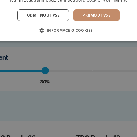
Více informací
find the
ODMÍTNOUT VŠE
PRIJMOUT VŠE
INFORMACE O COOKIES
ment
30%