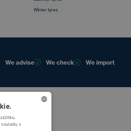
Winter tyres
We advise
We check
We import
kie.
CZECH
zážitku.
 souladu s
SWEDISH