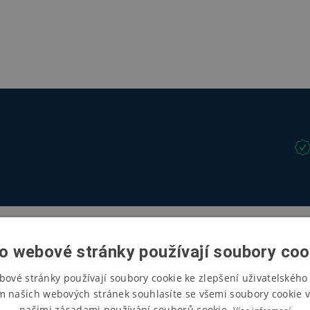
o webové stránky používají soubory coo
bové stránky používají soubory cookie ke zlepšení uživatelského 
m našich webových stránek souhlasíte se všemi soubory cookie v
našimi zásadami používání souborů cookie.