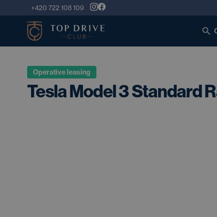
+420 722 108 109
Operative leasing
Tesla Model 3 Standard 