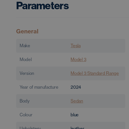
Parameters
General
Make
Tesla
Model
Model 3
Version
Model 3 Standard Range
Year of manufacture
2024
Body
Sedan
Colour
blue
Upholstery
leather