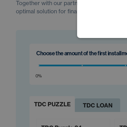
Together with our partners, we will always 
optimal solution for financing your new car.
Choose the amount of the first install
0%
TDC PUZZLE
TDC LOAN