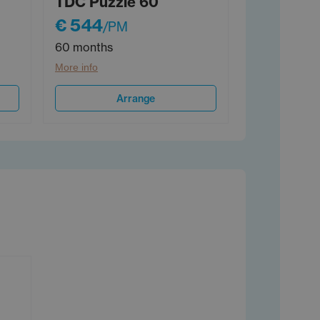
TDC Puzzle 60
€ 544
/PM
60 months
More info
Arrange