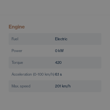
Engine
Fuel
Electric
Power
0
kW
Torque
420
Acceleration (0-100 km/h)
6.1
s
Max. speed
201
km/h