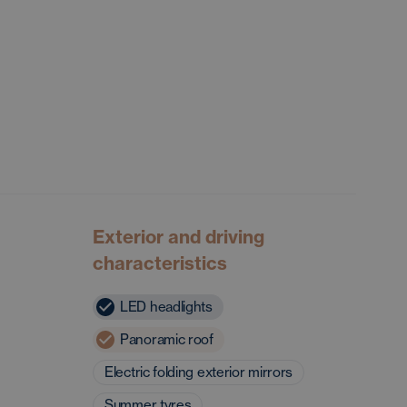
Exterior and driving
characteristics
LED headlights
Panoramic roof
Electric folding exterior mirrors
Summer tyres