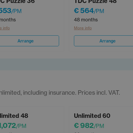
C Puzzle 36
TDC Puzzle 48
553
€ 564
/PM
/PM
months
48 months
 info
More info
Arrange
Arrange
imited, including insurance. Prices incl. VAT.
limited 48
Unlimited 60
1,072
€ 982
/PM
/PM