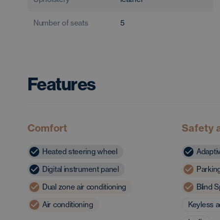
Number of seats
5
Features
Comfort
Safety 
Heated steering wheel
Adapti
Digital instrument panel
Parkin
Dual zone air conditioning
Blind S
Air conditioning
Keyless 