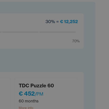
30% =
€ 12,252
70%
TDC Puzzle 60
€ 452
/PM
60 months
More info