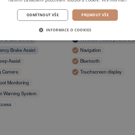
Více informací
ODMÍTNOUT VŠE
PRIJMOUT VŠE
and assistants
Multimedia
INFORMACE O COOKIES
ve Cruise Control
Wireless mobile phone cha
ncy Brake Assist
Navigation
eep Assist
Bluetooth
g Camera
Touchscreen display
pot Monitoring
ion Warning System
access