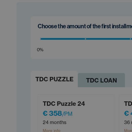
Choose the amount of the first install
0%
TDC PUZZLE
TDC LOAN
TDC Puzzle 24
TD
€ 358
€
/PM
24 months
36 
More info
More