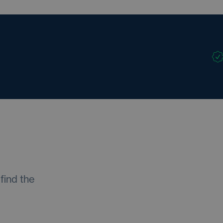
find the