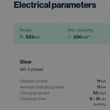
Electrical parameters
Range
Max. charging
533
250
km
*
kW
**
Slow
(AC 3 phase)
Charger power
11
kW
Average charging power
11
kW
Charging speed
53
km/h
Charging time
8
15
h
min
(0-100%)