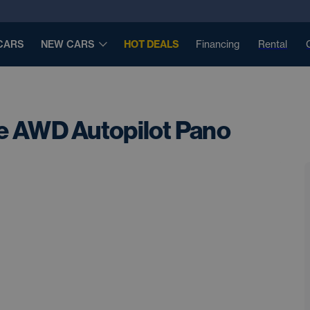
CARS
NEW CARS
HOT DEALS
Financing
Rental
e AWD Autopilot Pano