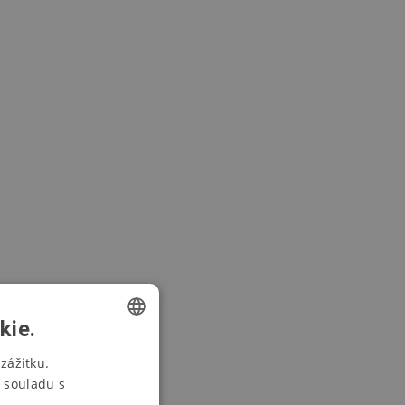
kie.
CZECH
zážitku.
 souladu s
SWEDISH