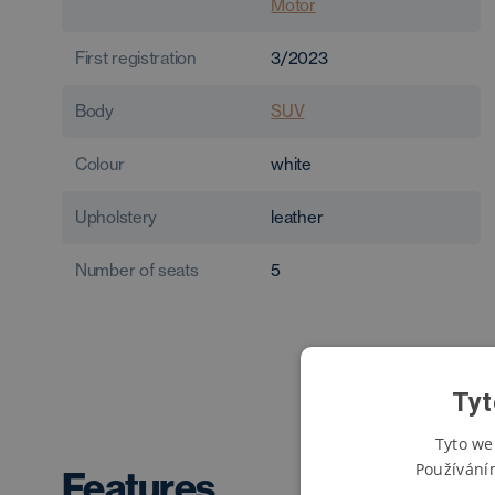
Motor
First registration
3/2023
Body
SUV
Colour
white
Upholstery
leather
Number of seats
5
Tyt
Tyto we
Používání
Features