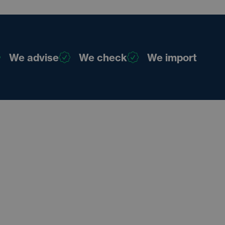
We advise
We check
We import