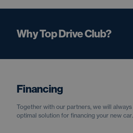
Why Top Drive Club?
Financing
Together with our partners, we will always 
optimal solution for financing your new car.