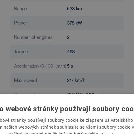
Range
533
km
Power
378
kW
Number of engines
2
Torque
493
Acceleration (0-100 km/h)
5
s
Max. speed
217
km/h
Consumption
16.9
kWh/100 km
o webové stránky používají soubory coo
bové stránky používají soubory cookie ke zlepšení uživatelského 
m našich webových stránek souhlasíte se všemi soubory cookie v
našimi zásadami používání souborů cookie.