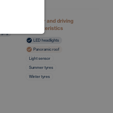
POLISH
GERMAN
Exterior and driving
characteristics
rging
LED headlights
Panoramic roof
Light sensor
Summer tyres
Winter tyres