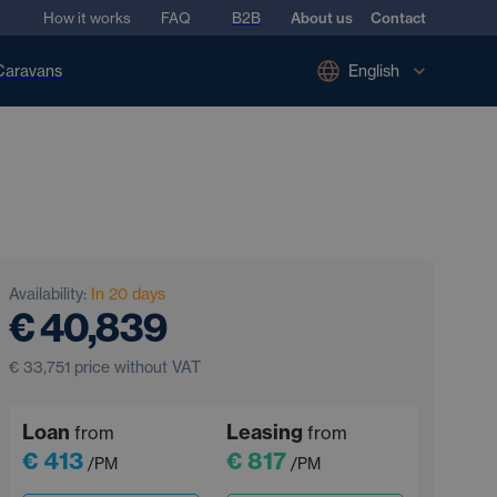
How it works
FAQ
B2B
About us
Contact
Caravans
English
Availability:
In 20 days
€ 40,839
€ 33,751
price without VAT
Loan
Leasing
from
from
€ 413
€ 817
/PM
/PM