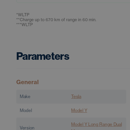
*
WLTP
**
Charge up to 670 km of range in 60 min.
***
WLTP
Parameters
General
Make
Tesla
Model
Model Y
Model Y Long Range Dual
Version