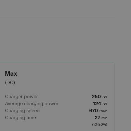
Max
(DC)
Charger power
250
kW
Average charging power
124
kW
Charging speed
670
km/h
Charging time
27
min
(10-80%)