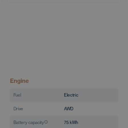
Engine
Fuel
Electric
Drive
AWD
Battery capacity
75
kWh