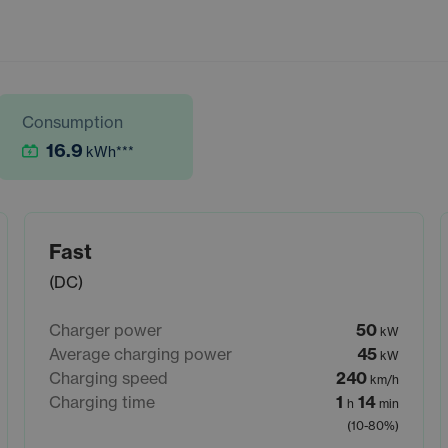
Consumption
16.9
kWh
***
Fast
(DC)
Charger power
50
kW
Average charging power
45
kW
Charging speed
240
km/h
Charging time
1
14
h
min
(10-80%)