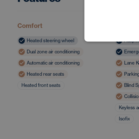
Comfort
Safety 
Heated steering wheel
Adapti
Dual zone air conditioning
Emerge
Automatic air conditioning
Lane K
Heated rear seats
Parkin
Heated front seats
Blind S
Collis
Keyless 
Isofix