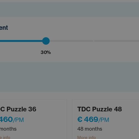
ment
30%
C Puzzle 36
TDC Puzzle 48
 460
€ 469
/PM
/PM
months
48 months
 info
More info