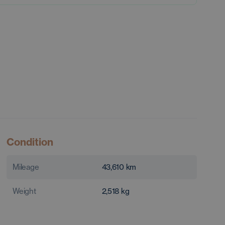
Condition
Mileage
43,610
km
Weight
2,518
kg