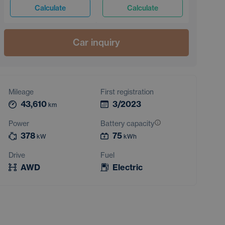
Calculate
Calculate
Car inquiry
Mileage
First registration
43,610
3/2023
km
Power
Battery capacity
378
75
kW
kWh
Drive
Fuel
AWD
Electric