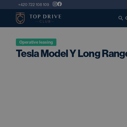
+420 722 108 109
Operative leasing
Tesla Model Y Long Rang