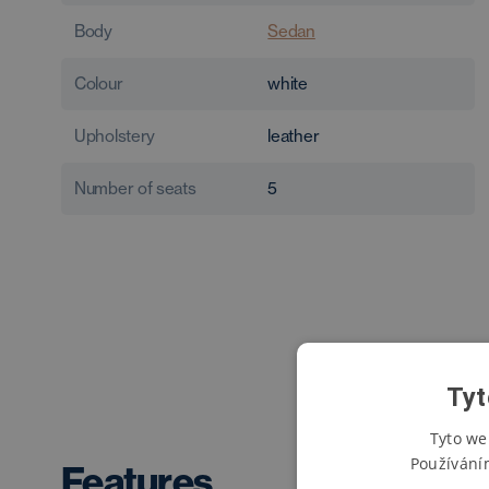
Body
Sedan
Colour
white
Upholstery
leather
Number of seats
5
Tyt
Tyto we
Používání
Features