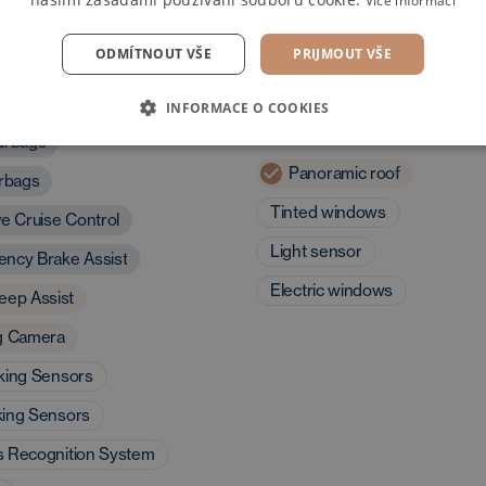
Více informací
ODMÍTNOUT VŠE
PRIJMOUT VŠE
and assistants
Exterior and driving
INFORMACE O COOKIES
characteristics
irbags
Panoramic roof
irbags
Tinted windows
ve Cruise Control
Light sensor
ncy Brake Assist
Electric windows
eep Assist
g Camera
king Sensors
king Sensors
s Recognition System