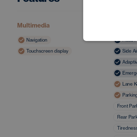
Multimedia
Safety 
Navigation
Head A
Touchscreen display
Side A
Adapti
Emerge
Lane K
Parkin
Front Par
Rear Par
Tirednes