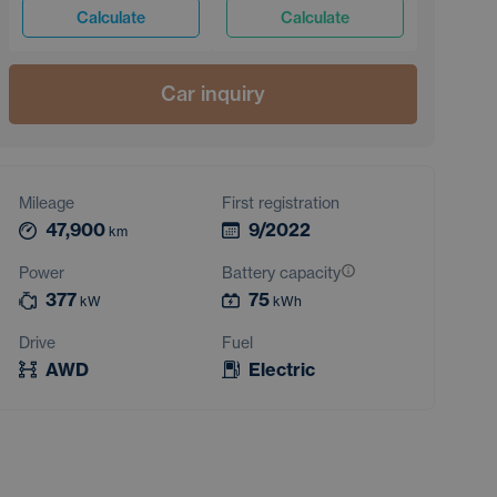
Calculate
Calculate
Car inquiry
Mileage
First registration
47,900
9/2022
km
Power
Battery capacity
377
75
kW
kWh
Drive
Fuel
AWD
Electric