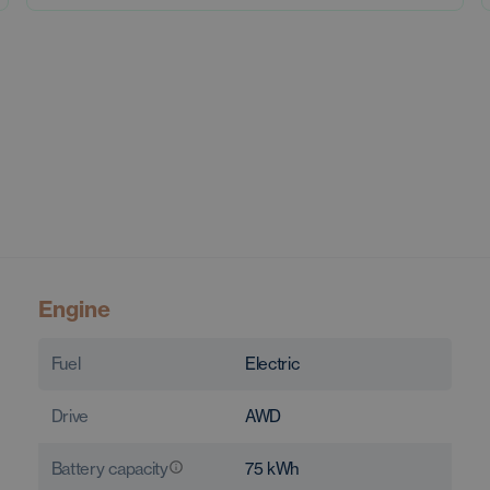
Engine
Fuel
Electric
Drive
AWD
Battery capacity
75
kWh