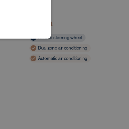
POLISH
GERMAN
Comfort
Heated steering wheel
Dual zone air conditioning
Automatic air conditioning