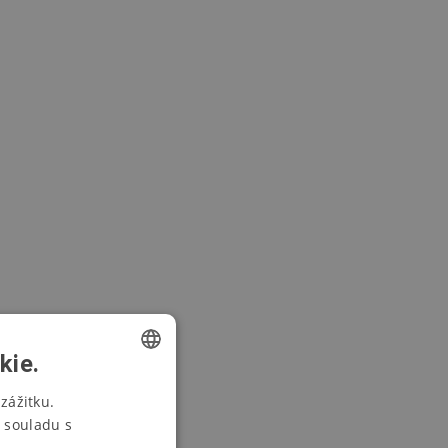
kie.
CZECH
zážitku.
 souladu s
SWEDISH