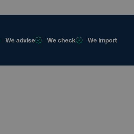
We advise
We check
We import