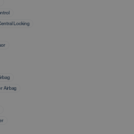
d
ntrol
entral Locking
sor
irbag
r Airbag
er