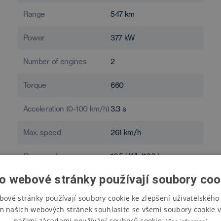
Range
547
km
Power
377
kW
Number of engines
2
Torque
660
Acceleration (0-100 km/h)
3.3
s
Max. speed
261
km/h
Consumption
16.5
kWh/100 km
o webové stránky používají soubory coo
bové stránky používají soubory cookie ke zlepšení uživatelského 
m našich webových stránek souhlasíte se všemi soubory cookie v
našimi zásadami používání souborů cookie.