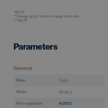
*
WLTP
**
Charge up to 710 km of range in 60 min.
***
WLTP
Parameters
General
Make
Tesla
Model
Model 3
First registration
9/2022