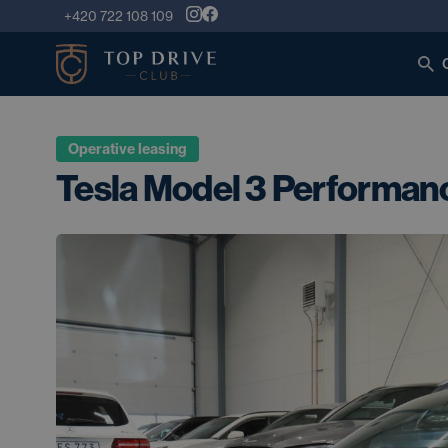
+420 722 108 109
Operative leasing
Tesla Model 3 Performan