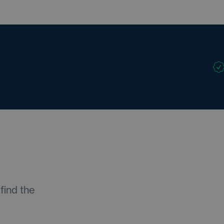
find the