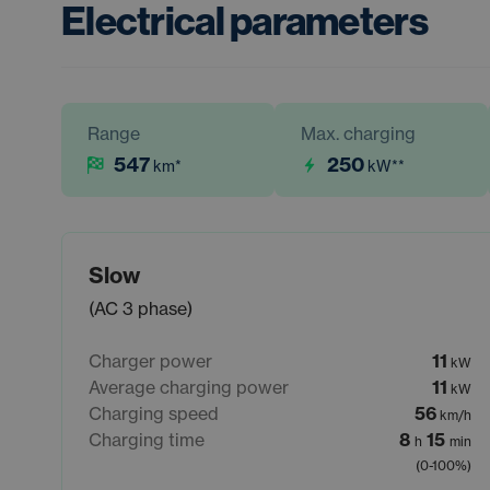
Electrical parameters
Range
Max. charging
547
250
km
*
kW
**
Slow
(AC 3 phase)
Charger power
11
kW
Average charging power
11
kW
Charging speed
56
km/h
Charging time
8
15
h
min
(0-100%)