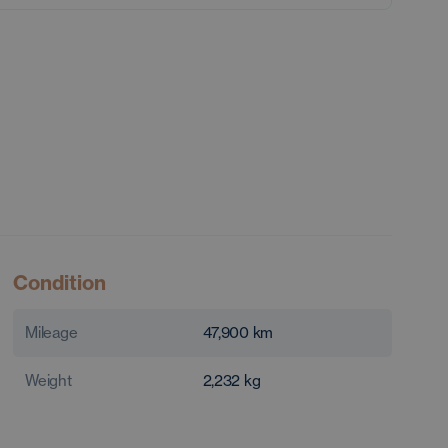
Condition
Mileage
47,900
km
Weight
2,232
kg