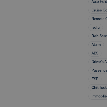
Auto Hol
Cruise Co
Remote C
Isofix
Rain Sen
Alarm
ABS
Driver's A
Passenge
ESP
Child lock
Immobilis