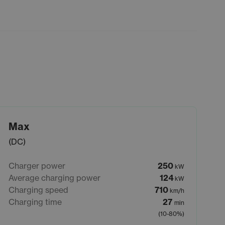
Max
(DC)
Charger power
250
kW
Average charging power
124
kW
Charging speed
710
km/h
Charging time
27
min
(10-80%)