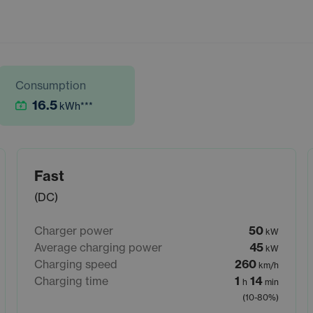
Consumption
16.5
kWh
***
Fast
(DC)
Charger power
50
kW
Average charging power
45
kW
Charging speed
260
km/h
Charging time
1
14
h
min
(10-80%)