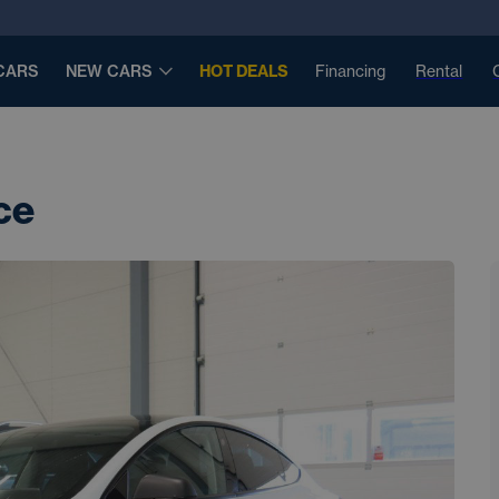
CARS
NEW CARS
HOT DEALS
Financing
Rental
ce