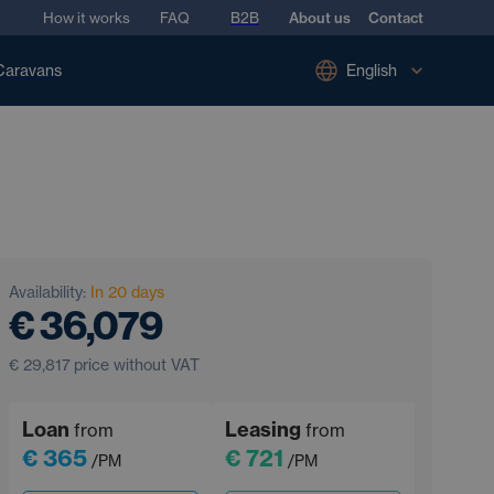
How it works
FAQ
B2B
About us
Contact
Caravans
English
Availability:
In 20 days
€ 36,079
€ 29,817
price without VAT
Loan
Leasing
from
from
€ 365
€ 721
/PM
/PM