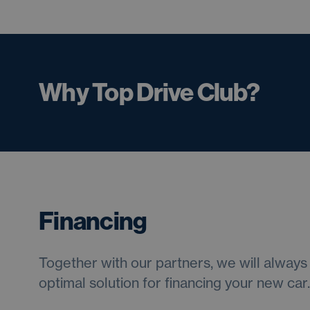
Why Top Drive Club?
Financing
Together with our partners, we will always 
optimal solution for financing your new car.