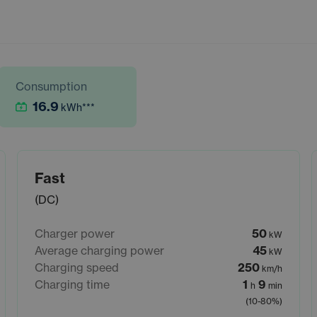
Consumption
16.9
kWh
***
Fast
(DC)
Charger power
50
kW
Average charging power
45
kW
Charging speed
250
km/h
Charging time
1
9
h
min
(10-80%)