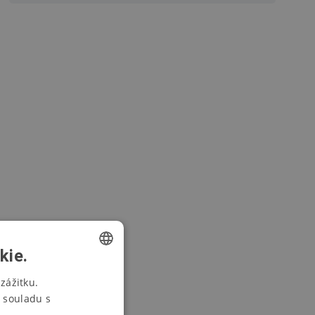
kie.
CZECH
zážitku.
 souladu s
SWEDISH