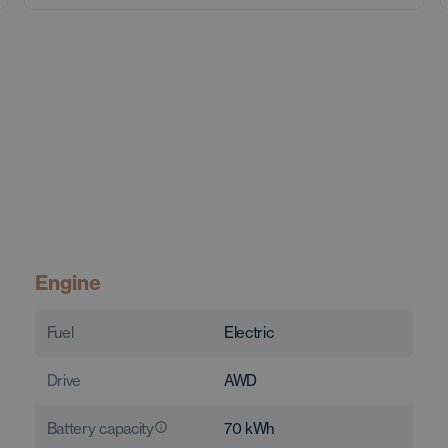
Engine
Fuel
Electric
Drive
AWD
Battery capacity
70
kWh