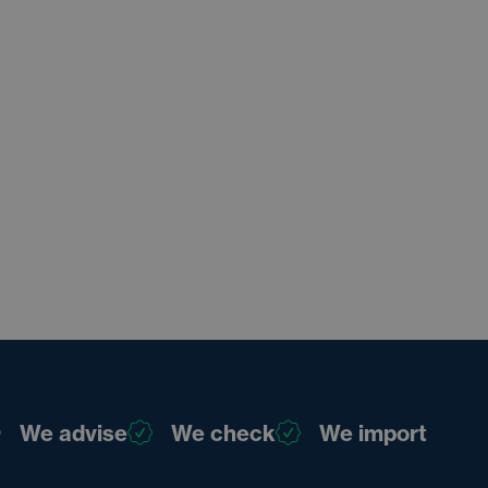
We advise
We check
We import