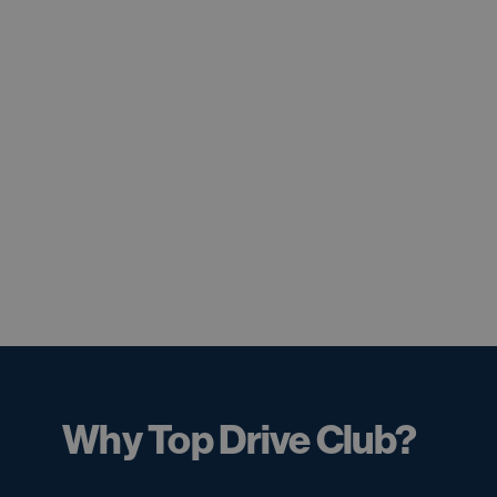
Why Top Drive Club?