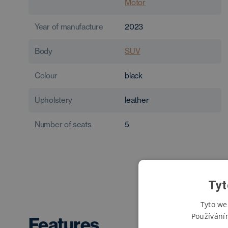
Motor
Year of manufacture
2023
Body
SUV
Colour
black
Upholstery
leather
Number of seats
5
Tyt
Tyto we
Používání
Features