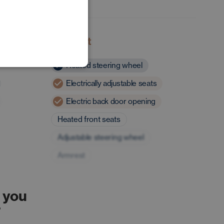
POLISH
GERMAN
Comfort
Heated steering wheel
Electrically adjustable seats
Electric back door opening
Heated front seats
Adjustable steering wheel
Armrest
 you
r