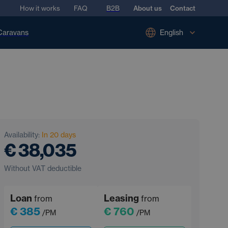
How it works
FAQ
B2B
About us
Contact
Caravans
English
Availability:
In 20 days
€ 38,035
Without VAT deductible
Loan
Leasing
from
from
€ 385
€ 760
/PM
/PM