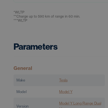
*
WLTP
**
Charge up to 590 km of range in 60 min.
***
WLTP
Parameters
General
Make
Tesla
Model
Model Y
Model Y Long Range Dual
Version