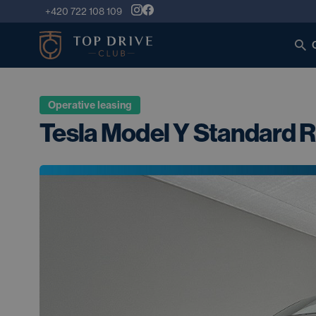
+420 722 108 109
Operative leasing
Tesla Model Y Standard