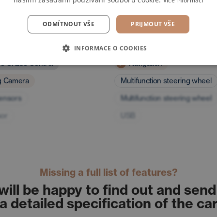
Více informací
ODMÍTNOUT VŠE
PRIJMOUT VŠE
and assistants
Multimedia
INFORMACE O COOKIES
ve Cruise Control
Navigation
g Camera
Multifunction steering wheel
sensors
Multifunction steering wheel
sor
USB
Missing a full list of features?
will be happy to find out and send
a detailed specification of the ca