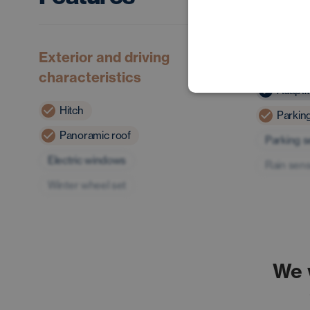
Exterior and driving
Safety 
characteristics
Adapti
Hitch
Parkin
Panoramic roof
Parking 
Electric windows
Rain sen
Winter wheel set
We 