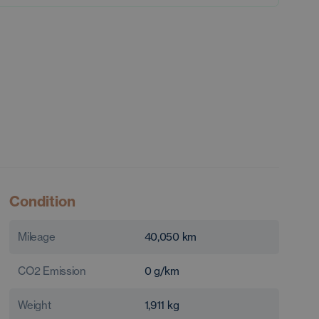
Condition
Mileage
40,050
km
CO2 Emission
0
g/km
Weight
1,911
kg