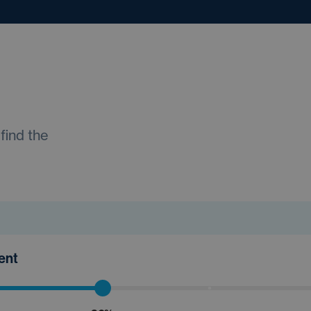
find the
ment