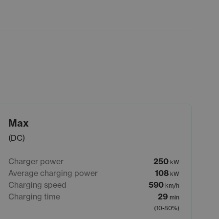
Max
(DC)
Charger power
250
kW
Average charging power
108
kW
Charging speed
590
km/h
Charging time
29
min
(10-80%)