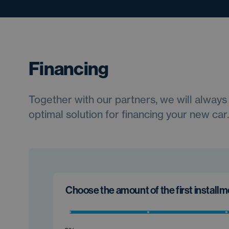
Financing
Together with our partners, we will always 
optimal solution for financing your new car.
Choose the amount of the first install