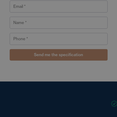
Email *
Name *
Phone *
Send me the specification