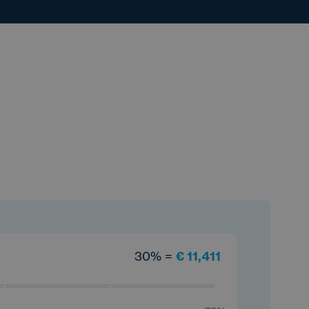
30% =
€ 11,411