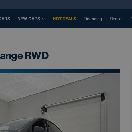
CARS
NEW CARS
HOT DEALS
Financing
Rental
 Range RWD