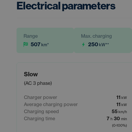
Electrical parameters
Range
Max. charging
507
250
km
*
kW
**
Slow
(AC 3 phase)
Charger power
11
kW
Average charging power
11
kW
Charging speed
55
km/h
Charging time
7
30
h
min
(0-100%)