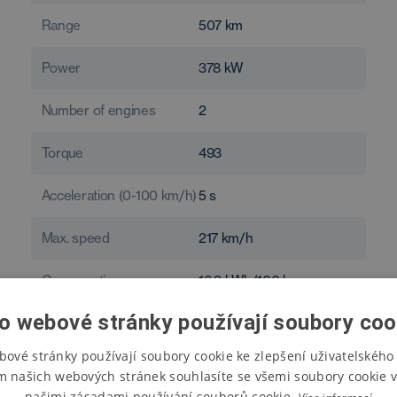
Range
507
km
Power
378
kW
Number of engines
2
Torque
493
Acceleration (0-100 km/h)
5
s
Max. speed
217
km/h
Consumption
16.9
kWh/100 km
o webové stránky používají soubory coo
bové stránky používají soubory cookie ke zlepšení uživatelského 
m našich webových stránek souhlasíte se všemi soubory cookie v
našimi zásadami používání souborů cookie.