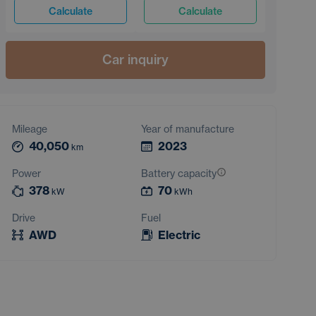
Calculate
Calculate
Car inquiry
Mileage
Year of manufacture
40,050
2023
km
Power
Battery capacity
378
70
kW
kWh
Drive
Fuel
AWD
Electric