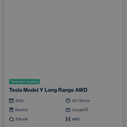
Operative leasing
Tesla Model Y Long Range AWD
2022
137,750
km
Electric
70
kWh
378
kW
AWD