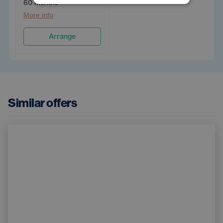
60 months
More info
Arrange
Similar offers