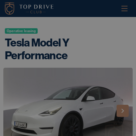
Operative leasing
Tesla Model Y
Performance