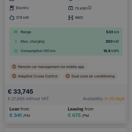
Electric
75
kWh
378
kW
AWD
Range
533
km
Max. charging
250
kW
Consumption 100 km
16.9
kWh
Remote car management via mobile app
Adaptive Cruise Control
Dual zone air conditioning
Wireless mobile phone charging
Lane Keep Assist
€ 33,745
Electric back door opening
Navigation
€ 27,888
without VAT
Availability:
In 20 days
Parking Camera
Electrically adjustable seats
Loan
from
Leasing
from
Integrated music streaming
Sign Recognition System
€ 341
€ 675
/PM
/PM