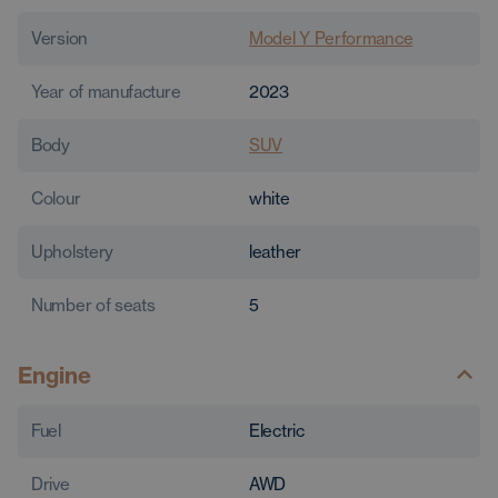
Version
Model Y Performance
Year of manufacture
2023
Body
SUV
Colour
white
Upholstery
leather
Number of seats
5
Engine
Fuel
Electric
Drive
AWD