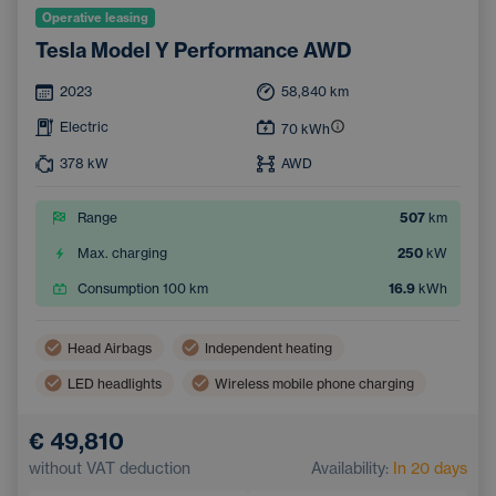
Operative leasing
Tesla Model Y Performance AWD
2023
58,840
km
Electric
70
kWh
378
kW
AWD
Range
507
km
Max. charging
250
kW
Consumption 100 km
16.9
kWh
Head Airbags
Independent heating
LED headlights
Wireless mobile phone charging
Side Airbags
Automatic air conditioning
€ 49,810
Sunroof
Navigation
Adaptive Cruise Control
without VAT deduction
Availability:
In 20 days
Electrically adjustable driver's seat with memory