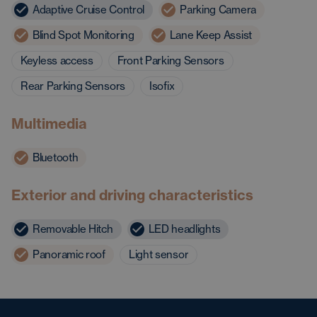
Adaptive Cruise Control
Parking Camera
Blind Spot Monitoring
Lane Keep Assist
Keyless access
Front Parking Sensors
Rear Parking Sensors
Isofix
Multimedia
Bluetooth
Exterior and driving characteristics
Removable Hitch
LED headlights
Panoramic roof
Light sensor