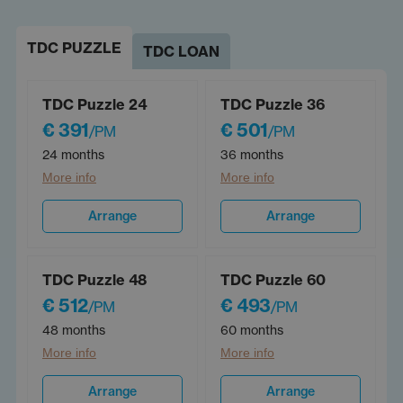
TDC PUZZLE
TDC LOAN
TDC Puzzle 24
TDC Puzzle 36
€ 391
€ 501
/PM
/PM
24 months
36 months
More info
More info
Arrange
Arrange
TDC Puzzle 48
TDC Puzzle 60
€ 512
€ 493
/PM
/PM
48 months
60 months
More info
More info
Arrange
Arrange