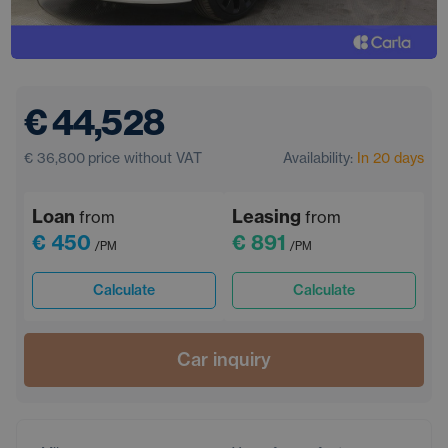
€ 44,528
€ 36,800
price without VAT
Availability:
In 20 days
Loan
Leasing
from
from
€ 450
€ 891
/PM
/PM
Calculate
Calculate
Car inquiry