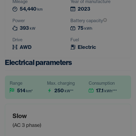
Mileage
Year of manufacture
54,440
2023
km
Power
Battery capacity
393
75
kW
kWh
Drive
Fuel
AWD
Electric
Electrical parameters
Range
Max. charging
Consumption
514
250
17.1
km
*
kW
**
kWh
***
Slow
(AC 3 phase)