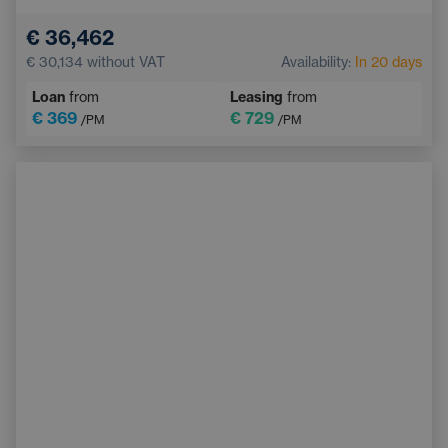
Blind Spot Monitoring
Bluetooth
€ 36,462
Automatic High Beam Headlights
€ 30,134
without VAT
Availability:
In 20 days
Collision Warning System
Keyless start
Loan
from
Leasing
from
€ 369
€ 729
/PM
/PM