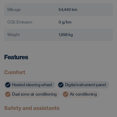
Mileage
54,440
km
CO2 Emission
0
g/km
Weight
1,998
kg
Features
Comfort
Heated steering wheel
Digital instrument panel
Dual zone air conditioning
Air conditioning
Safety and assistants