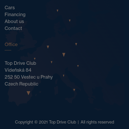
Cars
Financing
About us
Contact
Office
Top Drive Club
Vídeňská 84
252 50 Vestec u Prahy
Czech Republic
Copyright © 2021 Top Drive Club
|
All rights reserved