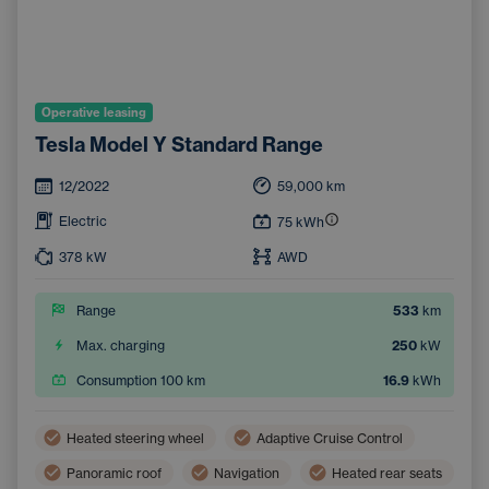
Operative leasing
Tesla Model Y Standard Range
12/2022
59,000
km
Electric
75
kWh
378
kW
AWD
Range
533
km
Max. charging
250
kW
Consumption 100 km
16.9
kWh
Heated steering wheel
Adaptive Cruise Control
Panoramic roof
Navigation
Heated rear seats