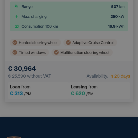
Range
507
km
Max. charging
250
kW
Consumption 100 km
16.9
kWh
Heated steering wheel
Adaptive Cruise Control
Tinted windows
Multifunction steering wheel
Dual zone air conditioning
Parking Camera
€ 30,964
Electric back door opening
Keyless access
€ 25,590
without VAT
Availability:
In 20 days
Loan
from
Leasing
from
€ 313
€ 620
/PM
/PM