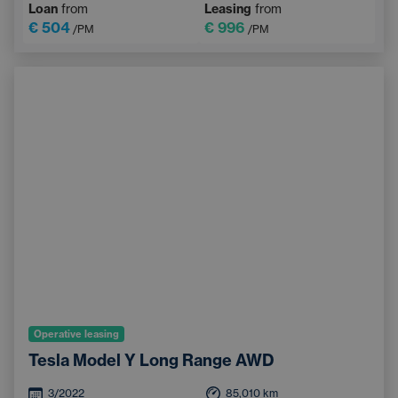
Loan
from
Leasing
from
Heated windscreen
Bluetooth
€ 504
€ 996
/PM
/PM
Operative leasing
Tesla Model Y Long Range AWD
3/2022
85,010
km