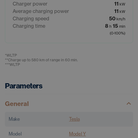
Charger power
11
kW
Average charging power
11
kW
Charging speed
50
km/h
Charging time
8
15
h
min
(0-100%)
*
WLTP
**
Charge up to 580 km of range in 60 min.
***
WLTP
Parameters
General
Make
Tesla
Model
Model Y