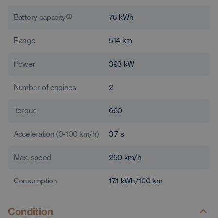
Battery capacity
75
kWh
Range
514
km
Power
393
kW
Number of engines
2
Torque
660
Acceleration (0-100 km/h)
3.7
s
Max. speed
250
km/h
Consumption
17.1
kWh/100 km
Condition