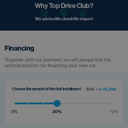
Why Top Drive Club?
We advise
We check
We import
Financing
Together with our partners, we will always find the
optimal solution for financing your new car.
Choose the amount of the first installment
30% =
€ 13,358
0%
30%
70%