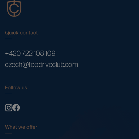
Quick contact
+420 722 108 109
czech@topdriveclub.com
Follow us
What we offer