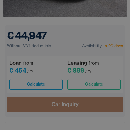
€ 44,947
Without VAT deductible
Availability:
In 20 days
Loan
Leasing
from
from
€ 454
€ 899
/PM
/PM
Calculate
Calculate
Car inquiry