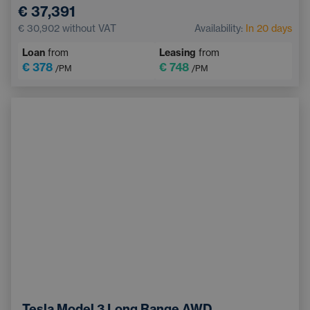
€ 37,391
€ 30,902
without VAT
Availability:
In 20 days
Loan
from
Leasing
from
€ 378
€ 748
/PM
/PM
Tesla Model 3 Long Range AWD