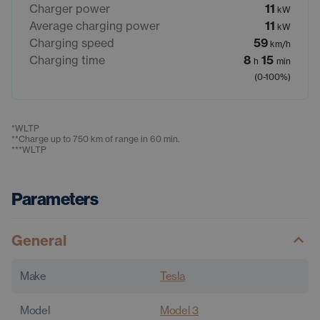
Charger power
11
kW
Average charging power
11
kW
Charging speed
59
km/h
Charging time
8
15
h
min
(0-100%)
*
WLTP
**
Charge up to 750 km of range in 60 min.
***
WLTP
Parameters
General
Make
Tesla
Model
Model 3