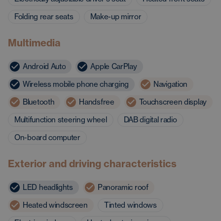
Folding rear seats
Make-up mirror
Multimedia
Android Auto
Apple CarPlay
Wireless mobile phone charging
Navigation
Bluetooth
Handsfree
Touchscreen display
Multifunction steering wheel
DAB digital radio
On-board computer
Exterior and driving characteristics
LED headlights
Panoramic roof
Heated windscreen
Tinted windows