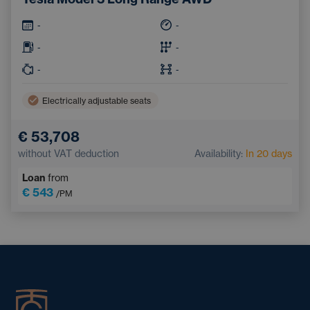
-
-
-
-
-
-
Electrically adjustable seats
€ 53,708
without VAT deduction
Availability:
In 20 days
Loan
from
€ 543
/PM