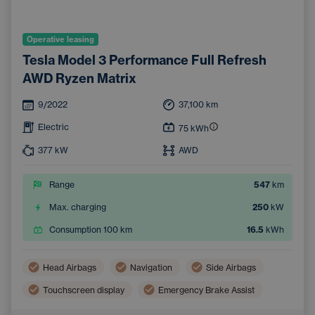
Operative leasing
Tesla Model 3 Performance Full Refresh
AWD Ryzen Matrix
9/2022
37,100
km
Electric
75
kWh
377
kW
AWD
Range
547
km
Max. charging
250
kW
Consumption 100 km
16.5
kWh
Head Airbags
Navigation
Side Airbags
Touchscreen display
Emergency Brake Assist
Lane Keep Assist
Tiredness Recognition System