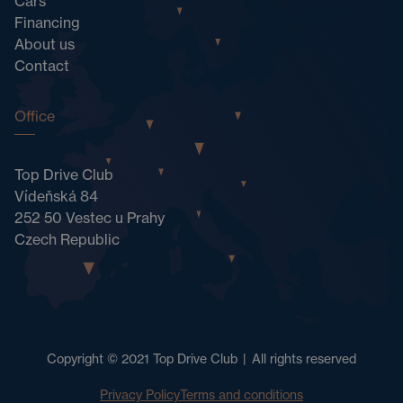
Cars
Financing
About us
Contact
Office
Top Drive Club
Vídeňská 84
252 50 Vestec u Prahy
Czech Republic
Copyright © 2021 Top Drive Club
|
All rights reserved
Privacy Policy
Terms and conditions