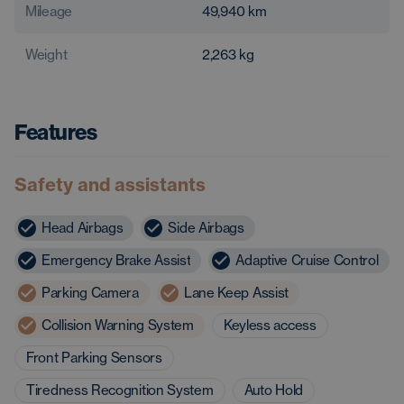
Mileage
49,940
km
Weight
2,263
kg
Features
Safety and assistants
Head Airbags
Side Airbags
Emergency Brake Assist
Adaptive Cruise Control
Parking Camera
Lane Keep Assist
Collision Warning System
Keyless access
Front Parking Sensors
Tiredness Recognition System
Auto Hold