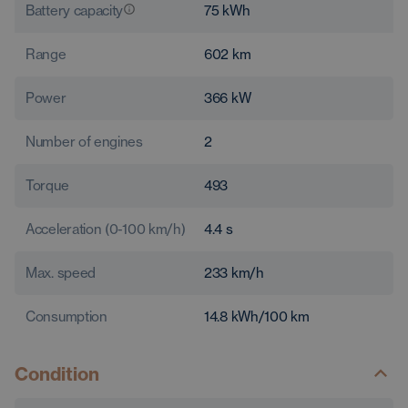
Battery capacity
75
kWh
Range
602
km
Power
366
kW
Number of engines
2
Torque
493
Acceleration (0-100 km/h)
4.4
s
Max. speed
233
km/h
Consumption
14.8
kWh/100 km
Condition