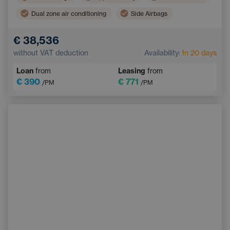
Dual zone air conditioning
Side Airbags
Navigation
Automatic air conditioning
€ 38,536
Pedestrian and Cyclist Detection System
without VAT deduction
Availability:
In 20 days
Touchscreen display
Sports steering wheel
Loan
from
Leasing
from
€ 390
€ 771
/PM
/PM