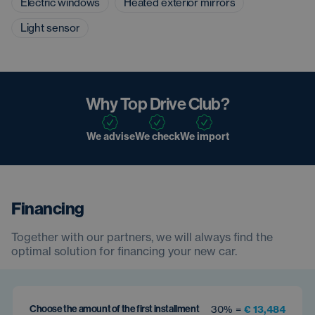
Electric windows
Heated exterior mirrors
Light sensor
Why Top Drive Club?
We advise
We check
We import
Financing
Together with our partners, we will always find the
optimal solution for financing your new car.
Choose the amount of the first installment
30% =
€ 13,484