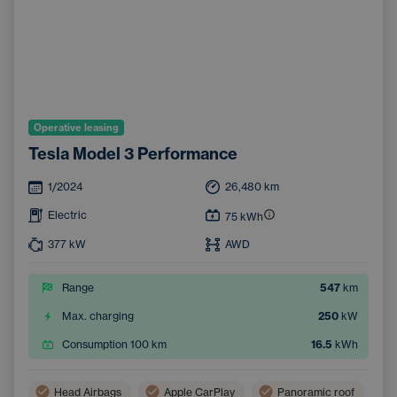
Operative leasing
Tesla Model 3 Performance
1/2024
26,480
km
Electric
75
kWh
377
kW
AWD
Range
547
km
Max. charging
250
kW
Consumption 100 km
16.5
kWh
Head Airbags
Apple CarPlay
Panoramic roof