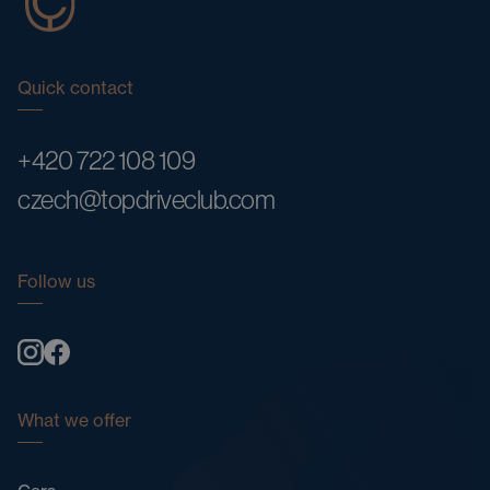
Quick contact
+420 722 108 109
czech@topdriveclub.com
Follow us
What we offer