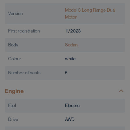
Model 3 Long Range Dual
Version
Motor
First registration
11/2023
Body
Sedan
Colour
white
Number of seats
5
Engine
Fuel
Electric
Drive
AWD