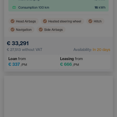
Consumption 100 km
16
kWh
Head Airbags
Heated steering wheel
Hitch
Navigation
Side Airbags
Electric back door opening
Touchscreen display
€ 33,291
Adaptive Cruise Control
Multifunction steering wheel
€ 27,513
without VAT
Availability:
In 20 days
Emergency Brake Assist
Loan
from
Leasing
from
€ 337
€ 666
/PM
/PM