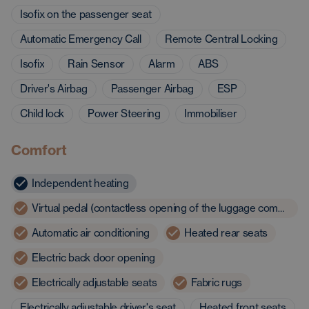
Isofix on the passenger seat
Automatic Emergency Call
Remote Central Locking
Isofix
Rain Sensor
Alarm
ABS
Driver's Airbag
Passenger Airbag
ESP
Child lock
Power Steering
Immobiliser
Comfort
Independent heating
Virtual pedal (contactless opening of the luggage compartment)
Automatic air conditioning
Heated rear seats
Electric back door opening
Electrically adjustable seats
Fabric rugs
Electrically adjustable driver's seat
Heated front seats