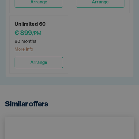
Arrange
Arrange
Unlimited 60
€ 899
/PM
60 months
More info
Arrange
Similar offers