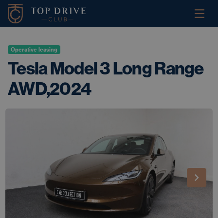
Operative leasing
Tesla Model 3 Long Range
AWD,2024