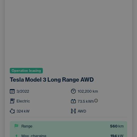
Operative leasing
Tesla Model 3 Long Range AWD
3/2022
102,200
km
Electric
73.5
kWh
324
kW
AWD
Range
560
km
Max. charging
194
kW