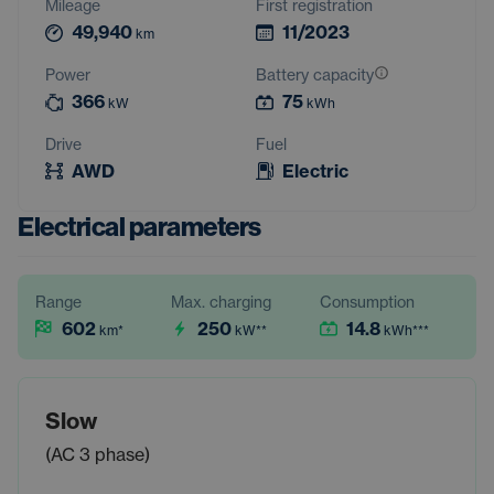
Mileage
First registration
49,940
11/2023
km
Power
Battery capacity
366
75
kW
kWh
Drive
Fuel
AWD
Electric
Electrical parameters
Range
Max. charging
Consumption
602
250
14.8
km
*
kW
**
kWh
***
Slow
(AC 3 phase)