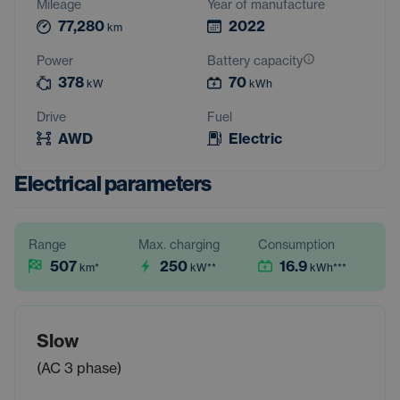
Mileage
Year of manufacture
77,280
2022
km
Power
Battery capacity
378
70
kW
kWh
Drive
Fuel
AWD
Electric
Electrical parameters
Range
Max. charging
Consumption
507
250
16.9
km
*
kW
**
kWh
***
Slow
(AC 3 phase)