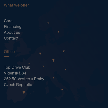
What we offer
Cars
Financing
About us
Contact
Office
Top Drive Club
Vídeňská 84
252 50 Vestec u Prahy
Czech Republic