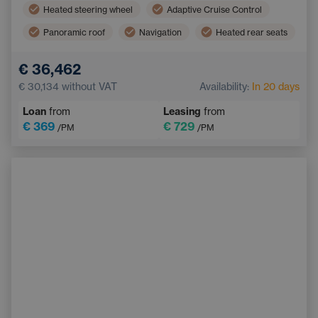
Heated steering wheel
Adaptive Cruise Control
Panoramic roof
Navigation
Heated rear seats
Blind Spot Monitoring
Bluetooth
€ 36,462
Automatic High Beam Headlights
€ 30,134
without VAT
Availability:
In 20 days
Collision Warning System
Keyless start
Loan
from
Leasing
from
€ 369
€ 729
/PM
/PM