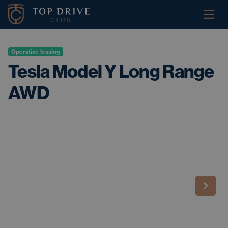
Operative leasing
Tesla Model Y Long Range
AWD