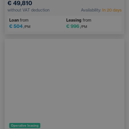
€ 49,810
Sunroof
Navigation
Adaptive Cruise Control
without VAT deduction
Availability:
In 20 days
Electrically adjustable driver's seat with memory
Loan
from
Leasing
from
Heated windscreen
Bluetooth
€ 504
€ 996
/PM
/PM
Operative leasing