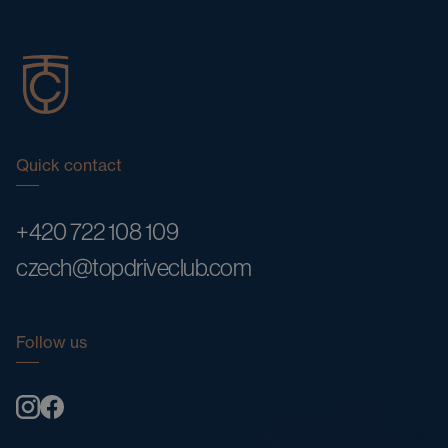
Quick contact
+420 722 108 109
czech@topdriveclub.com
Follow us