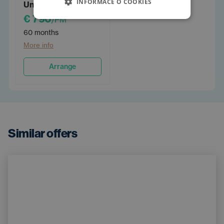
INFORMACE O COOKIES
Unlimited 60
€ 790
/PM
60 months
More info
Arrange
Similar offers