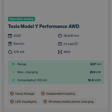
Operative leasing
Tesla Model Y Performance AWD
2023
58,840
km
Electric
70
kWh
378
kW
AWD
Range
507
km
Max. charging
250
kW
Consumption 100 km
16.9
kWh
Head Airbags
Independent heating
LED headlights
Wireless mobile phone charging
Side Airbags
Automatic air conditioning