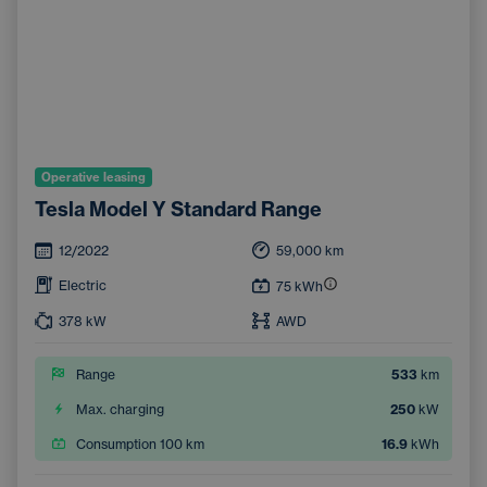
Operative leasing
Tesla Model Y Standard Range
12/2022
59,000
km
Electric
75
kWh
378
kW
AWD
Range
533
km
Max. charging
250
kW
Consumption 100 km
16.9
kWh