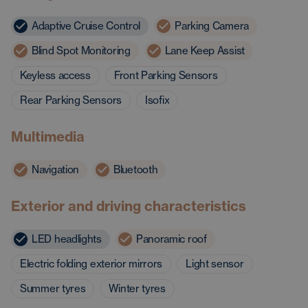
Adaptive Cruise Control
Parking Camera
Blind Spot Monitoring
Lane Keep Assist
Keyless access
Front Parking Sensors
Rear Parking Sensors
Isofix
Multimedia
Navigation
Bluetooth
Exterior and driving characteristics
LED headlights
Panoramic roof
Electric folding exterior mirrors
Light sensor
Summer tyres
Winter tyres