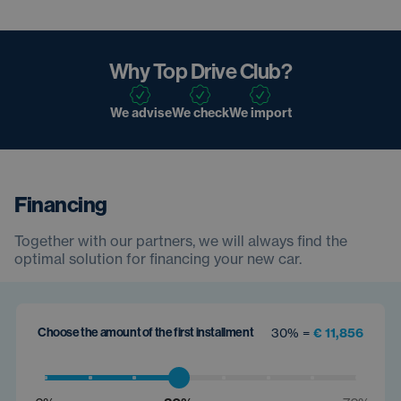
Why Top Drive Club?
We advise
We check
We import
Financing
Together with our partners, we will always find the
optimal solution for financing your new car.
Choose the amount of the first installment
30% =
€ 11,856