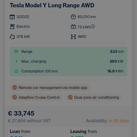
Tesla Model Y Long Range AWD
3/2022
85,010
km
Electric
75
kWh
378
kW
AWD
Range
533
km
Max. charging
250
kW
Consumption 100 km
16.9
kWh
Remote car management via mobile app
Adaptive Cruise Control
Dual zone air conditioning
Wireless mobile phone charging
Lane Keep Assist
€ 33,745
Electric back door opening
Navigation
€ 27,888
without VAT
Availability:
In 20 days
Parking Camera
Electrically adjustable seats
Loan
from
Leasing
from
Integrated music streaming
Sign Recognition System