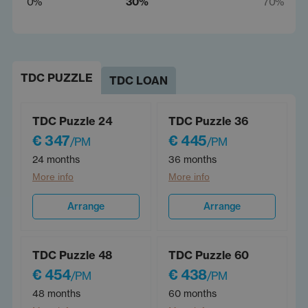
0%
30%
70%
TDC PUZZLE
TDC LOAN
TDC Puzzle 24
TDC Puzzle 36
€ 347
€ 445
/PM
/PM
24 months
36 months
More info
More info
Arrange
Arrange
TDC Puzzle 48
TDC Puzzle 60
€ 454
€ 438
/PM
/PM
48 months
60 months