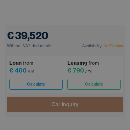
€ 39,520
Without VAT deductible
Availability:
In 20 days
Loan
Leasing
from
from
€ 400
€ 790
/PM
/PM
Calculate
Calculate
Car inquiry