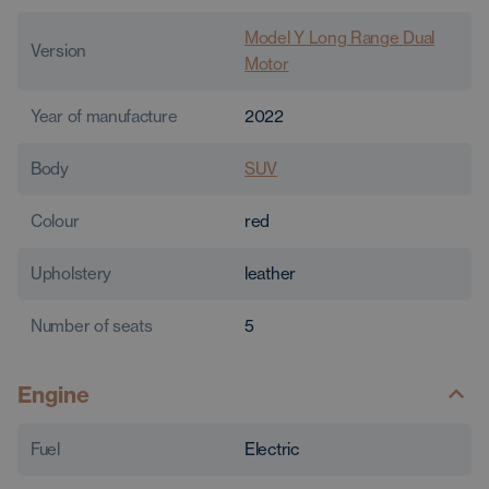
Model Y Long Range Dual
Version
Motor
Year of manufacture
2022
Body
SUV
Colour
red
Upholstery
leather
Number of seats
5
Engine
Fuel
Electric