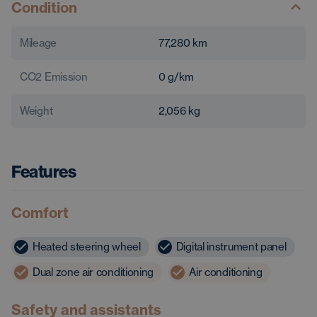
Condition
Mileage
77,280
km
CO2 Emission
0
g/km
Weight
2,056
kg
Features
Comfort
Heated steering wheel
Digital instrument panel
Dual zone air conditioning
Air conditioning
Safety and assistants