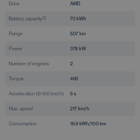
Drive
AWD
Battery capacity
70
kWh
Range
507
km
Power
378
kW
Number of engines
2
Torque
493
Acceleration (0-100 km/h)
5
s
Max. speed
217
km/h
Consumption
16.9
kWh/100 km