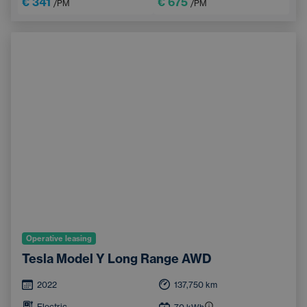
€ 341
€ 675
/PM
/PM
Operative leasing
Tesla Model Y Long Range AWD
2022
137,750
km
Electric