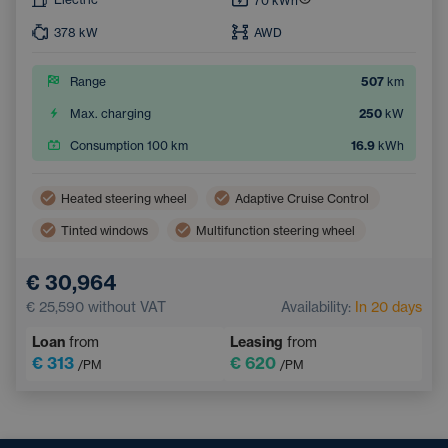
70
kWh
378
kW
AWD
Range
507
km
Max. charging
250
kW
Consumption 100 km
16.9
kWh
Heated steering wheel
Adaptive Cruise Control
Tinted windows
Multifunction steering wheel
Dual zone air conditioning
Parking Camera
€ 30,964
Electric back door opening
Keyless access
€ 25,590
without VAT
Availability:
In 20 days
Loan
from
Leasing
from
€ 313
€ 620
/PM
/PM