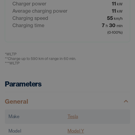
Charger power
11
kW
Average charging power
11
kW
Charging speed
55
km/h
Charging time
7
30
h
min
(0-100%)
*
WLTP
**
Charge up to 590 km of range in 60 min.
***
WLTP
Parameters
General
Make
Tesla
Model
Model Y