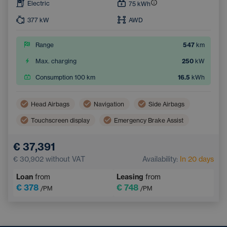
Electric
75
kWh
377
kW
AWD
Range
547
km
Max. charging
250
kW
Consumption 100 km
16.5
kWh
Head Airbags
Navigation
Side Airbags
Touchscreen display
Emergency Brake Assist
Lane Keep Assist
Tiredness Recognition System
€ 37,391
€ 30,902
without VAT
Availability:
In 20 days
Loan
from
Leasing
from
€ 378
€ 748
/PM
/PM