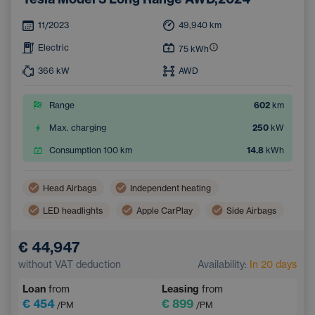
11/2023
49,940
km
Electric
75
kWh
366
kW
AWD
Range
602
km
Max. charging
250
kW
Consumption 100 km
14.8
kWh
Head Airbags
Independent heating
LED headlights
Apple CarPlay
Side Airbags
Virtual pedal (contactless opening of the luggage compartment)
€ 44,947
Panoramic roof
Android Auto
without VAT deduction
Availability:
In 20 days
Adaptive Cruise Control
Automatic air conditioning
Loan
from
Leasing
from
Heated windscreen
Wireless mobile phone charging
€ 454
€ 899
/PM
/PM