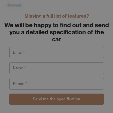
Armrest
Missing a full list of features?
We will be happy to find out and send
you a detailed specification of the
car
Email *
Name *
Phone *
Send me the specification