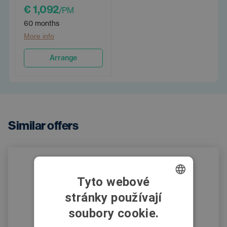
€ 1,092
/PM
60 months
More info
Arrange
Similar offers
Tyto webové
stránky používají
CZECH
soubory cookie.
SWEDISH