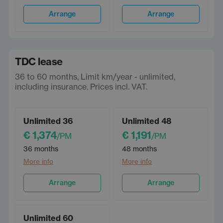
Arrange
Arrange
TDC lease
36 to 60 months, Limit km/year - unlimited,
including insurance. Prices incl. VAT.
Unlimited 36
Unlimited 48
€ 1,374
€ 1,191
/PM
/PM
36 months
48 months
More info
More info
Arrange
Arrange
Unlimited 60