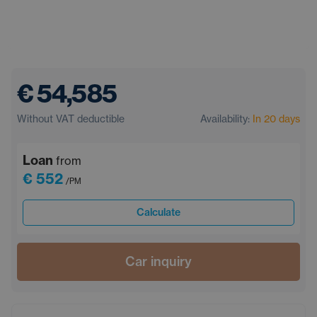
€ 54,585
Without VAT deductible
Availability:
In 20 days
Loan
from
€ 552
/PM
Calculate
Car inquiry