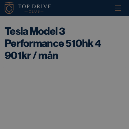
Tesla Model 3
Performance 510hk 4
901kr / mån