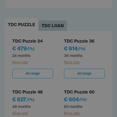
TDC PUZZLE
TDC LOAN
TDC Puzzle 24
TDC Puzzle 36
€ 479
€ 614
/PM
/PM
24 months
36 months
More info
More info
Arrange
Arrange
TDC Puzzle 48
TDC Puzzle 60
€ 627
€ 604
/PM
/PM
48 months
60 months
More info
More info