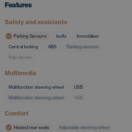
Features
Safety and assistants
Parking Sensors
Isofix
Immobiliser
Central locking
ABS
Parking sensors
Rain sensor
Multimedia
Multifunction steering wheel
USB
Multifunction steering wheel
USB
Comfort
Heated rear seats
Adjustable steering wheel