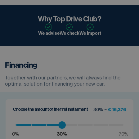
Why Top Drive Club?
We advise
We check
We import
Financing
Together with our partners, we will always find the
optimal solution for financing your new car.
Choose the amount of the first installment
30% =
€ 16,376
0%
30%
70%