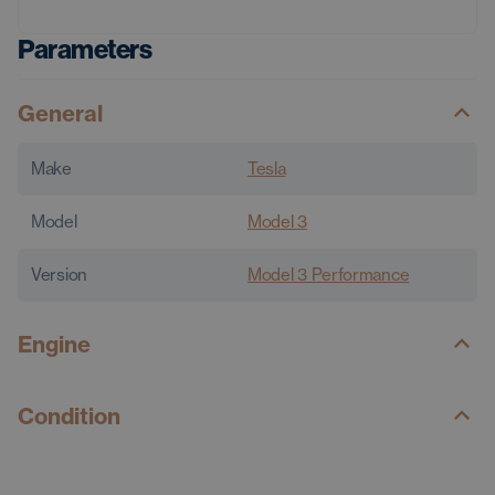
Parameters
General
Make
Tesla
Model
Model 3
Version
Model 3 Performance
Engine
Condition