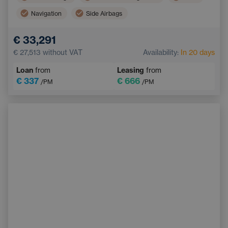
Navigation
Side Airbags
Electric back door opening
Touchscreen display
€ 33,291
Adaptive Cruise Control
Multifunction steering wheel
€ 27,513
without VAT
Availability:
In 20 days
Emergency Brake Assist
Loan
from
Leasing
from
€ 337
€ 666
/PM
/PM