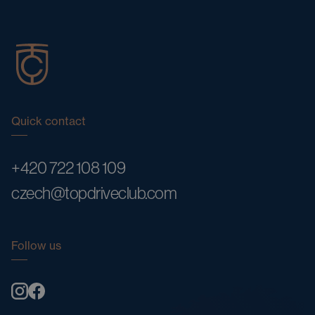
Quick contact
+420 722 108 109
czech@topdriveclub.com
Follow us