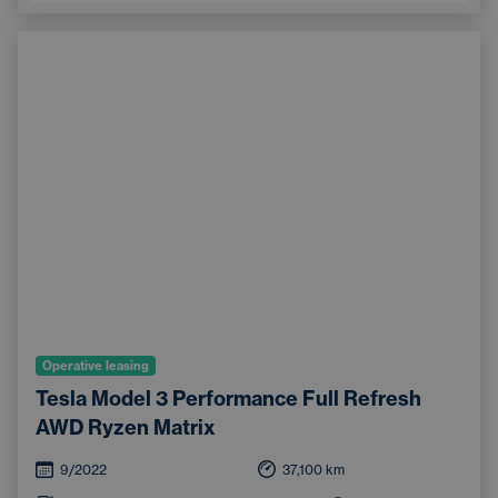
Operative leasing
Tesla Model 3 Performance Full Refresh
AWD Ryzen Matrix
9/2022
37,100
km