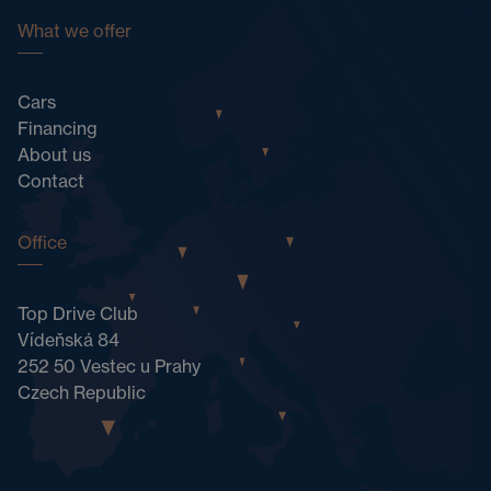
What we offer
Cars
Financing
About us
Contact
Office
Top Drive Club
Vídeňská 84
252 50 Vestec u Prahy
Czech Republic