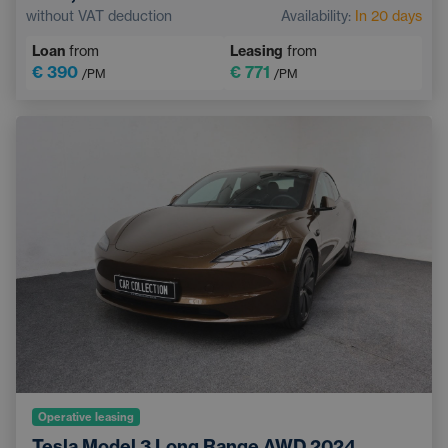
Pedestrian and Cyclist Detection System
without VAT deduction
Availability:
In 20 days
Touchscreen display
Sports steering wheel
Loan
from
Leasing
from
€ 390
€ 771
/PM
/PM
Operative leasing
Tesla Model 3 Long Range AWD,2024