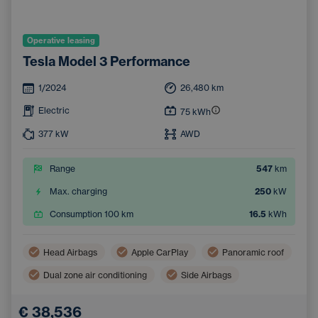
Operative leasing
Tesla Model 3 Performance
1/2024
26,480
km
Electric
75
kWh
377
kW
AWD
Range
547
km
Max. charging
250
kW
Consumption 100 km
16.5
kWh
Head Airbags
Apple CarPlay
Panoramic roof
Dual zone air conditioning
Side Airbags
Navigation
Automatic air conditioning
€ 38,536