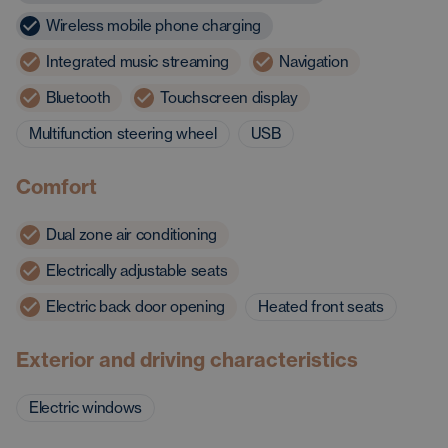
Wireless mobile phone charging
Integrated music streaming
Navigation
Bluetooth
Touchscreen display
Multifunction steering wheel
USB
Comfort
Dual zone air conditioning
Electrically adjustable seats
Electric back door opening
Heated front seats
Exterior and driving characteristics
Electric windows