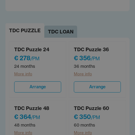
TDC PUZZLE
TDC LOAN
TDC Puzzle 24
TDC Puzzle 36
€ 278
€ 356
/PM
/PM
24 months
36 months
More info
More info
Arrange
Arrange
TDC Puzzle 48
TDC Puzzle 60
€ 364
€ 350
/PM
/PM
48 months
60 months
More info
More info