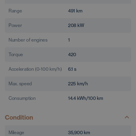
Range
491
km
Power
208
kW
Number of engines
1
Torque
420
Acceleration (0-100 km/h)
6.1
s
Max. speed
225
km/h
Consumption
14.4
kWh/100 km
Condition
Mileage
35,900
km