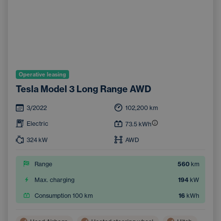
Operative leasing
Tesla Model 3 Long Range AWD
3/2022
102,200
km
Electric
73.5
kWh
324
kW
AWD
Range
560
km
Max. charging
194
kW
Consumption 100 km
16
kWh