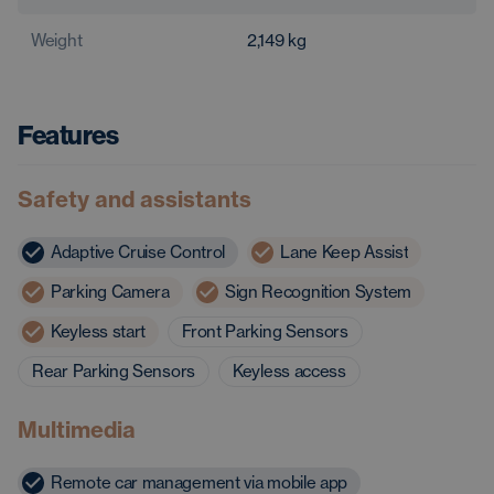
Weight
2,149
kg
Features
Safety and assistants
Adaptive Cruise Control
Lane Keep Assist
Parking Camera
Sign Recognition System
Keyless start
Front Parking Sensors
Rear Parking Sensors
Keyless access
Multimedia
Remote car management via mobile app