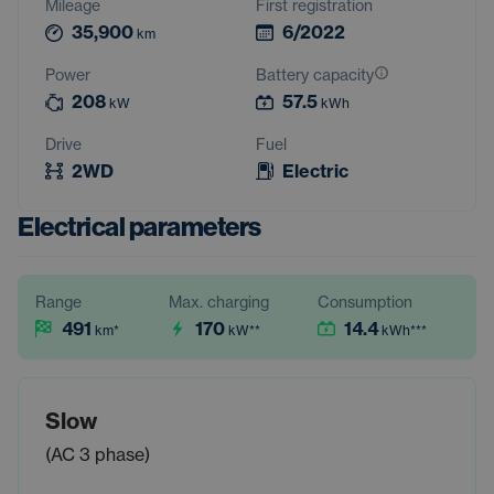
Mileage
First registration
35,900
6/2022
km
Power
Battery capacity
208
57.5
kW
kWh
Drive
Fuel
2WD
Electric
Electrical parameters
Range
Max. charging
Consumption
491
170
14.4
km
*
kW
**
kWh
***
Slow
(AC 3 phase)