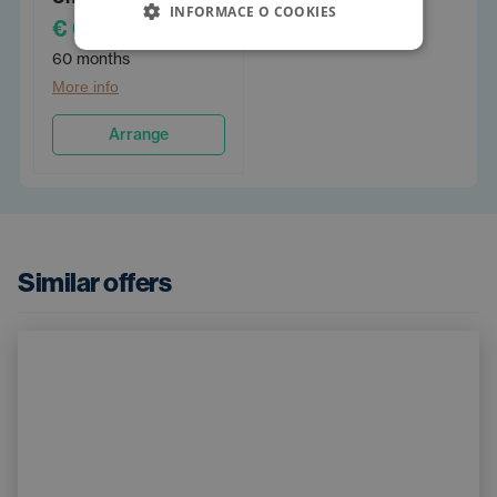
INFORMACE O COOKIES
€ 632
/PM
60 months
More info
Arrange
Similar offers