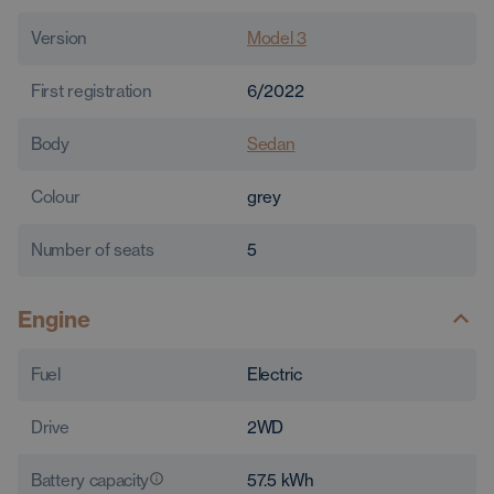
Version
Model 3
First registration
6/2022
Body
Sedan
Colour
grey
Number of seats
5
Engine
Fuel
Electric
Drive
2WD
Battery capacity
57.5
kWh