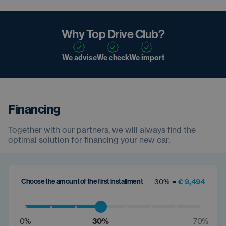
Why Top Drive Club?
We advise
We check
We import
Financing
Together with our partners, we will always find the
optimal solution for financing your new car.
Choose the amount of the first installment
30% =
€ 9,494
0%
30%
70%