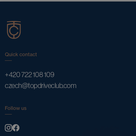
Quick contact
+420 722 108 109
czech@topdriveclub.com
Follow us