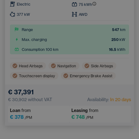
Electric
75
kWh
377
kW
AWD
Range
547
km
Max. charging
250
kW
Consumption 100 km
16.5
kWh
Head Airbags
Navigation
Side Airbags
Touchscreen display
Emergency Brake Assist
Lane Keep Assist
Tiredness Recognition System
€ 37,391
€ 30,902
without VAT
Availability:
In 20 days
Loan
from
Leasing
from
€ 378
€ 748
/PM
/PM