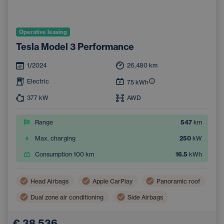
Operative leasing
Tesla Model 3 Performance
1/2024
26,480
km
Electric
75
kWh
377
kW
AWD
Range
547
km
Max. charging
250
kW
Consumption 100 km
16.5
kWh
Head Airbags
Apple CarPlay
Panoramic roof
Dual zone air conditioning
Side Airbags
Navigation
Automatic air conditioning
€ 38,536