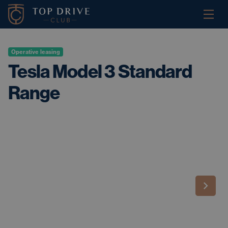
Operative leasing
Tesla Model 3 Standard
Range