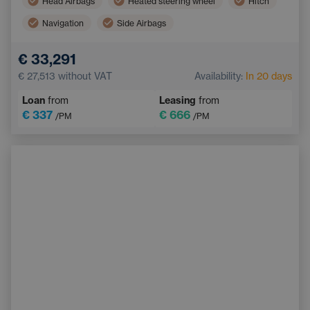
Head Airbags
Heated steering wheel
Hitch
Navigation
Side Airbags
Electric back door opening
Touchscreen display
€ 33,291
Adaptive Cruise Control
Multifunction steering wheel
€ 27,513
without VAT
Availability:
In 20 days
Emergency Brake Assist
Loan
from
Leasing
from
€ 337
€ 666
/PM
/PM