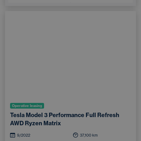
Operative leasing
Tesla Model 3 Performance Full Refresh
AWD Ryzen Matrix
9/2022
37,100
km