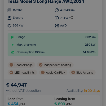
Tesla Model 3 Long Range AWD,2024
11/2023
49,940
km
Electric
75
kWh
366
kW
AWD
Range
602
km
Max. charging
250
kW
Consumption 100 km
14.8
kWh
Head Airbags
Independent heating
LED headlights
Apple CarPlay
Side Airbags
Virtual pedal (contactless opening of the luggage compartment)
€ 44,947
Panoramic roof
Android Auto
without VAT deduction
Availability:
In 20 days
Adaptive Cruise Control
Automatic air conditioning
Loan
from
Leasing
from
Heated windscreen
Wireless mobile phone charging
€ 454
€ 899
/PM
/PM