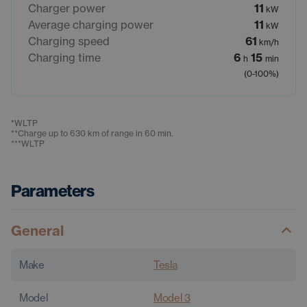
Charger power
11
kW
Average charging power
11
kW
Charging speed
61
km/h
Charging time
6
15
h
min
(0-100%)
*
WLTP
**
Charge up to 630 km of range in 60 min.
***
WLTP
Parameters
General
Make
Tesla
Model
Model 3