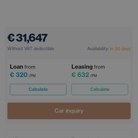
€ 31,647
Without VAT deductible
Availability:
In 20 days
Loan
Leasing
from
from
€ 320
€ 632
/PM
/PM
Calculate
Calculate
Car inquiry