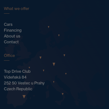
What we offer
Cars
Financing
About us
Contact
Office
Top Drive Club
Vídeňská 84
252 50 Vestec u Prahy
Czech Republic