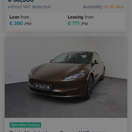
Pedestrian and Cyclist Detection System
without VAT deduction
Availability:
In 20 days
Touchscreen display
Sports steering wheel
Loan
from
Leasing
from
€ 390
€ 771
/PM
/PM
Operative leasing