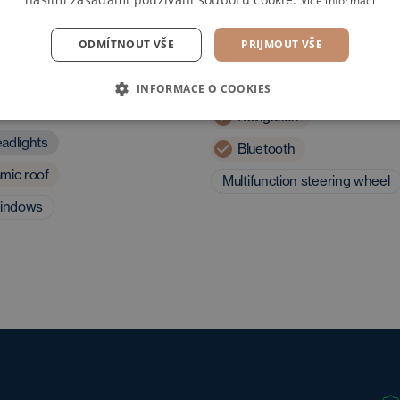
Více informací
ODMÍTNOUT VŠE
PRIJMOUT VŠE
 and driving
Multimedia
INFORMACE O COOKIES
eristics
Navigation
adlights
Bluetooth
mic roof
Multifunction steering wheel
windows