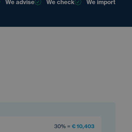
We advise
We check
We import
30% =
€ 10,403