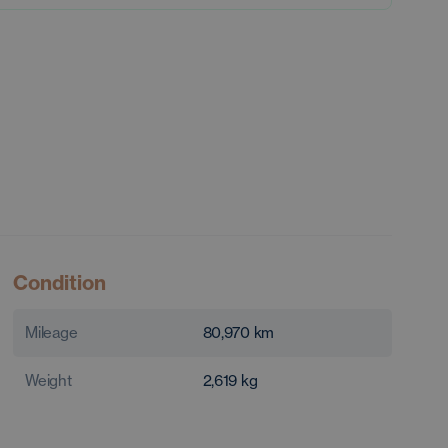
Condition
Mileage
80,970
km
Weight
2,619
kg