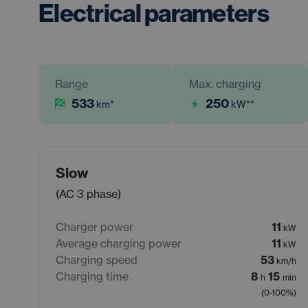
Electrical parameters
Range
Max. charging
533
250
km
*
kW
**
Slow
(AC 3 phase)
Charger power
11
kW
Average charging power
11
kW
Charging speed
53
km/h
Charging time
8
15
h
min
(0-100%)