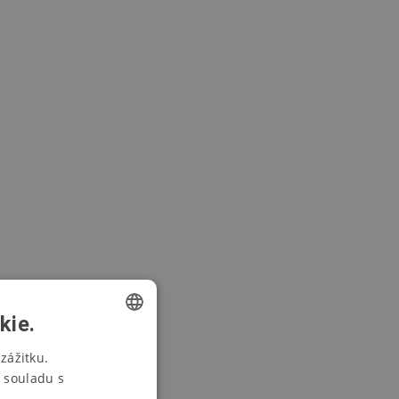
kie.
CZECH
zážitku.
 souladu s
SWEDISH