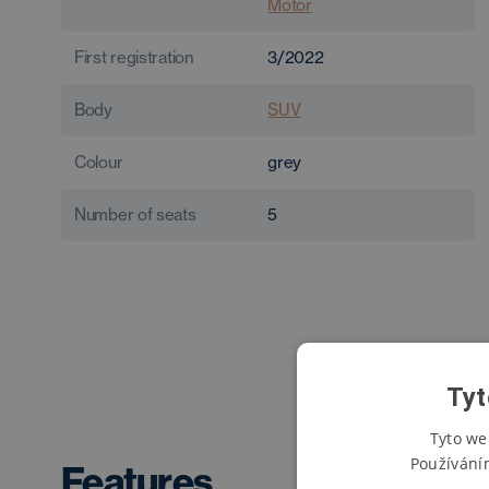
Motor
First registration
3/2022
Body
SUV
Colour
grey
Number of seats
5
Tyt
Tyto we
Používání
Features