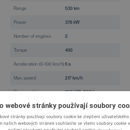
Range
533
km
Power
378
kW
Number of engines
2
Torque
493
Acceleration (0-100 km/h)
5
s
Max. speed
217
km/h
Consumption
16.9
kWh/100 km
o webové stránky používají soubory coo
bové stránky používají soubory cookie ke zlepšení uživatelského 
m našich webových stránek souhlasíte se všemi soubory cookie v
našimi zásadami používání souborů cookie.