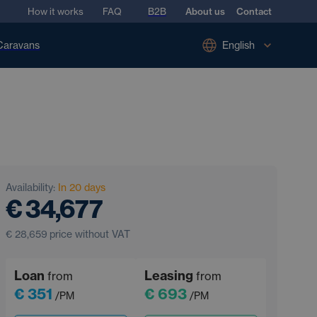
How it works
FAQ
B2B
About us
Contact
Caravans
English
Availability:
In 20 days
€ 34,677
€ 28,659
price without VAT
Loan
Leasing
from
from
€ 351
€ 693
/PM
/PM