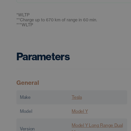
*
WLTP
**
Charge up to 670 km of range in 60 min.
***
WLTP
Parameters
General
Make
Tesla
Model
Model Y
Model Y Long Range Dual
Version