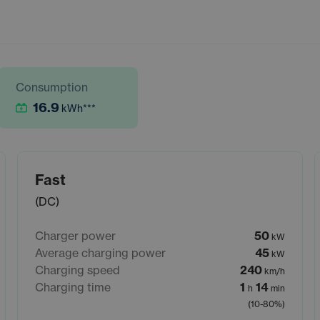
Consumption
16.9
kWh
***
Fast
(DC)
Charger power
50
kW
Average charging power
45
kW
Charging speed
240
km/h
Charging time
1
14
h
min
(10-80%)