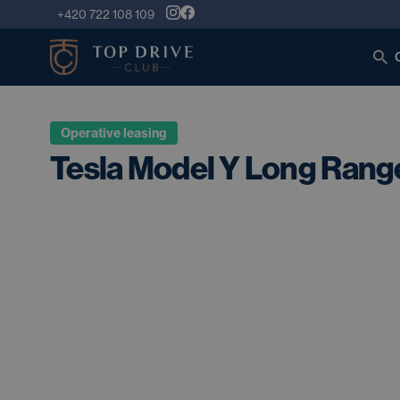
+420 722 108 109
Operative leasing
Tesla Model Y Long Rang