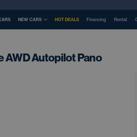
CARS
NEW CARS
HOT DEALS
Financing
Rental
e AWD Autopilot Pano