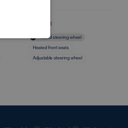
POLISH
GERMAN
Comfort
Heated steering wheel
Heated front seats
Adjustable steering wheel