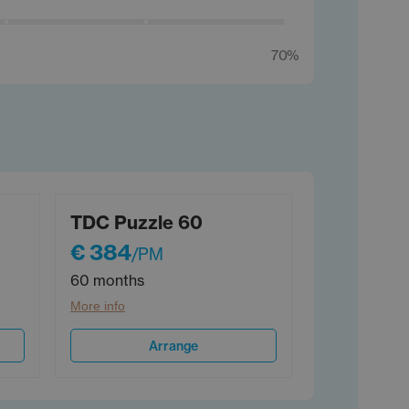
70%
TDC Puzzle 60
€ 384
/PM
60 months
More info
Arrange