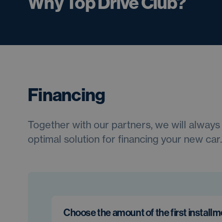
Why Top Drive Club?
Financing
Together with our partners, we will always 
optimal solution for financing your new car.
Choose the amount of the first install