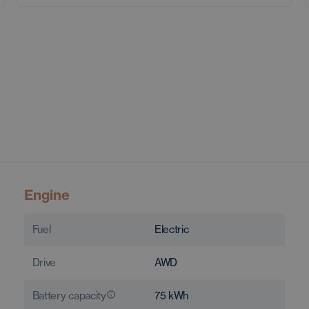
Engine
Fuel
Electric
Drive
AWD
Battery capacity
75
kWh