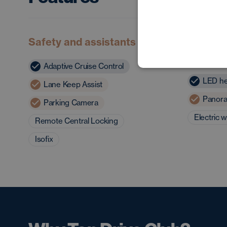
Safety and assistants
Exterior
charact
Adaptive Cruise Control
LED he
Lane Keep Assist
Panora
Parking Camera
Electric 
Remote Central Locking
Isofix