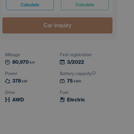
Calculate
Calculate
Car inquiry
Mileage
First registration
80,970
3/2022
km
Power
Battery capacity
378
75
kW
kWh
Drive
Fuel
AWD
Electric