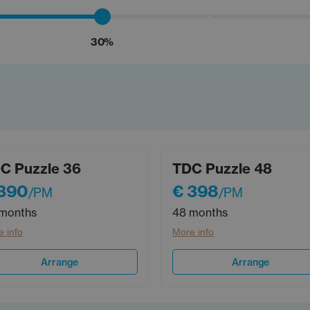
30%
C Puzzle 36
TDC Puzzle 48
 390
€ 398
/PM
/PM
months
48 months
 info
More info
Arrange
Arrange