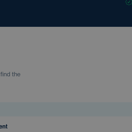
find the
ment