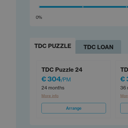
0%
TDC PUZZLE
TDC LOAN
TDC Puzzle 24
TD
€ 304
€
/PM
24 months
36 
More info
More
Arrange