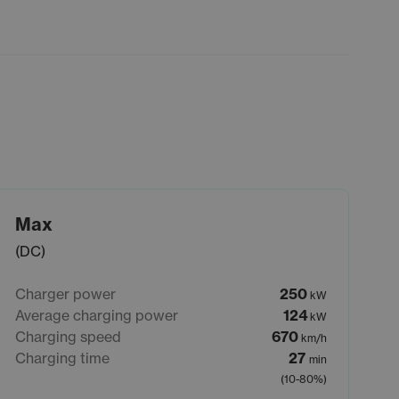
Max
(DC)
Charger power
250
kW
Average charging power
124
kW
Charging speed
670
km/h
Charging time
27
min
(10-80%)