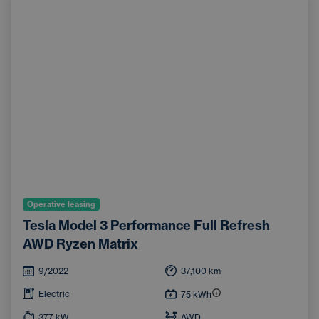
Operative leasing
Tesla Model 3 Performance Full Refresh
AWD Ryzen Matrix
9/2022
37,100
km
Electric
75
kWh
377
kW
AWD