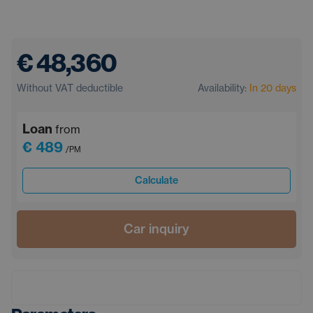
€ 48,360
Without VAT deductible
Availability:
In 20 days
Loan
from
€ 489
/PM
Calculate
Car inquiry