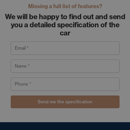
Missing a full list of features?
We will be happy to find out and send
you a detailed specification of the
car
Email *
Name *
Phone *
Send me the specification