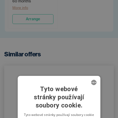
60 months
More info
Arrange
Similar offers
Tyto webové
stránky používají
CZECH
soubory cookie.
SWEDISH
POLISH
Tyto webové stránky používají soubory cookie