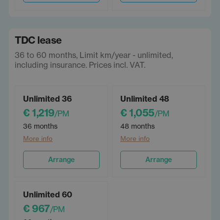
TDC lease
36 to 60 months, Limit km/year - unlimited,
including insurance. Prices incl. VAT.
Unlimited 36
Unlimited 48
€ 1,219
€ 1,055
/PM
/PM
36 months
48 months
More info
More info
Arrange
Arrange
Unlimited 60
€ 967
/PM