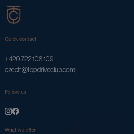
Quick contact
+420 722 108 109
czech@topdriveclub.com
Follow us
What we offer