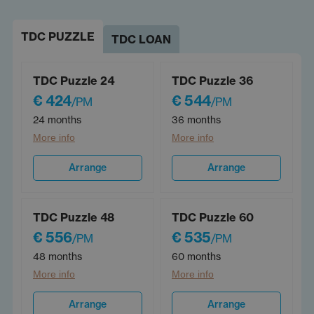
TDC PUZZLE
TDC LOAN
TDC Puzzle 24
TDC Puzzle 36
€ 424
€ 544
/PM
/PM
24 months
36 months
More info
More info
Arrange
Arrange
TDC Puzzle 48
TDC Puzzle 60
€ 556
€ 535
/PM
/PM
48 months
60 months
More info
More info
Arrange
Arrange