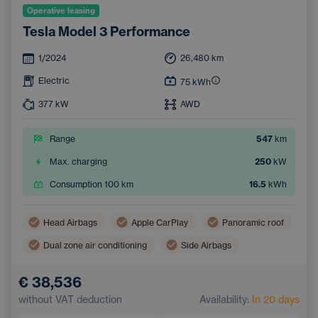
Operative leasing
Tesla Model 3 Performance
1/2024
26,480
km
Electric
75
kWh
377
kW
AWD
Range
547
km
Max. charging
250
kW
Consumption 100 km
16.5
kWh
Head Airbags
Apple CarPlay
Panoramic roof
Dual zone air conditioning
Side Airbags
Navigation
Automatic air conditioning
€ 38,536
Pedestrian and Cyclist Detection System
without VAT deduction
Availability:
In 20 days
Touchscreen display
Sports steering wheel