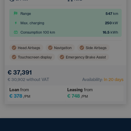
Range
547
km
Max. charging
250
kW
Consumption 100 km
16.5
kWh
Head Airbags
Navigation
Side Airbags
Touchscreen display
Emergency Brake Assist
Lane Keep Assist
Tiredness Recognition System
€ 37,391
€ 30,902
without VAT
Availability:
In 20 days
Loan
from
Leasing
from
€ 378
€ 748
/PM
/PM