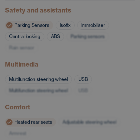
Safety and assistants
Parking Sensors
Isofix
Immobiliser
Central locking
ABS
Parking sensors
Rain sensor
Multimedia
Multifunction steering wheel
USB
Multifunction steering wheel
USB
Comfort
Heated rear seats
Adjustable steering wheel
Armrest