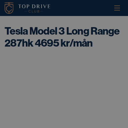
Tesla Model 3 Long Range
287hk 4695 kr/mån