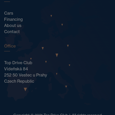
Cars
Financing
About us
Contact
Office
Top Drive Club
Vídeňská 84
252 50 Vestec u Prahy
Czech Republic