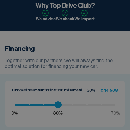
Why Top Drive Club?
We advise
We check
We import
Financing
Together with our partners, we will always find the
optimal solution for financing your new car.
Choose the amount of the first installment
30% =
€ 14,508
0%
30%
70%