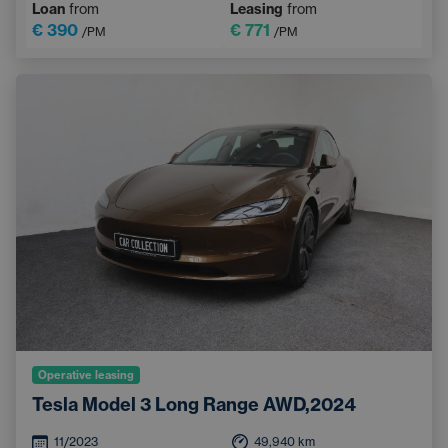
Loan
from
Leasing
from
€ 390
€ 771
/PM
/PM
Operative leasing
Tesla Model 3 Long Range AWD,2024
11/2023
49,940
km