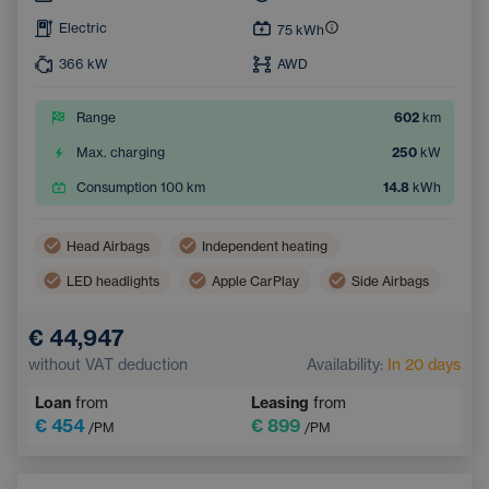
Electric
75
kWh
366
kW
AWD
Range
602
km
Max. charging
250
kW
Consumption 100 km
14.8
kWh
Head Airbags
Independent heating
LED headlights
Apple CarPlay
Side Airbags
Virtual pedal (contactless opening of the luggage compartment)
€ 44,947
Panoramic roof
Android Auto
without VAT deduction
Availability:
In 20 days
Adaptive Cruise Control
Automatic air conditioning
Loan
from
Leasing
from
Heated windscreen
Wireless mobile phone charging
€ 454
€ 899
/PM
/PM