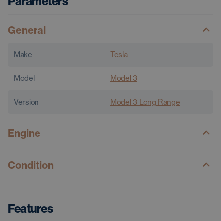
Parameters
General
Make
Tesla
Model
Model 3
Version
Model 3 Long Range
Engine
Condition
Features