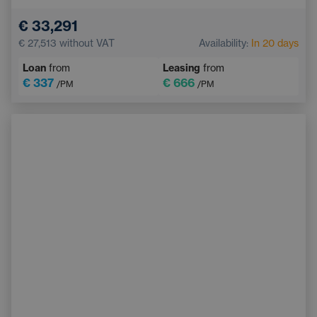
Electric back door opening
Touchscreen display
€ 33,291
Adaptive Cruise Control
Multifunction steering wheel
€ 27,513
without VAT
Availability:
In 20 days
Emergency Brake Assist
Loan
from
Leasing
from
€ 337
€ 666
/PM
/PM