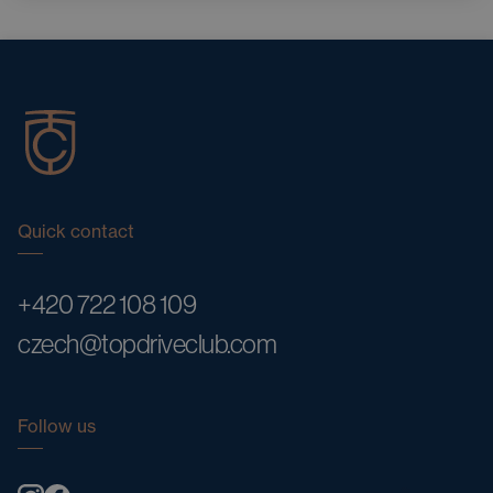
Quick contact
+420 722 108 109
czech@topdriveclub.com
Follow us