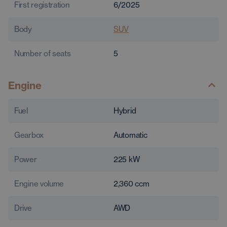
First registration
6/2025
Body
SUV
Number of seats
5
Engine
Fuel
Hybrid
Gearbox
Automatic
Power
225
kW
Engine volume
2,360
ccm
Drive
AWD