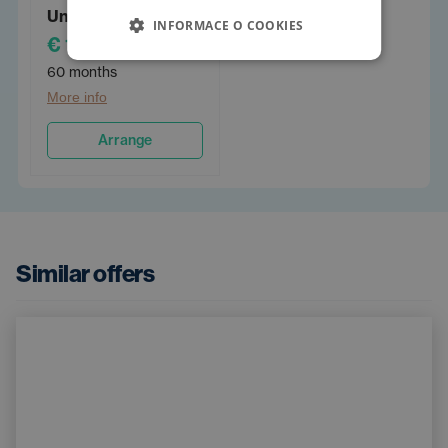
Unlimited 60
INFORMACE O COOKIES
€ 1,130
/PM
60 months
More info
Arrange
Similar offers