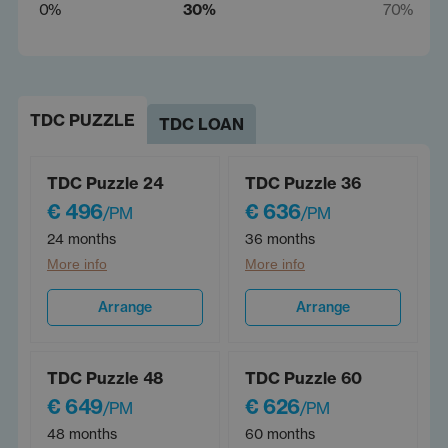
0%
30%
70%
TDC PUZZLE
TDC LOAN
TDC Puzzle 24
TDC Puzzle 36
€ 496
€ 636
/PM
/PM
24 months
36 months
More info
More info
Arrange
Arrange
TDC Puzzle 48
TDC Puzzle 60
€ 649
€ 626
/PM
/PM
48 months
60 months