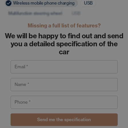
Wireless mobile phone charging
USB
Multifunction steering wheel
USB
Missing a full list of features?
We will be happy to find out and send
you a detailed specification of the
car
Email *
Name *
Phone *
Send me the specification