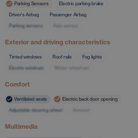
Parking Sensors
Electric parking brake
Driver's Airbag
Passenger Airbag
Parking sensors
Rain sensor
Exterior and driving characteristics
Tinted windows
Roof rails
Fog lights
Electric windows
Winter wheel set
Comfort
Ventilated seats
Electric back door opening
Adjustable steering wheel
Armrest
Multimedia