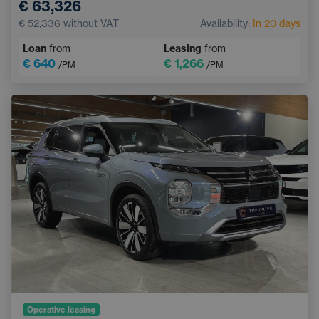
€ 63,326
Lane Keep Assist
Ventilated seats
€ 52,336
without VAT
Availability:
In 20 days
Blind Spot Monitoring
Heated rear seats
Loan
from
Leasing
from
Keyless access
€ 640
€ 1,266
/PM
/PM
Operative leasing