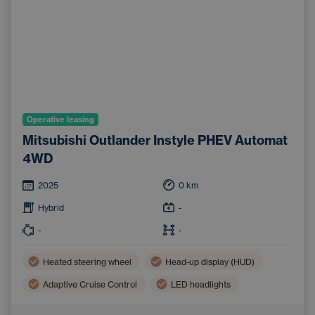
Operative leasing
Mitsubishi Outlander Instyle PHEV Automat
4WD
2025
0
km
Hybrid
-
-
-
Heated steering wheel
Head-up display (HUD)
Adaptive Cruise Control
LED headlights
Three-zone air conditioning
Apple CarPlay