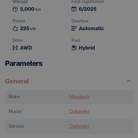
Mileage
First registration
5,000
6/2025
km
Power
Gearbox
225
Automatic
kW
Drive
Fuel
AWD
Hybrid
Parameters
General
Make
Mitsubishi
Model
Outlander
Version
Outlander