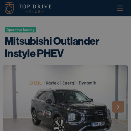
Operative leasing
Mitsubishi Outlander
Instyle PHEV