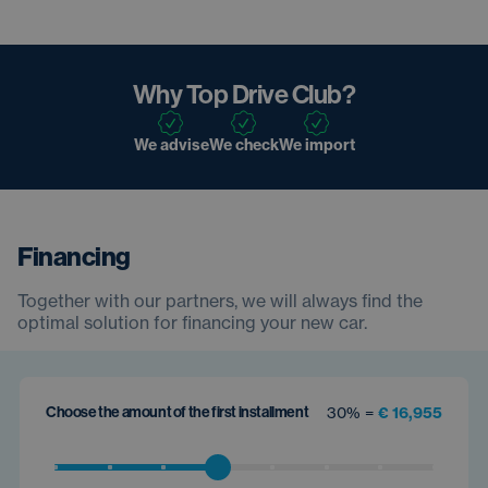
Why Top Drive Club?
We advise
We check
We import
Financing
Together with our partners, we will always find the
optimal solution for financing your new car.
Choose the amount of the first installment
30% =
€ 16,955