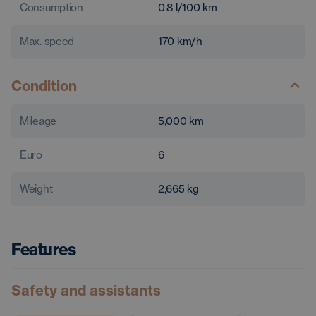
Consumption
0.8
l/100 km
Max. speed
170
km/h
Condition
Mileage
5,000
km
Euro
6
Weight
2,665
kg
Features
Safety and assistants