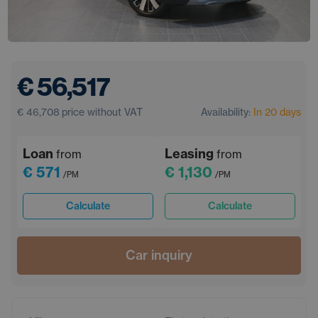
€ 56,517
€ 46,708
price without VAT
Availability:
In 20 days
Loan
Leasing
from
from
€ 571
€ 1,130
/PM
/PM
Calculate
Calculate
Car inquiry