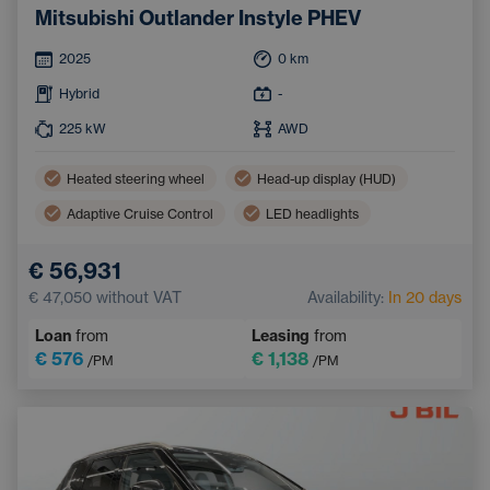
Mitsubishi Outlander Instyle PHEV
2025
0
km
Hybrid
-
225
kW
AWD
Heated steering wheel
Head-up display (HUD)
Adaptive Cruise Control
LED headlights
Three-zone air conditioning
Apple CarPlay
€ 56,931
Lane Keep Assist
Ventilated seats
€ 47,050
without VAT
Availability:
In 20 days
Blind Spot Monitoring
Heated rear seats
Loan
from
Leasing
from
Keyless access
€ 576
€ 1,138
/PM
/PM