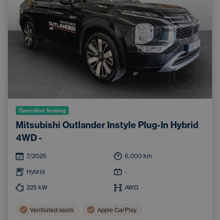
Operative leasing
Mitsubishi Outlander Instyle Plug-In Hybrid
4WD -
7/2025
6,000
km
Hybrid
-
225
kW
AWD
Ventilated seats
Apple CarPlay