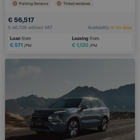
Parking Sensors
Tinted windows
Electric back door opening
€ 56,517
Wireless mobile phone charging
€ 46,708
without VAT
Availability:
In 20 days
Loan
from
Leasing
from
€ 571
€ 1,130
/PM
/PM