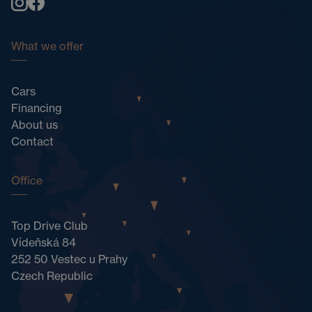
What we offer
Cars
Financing
About us
Contact
Office
Top Drive Club
Vídeňská 84
252 50 Vestec u Prahy
Czech Republic