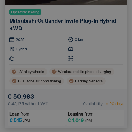
Operative leasing
Mitsubishi Outlander Invite Plug-In Hybrid
4WD
2025
0
km
Hybrid
-
-
-
18'' alloy wheels
Wireless mobile phone charging
Dual zone air conditioning
Parking Sensors
Tinted windows
€ 50,983
€ 42,135
without VAT
Availability:
In 20 days
Loan
from
Leasing
from
€ 515
€ 1,019
/PM
/PM