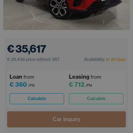
€ 35,617
€ 29,436
price without VAT
Availability:
In 20 days
Loan
Leasing
from
from
€ 360
€ 712
/PM
/PM
Calculate
Calculate
Car inquiry