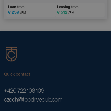
Multifunction steering wheel
Emergency Brake Assist
Loan
from
Leasing
from
€ 259
€ 512
/PM
/PM
Quick contact
+420 722 108 109
czech@topdriveclub.com