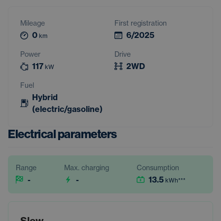
Mileage
First registration
0
6/2025
km
Power
Drive
117
2WD
kW
Fuel
Hybrid
(electric/gasoline)
Electrical parameters
Range
Max. charging
Consumption
-
-
13.5
kWh
***
Slow