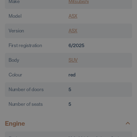
Make
Mitsubishi
Model
ASX
Version
ASX
First registration
6/2025
Body
SUV
Colour
red
Number of doors
5
Number of seats
5
Engine