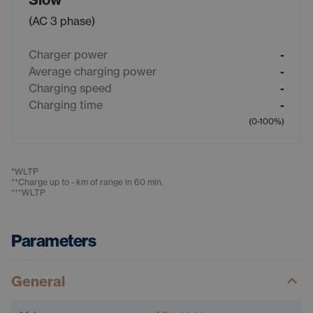
(AC 3 phase)
Charger power
-
Average charging power
-
Charging speed
-
Charging time
-
(0-100%)
*
WLTP
**
Charge up to - km of range in 60 min.
***
WLTP
Parameters
General