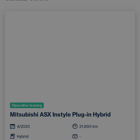
Operative leasing
Mitsubishi ASX Instyle Plug-in Hybrid
4/2023
21,890
km
Hybrid
-