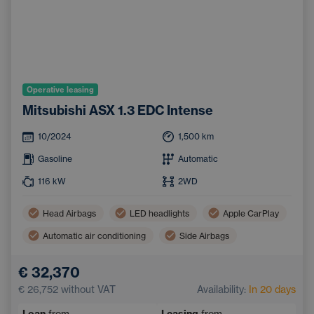
Operative leasing
Mitsubishi ASX 1.3 EDC Intense
10/2024
1,500
km
Gasoline
Automatic
116
kW
2WD
Head Airbags
LED headlights
Apple CarPlay
Automatic air conditioning
Side Airbags
Android Auto
€ 32,370
Pedestrian and Cyclist Detection System
Bluetooth
€ 26,752
without VAT
Availability:
In 20 days
Emergency Brake Assist
Handsfree
Loan
from
Leasing
from