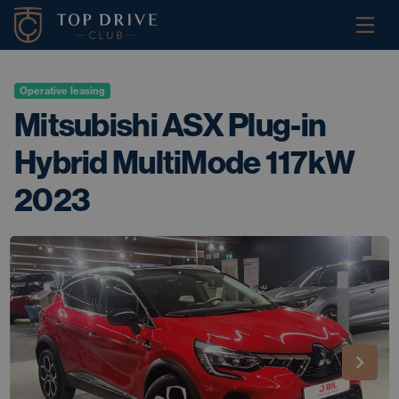
Operative leasing
Mitsubishi ASX Plug-in
Hybrid MultiMode 117kW
2023