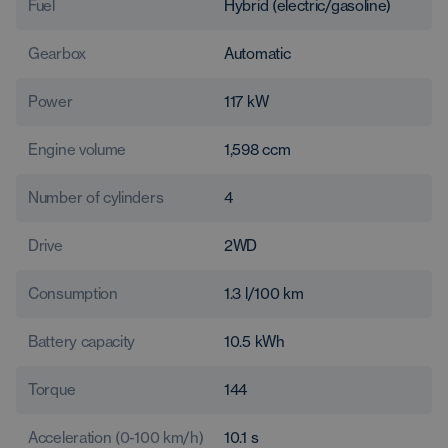
Fuel
Hybrid (electric/gasoline)
Gearbox
Automatic
Power
117
kW
Engine volume
1,598
ccm
Number of cylinders
4
Drive
2WD
Consumption
1.3
l/100 km
Battery capacity
10.5
kWh
Torque
144
Acceleration (0-100 km/h)
10.1
s