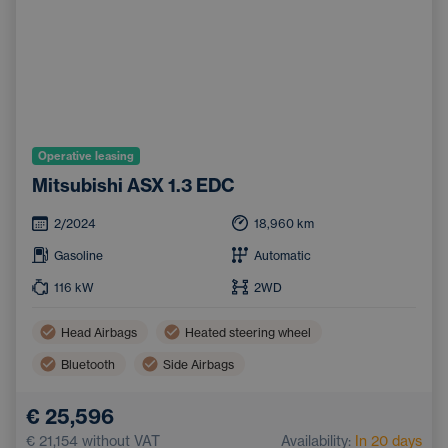
Operative leasing
Mitsubishi ASX 1.3 EDC
2/2024
18,960
km
Gasoline
Automatic
116
kW
2WD
Head Airbags
Heated steering wheel
Bluetooth
Side Airbags
Dual zone air conditioning
Handsfree
€ 25,596
Adaptive Cruise Control
Automatic air conditioning
€ 21,154
without VAT
Availability:
In 20 days