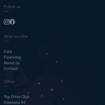
Follow us
What we offer
Cars
Financing
About us
Contact
Office
Top Drive Club
Vídeňská 84