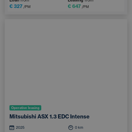
€ 327
€ 647
/PM
/PM
Operative leasing
Mitsubishi ASX 1.3 EDC Intense
2025
0
km