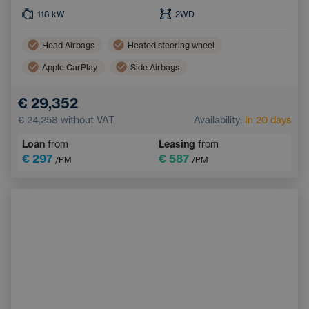
118
kW
2WD
Head Airbags
Heated steering wheel
Apple CarPlay
Side Airbags
Dual zone air conditioning
Android Auto
€ 29,352
Adaptive Cruise Control
€ 24,258
without VAT
Availability:
In 20 days
Wireless mobile phone charging
Loan
from
Leasing
from
Emergency Brake Assist
Navigation
€ 297
€ 587
/PM
/PM