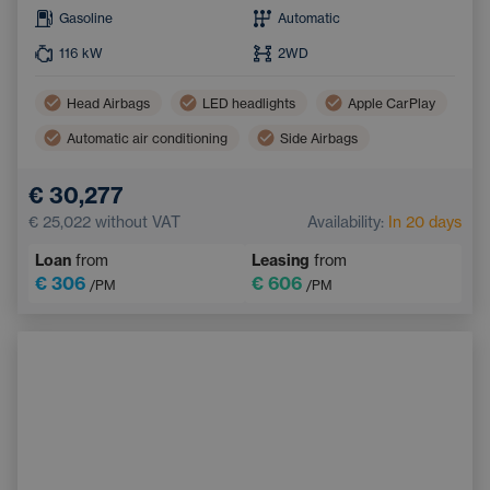
Gasoline
Automatic
116
kW
2WD
Head Airbags
LED headlights
Apple CarPlay
Automatic air conditioning
Side Airbags
Android Auto
€ 30,277
Pedestrian and Cyclist Detection System
Bluetooth
€ 25,022
without VAT
Availability:
In 20 days
Emergency Brake Assist
Handsfree
Loan
from
Leasing
from
€ 306
€ 606
/PM
/PM