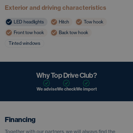
Exterior and driving characteristics
LED headlights
Hitch
Tow hook
Front tow hook
Back tow hook
Tinted windows
Why Top Drive Club?
We advise
We check
We import
Financing
Together with our partners, we will always find the