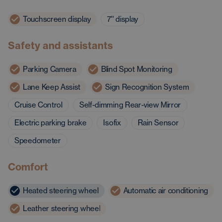
Touchscreen display
7'' display
Safety and assistants
Parking Camera
Blind Spot Monitoring
Lane Keep Assist
Sign Recognition System
Cruise Control
Self-dimming Rear-view Mirror
Electric parking brake
Isofix
Rain Sensor
Speedometer
Comfort
Heated steering wheel
Automatic air conditioning
Leather steering wheel