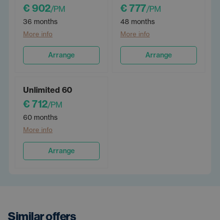
€ 902
€ 777
/PM
/PM
36 months
48 months
More info
More info
Arrange
Arrange
Unlimited 60
€ 712
/PM
60 months
More info
Arrange
Similar offers