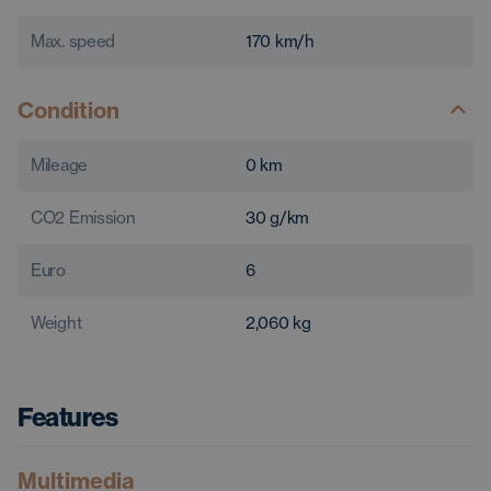
Max. speed
170
km/h
Condition
Mileage
0
km
CO2 Emission
30
g/km
Euro
6
Weight
2,060
kg
Features
Multimedia