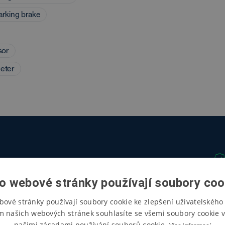
parking brake
sor
eter
o webové stránky používají soubory coo
bové stránky používají soubory cookie ke zlepšení uživatelského 
m našich webových stránek souhlasíte se všemi soubory cookie v
našimi zásadami používání souborů cookie.