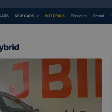
CARS
NEW CARS
HOT DEALS
Financing
Rental
ybrid