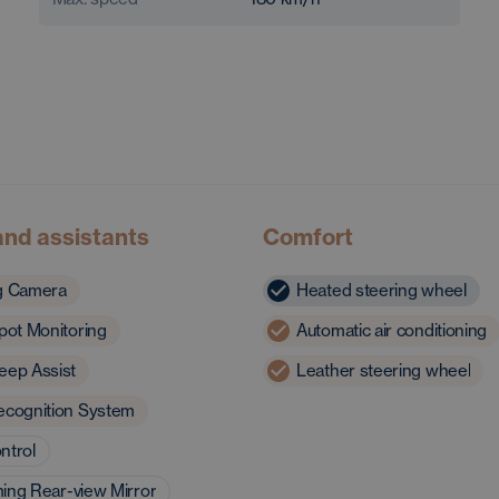
and assistants
Comfort
g Camera
Heated steering wheel
pot Monitoring
Automatic air conditioning
eep Assist
Leather steering wheel
ecognition System
ntrol
ing Rear-view Mirror