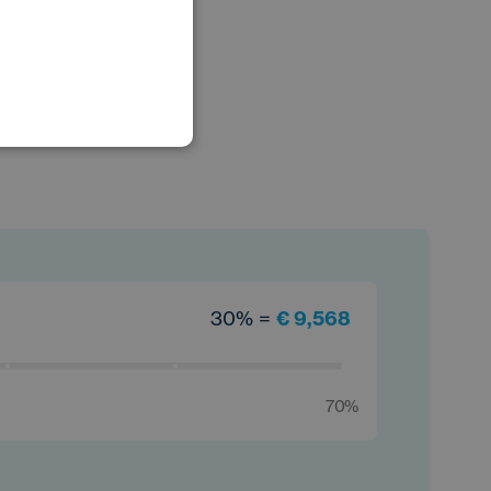
POLISH
GERMAN
30% =
€ 9,568
70%