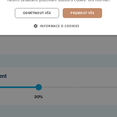
Více informací
ODMÍTNOUT VŠE
PRIJMOUT VŠE
INFORMACE O COOKIES
find the
ment
30%