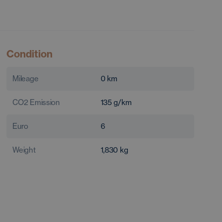
Condition
Mileage
0
km
CO2 Emission
135
g/km
Euro
6
Weight
1,830
kg