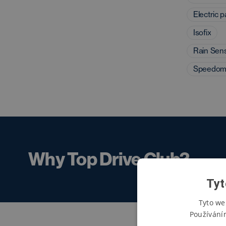
Electric 
Isofix
Rain Sen
Speedom
Why Top Drive Club?
Tyt
Tyto we
Používání