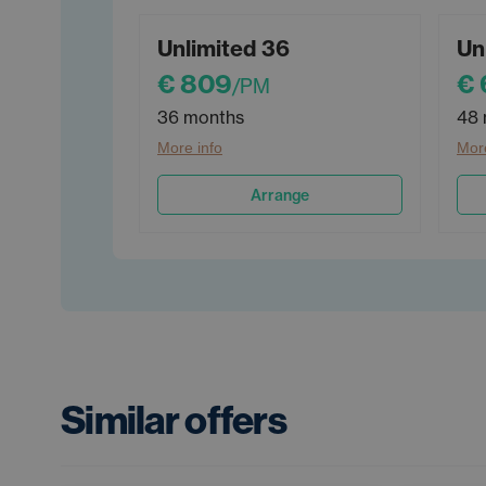
Unlimited 36
Un
€ 809
€
/PM
36 months
48 
More info
More
Arrange
Similar offers