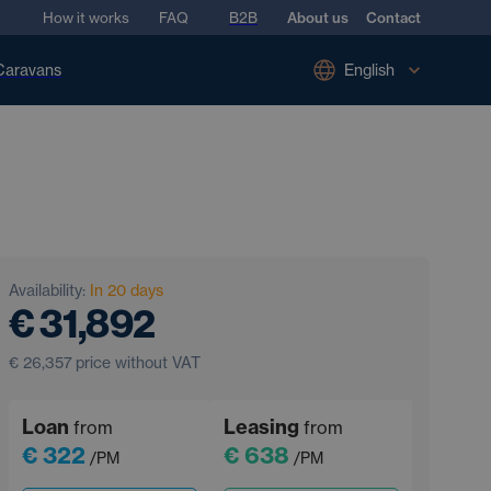
How it works
FAQ
B2B
About us
Contact
Caravans
English
Availability:
In 20 days
€ 31,892
€ 26,357
price without VAT
Loan
Leasing
from
from
€ 322
€ 638
/PM
/PM