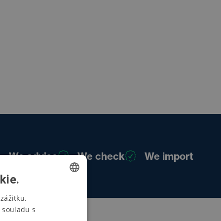
We advise
We check
We import
kie.
CZECH
zážitku.
 souladu s
SWEDISH