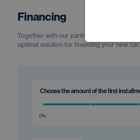
Financing
Together with our partners, we will always 
optimal solution for financing your new car.
Choose the amount of the first install
0%