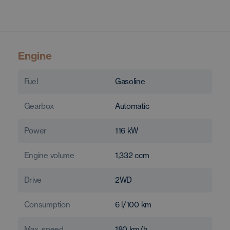
Engine
Fuel
Gasoline
Gearbox
Automatic
Power
116
kW
Engine volume
1,332
ccm
Drive
2WD
Consumption
6
l/100 km
Max. speed
180
km/h