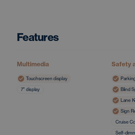
Features
Multimedia
Safety 
Touchscreen display
Parkin
7'' display
Blind S
Lane K
Sign R
Cruise Co
Self-dimm