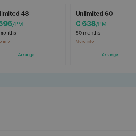
limited 48
Unlimited 60
 696
€ 638
/PM
/PM
months
60 months
 info
More info
Arrange
Arrange