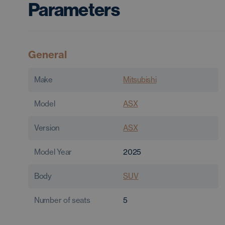
Parameters
General
Make
Mitsubishi
Model
ASX
Version
ASX
Model Year
2025
Body
SUV
Number of seats
5