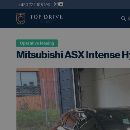
+420 722 108 109
Operative leasing
Mitsubishi ASX Intense H