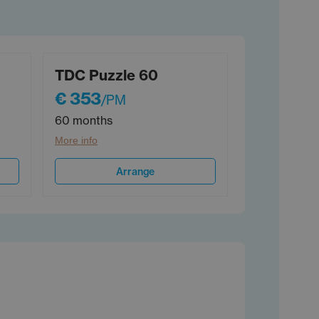
TDC Puzzle 60
€ 353
/PM
60 months
More info
Arrange