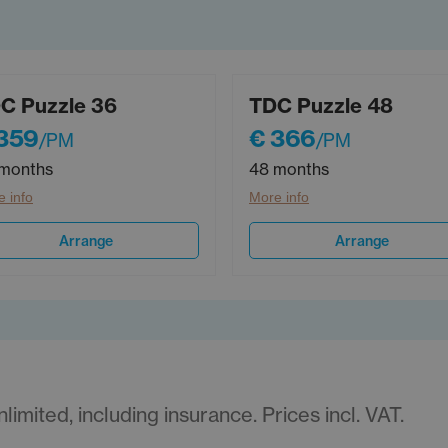
C Puzzle 36
TDC Puzzle 48
359
€ 366
/PM
/PM
months
48 months
 info
More info
Arrange
Arrange
imited, including insurance. Prices incl. VAT.