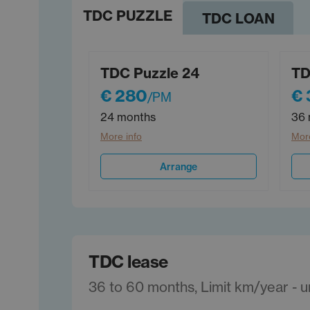
TDC PUZZLE
TDC LOAN
TDC Puzzle 24
TD
€ 280
€ 
/PM
24 months
36 
More info
More
Arrange
TDC lease
36 to 60 months, Limit km/year - unl