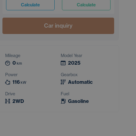
Calculate
Calculate
Car inquiry
Mileage
Model Year
0
2025
km
Power
Gearbox
116
Automatic
kW
Drive
Fuel
2WD
Gasoline