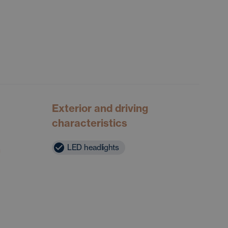
Exterior and driving
characteristics
LED headlights