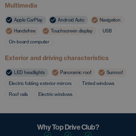
Multimedia
Apple CarPlay
Android Auto
Navigation
Handsfree
Touchscreen display
USB
On-board computer
Exterior and driving characteristics
LED headlights
Panoramic roof
Sunroof
Electric folding exterior mirrors
Tinted windows
Roof rails
Electric windows
Why Top Drive Club?