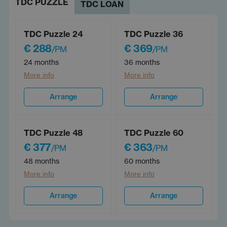
TDC PUZZLE
TDC LOAN
TDC Puzzle 24
TDC Puzzle 36
€ 288
€ 369
/PM
/PM
24 months
36 months
More info
More info
Arrange
Arrange
TDC Puzzle 48
TDC Puzzle 60
€ 377
€ 363
/PM
/PM
48 months
60 months
More info
More info
Arrange
Arrange