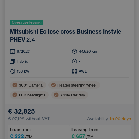
Operative leasing
Mitsubishi Eclipse cross Business Instyle
PHEV 2.4
6/2023
44,520
km
Hybrid
-
138
kW
AWD
360° Camera
Heated steering wheel
LED headlights
Apple CarPlay
Lane Keep Assist
Automatic air conditioning
€ 32,825
Panoramic roof
Android Auto
€ 27,128
without VAT
Availability:
In 20 days
Parking Camera
Heated rear seats
Loan
from
Leasing
from
Tinted windows
Navigation
€ 332
€ 657
/PM
/PM