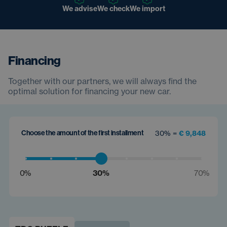
We advise
We check
We import
Financing
Together with our partners, we will always find the
optimal solution for financing your new car.
Choose the amount of the first installment
30% =
€ 9,848
0%
30%
70%