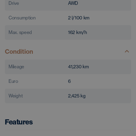
Drive
AWD
Consumption
2
l/100 km
Max. speed
162
km/h
Condition
Mileage
41,230
km
Euro
6
Weight
2,425
kg
Features