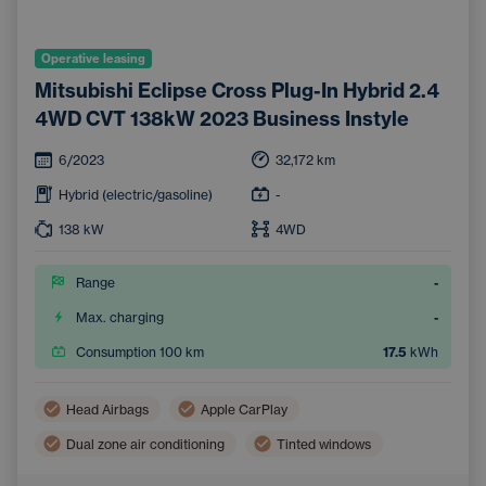
Operative leasing
Mitsubishi Eclipse Cross Plug-In Hybrid 2.4
4WD CVT 138kW 2023 Business Instyle
6/2023
32,172
km
Hybrid (electric/gasoline)
-
138
kW
4WD
Range
-
Max. charging
-
Consumption 100 km
17.5
kWh
Head Airbags
Apple CarPlay
Dual zone air conditioning
Tinted windows
Side Airbags
Multifunction steering wheel