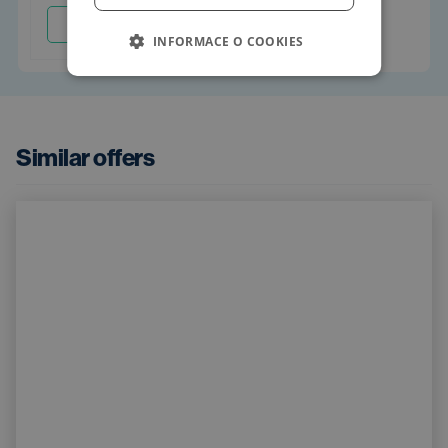
Arrange
INFORMACE O COOKIES
Similar offers