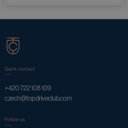
Quick contact
+420 722 108 109
czech@topdriveclub.com
Follow us