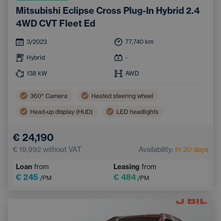
Mitsubishi Eclipse Cross Plug-In Hybrid 2.4
4WD CVT Fleet Ed
3/2023
77,740
km
Hybrid
-
138
kW
AWD
360° Camera
Heated steering wheel
Head-up display (HUD)
LED headlights
Lane Keep Assist
Air conditioning
€ 24,190
Sign Recognition System
€ 19,992
without VAT
Availability:
In 20 days
Automatic High Beam Headlights
Keyless start
Loan
from
Leasing
from
€ 245
€ 484
/PM
/PM