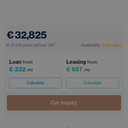
€ 32,825
€ 27,128
price without VAT
Availability:
In 20 days
Loan
Leasing
from
from
€ 332
€ 657
/PM
/PM
Calculate
Calculate
Car inquiry