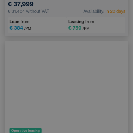
€ 37,999
Automatic air conditioning
Emergency Brake Assist
€ 31,404
without VAT
Availability:
In 20 days
Lane Keep Assist
Blind Spot Monitoring
Loan
from
Leasing
from
€ 384
€ 759
/PM
/PM
Operative leasing