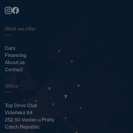
What we offer
Cars
Financing
About us
Contact
Office
Top Drive Club
Vídeňská 84
252 50 Vestec u Prahy
Czech Republic