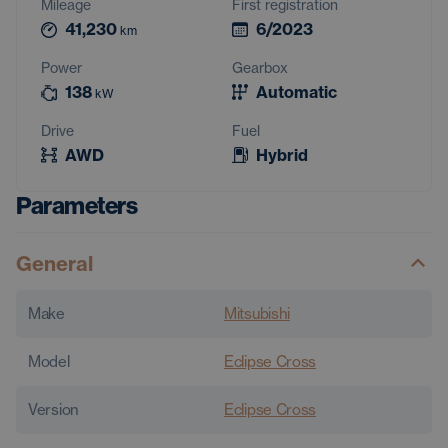
Mileage
First registration
41,230
6/2023
km
Power
Gearbox
138
Automatic
kW
Drive
Fuel
AWD
Hybrid
Parameters
General
Make
Mitsubishi
Model
Eclipse Cross
Version
Eclipse Cross