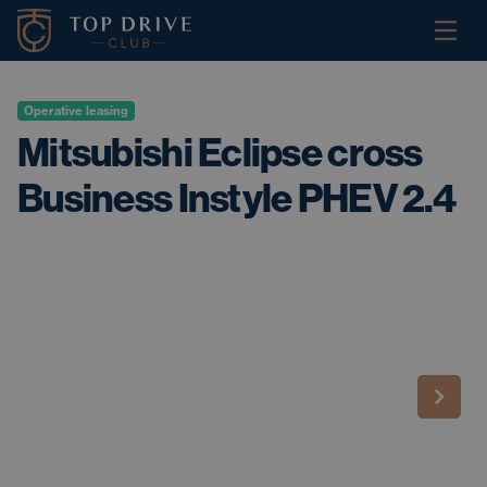
Operative leasing
Mitsubishi Eclipse cross
Business Instyle PHEV 2.4