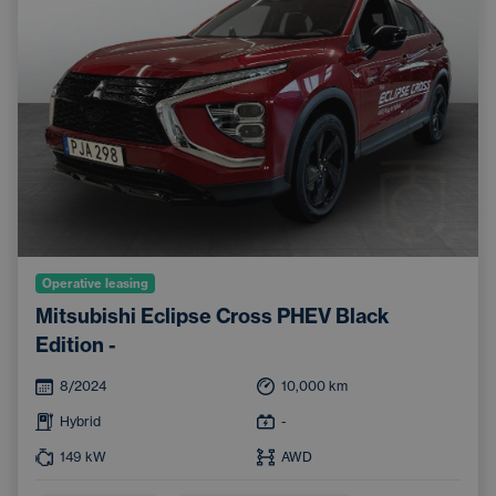
Operative leasing
Mitsubishi Eclipse Cross PHEV Black
Edition -
8/2024
10,000
km
Hybrid
-
149
kW
AWD