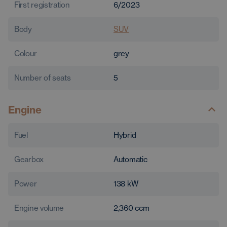
First registration
6/2023
Body
SUV
Colour
grey
Number of seats
5
Engine
Fuel
Hybrid
Gearbox
Automatic
Power
138
kW
Engine volume
2,360
ccm