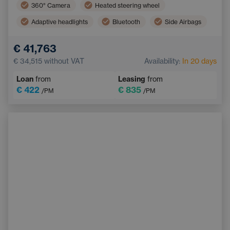
360° Camera
Heated steering wheel
Adaptive headlights
Bluetooth
Side Airbags
Dual zone air conditioning
LED headlights
€ 41,763
Blind Spot Monitoring
Automatic air conditioning
€ 34,515
without VAT
Availability:
In 20 days
Tinted windows
Loan
from
Leasing
from
€ 422
€ 835
/PM
/PM