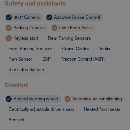
Safety and assistants
360° Camera
Adaptive Cruise Control
Parking Camera
Lane Keep Assist
Keyless start
Rear Parking Sensors
Front Parking Sensors
Cruise Control
Isofix
Rain Sensor
ESP
Traction Control (ASR)
Start-stop System
Comfort
Heated steering wheel
Automatic air conditioning
Electrically adjustable driver's seat
Heated front seats
Armrest