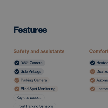
Features
Safety and assistants
Comfor
360° Camera
Heated
Side Airbags
Dual zo
Parking Camera
Automat
Blind Spot Monitoring
Leathe
Keyless access
Front Parking Sensors