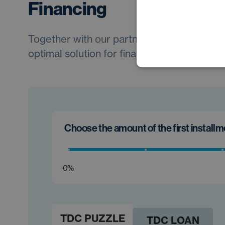
Financing
Together with our partners, we will always 
optimal solution for financing your new car.
Choose the amount of the first install
0%
TDC PUZZLE
TDC LOAN