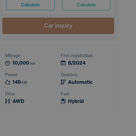
Calculate
Calculate
Car inquiry
Mileage
First registration
10,000
8/2024
km
Power
Gearbox
149
Automatic
kW
Drive
Fuel
AWD
Hybrid