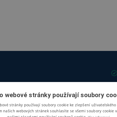
o webové stránky používají soubory coo
bové stránky používají soubory cookie ke zlepšení uživatelského 
m našich webových stránek souhlasíte se všemi soubory cookie v
našimi zásadami používání souborů cookie.