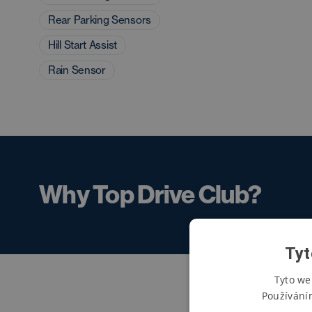
Rear Parking Sensors
Hill Start Assist
Rain Sensor
Why Top Drive Club?
Tyt
Tyto we
Používání