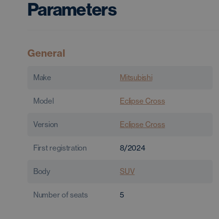
Parameters
General
Make
Mitsubishi
Model
Eclipse Cross
Version
Eclipse Cross
First registration
8/2024
Body
SUV
Number of seats
5