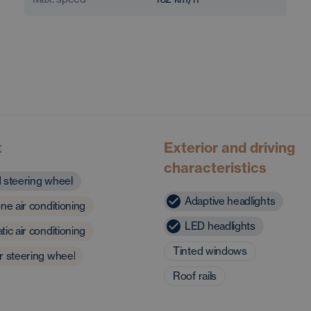
t
Exterior and driving
characteristics
 steering wheel
Adaptive headlights
ne air conditioning
LED headlights
ic air conditioning
Tinted windows
r steering wheel
Roof rails