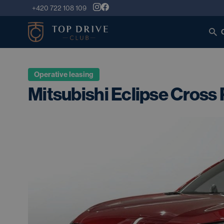
+420 722 108 109
Operative leasing
Mitsubishi Eclipse Cross 