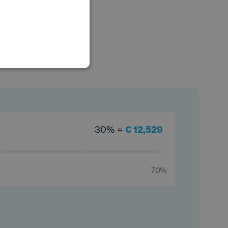
POLISH
GERMAN
30% =
€ 12,529
70%