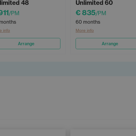
limited 48
Unlimited 60
911
€ 835
/PM
/PM
months
60 months
 info
More info
Arrange
Arrange