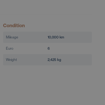
Condition
Mileage
10,000
km
Euro
6
Weight
2,425
kg