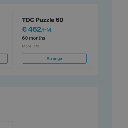
TDC Puzzle 60
€ 462
/PM
60 months
More info
Arrange