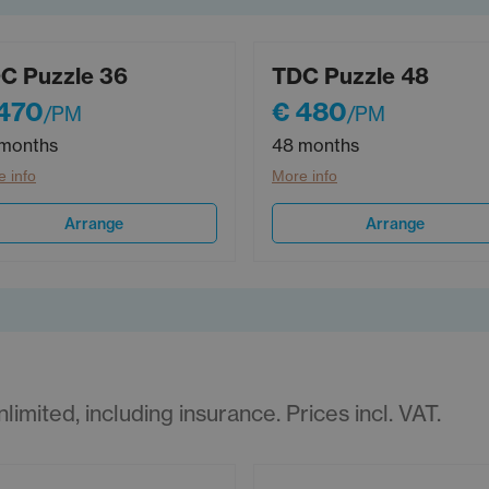
C Puzzle 36
TDC Puzzle 48
470
€ 480
/PM
/PM
months
48 months
 info
More info
Arrange
Arrange
imited, including insurance. Prices incl. VAT.