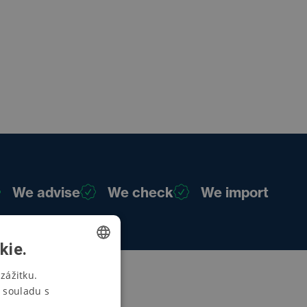
We advise
We check
We import
kie.
CZECH
zážitku.
 souladu s
SWEDISH