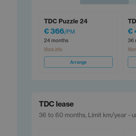
TDC Puzzle 24
TD
€ 366
€ 
/PM
24 months
36 
More info
More
Arrange
TDC lease
36 to 60 months, Limit km/year - unl