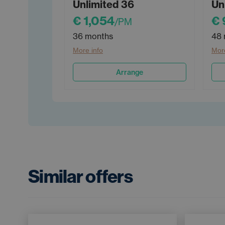
Unlimited 36
Un
€ 1,054
€ 
/PM
36 months
48 
More info
More
Arrange
Similar offers