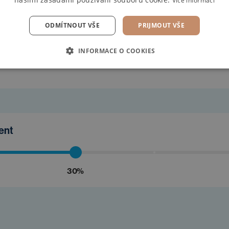
Více informací
ODMÍTNOUT VŠE
PRIJMOUT VŠE
find the
INFORMACE O COOKIES
ment
30%