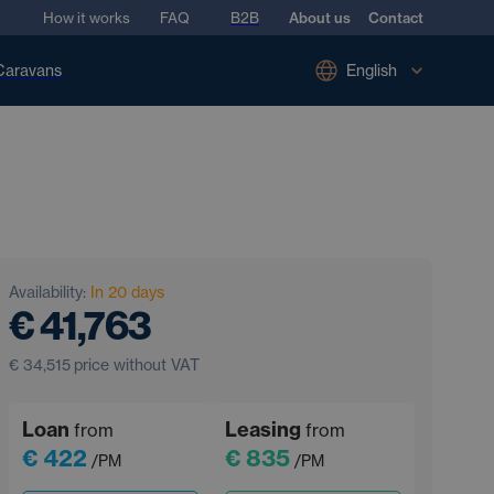
How it works
FAQ
B2B
About us
Contact
Caravans
English
Availability:
In 20 days
€ 41,763
€ 34,515
price without VAT
Loan
Leasing
from
from
€ 422
€ 835
/PM
/PM