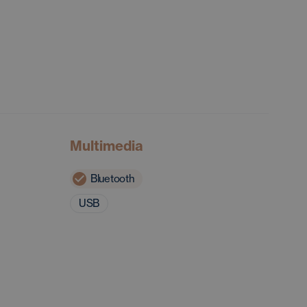
Multimedia
Bluetooth
USB