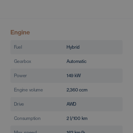
Engine
Fuel
Hybrid
Gearbox
Automatic
Power
149
kW
Engine volume
2,360
ccm
Drive
AWD
Consumption
2
l/100 km
Max. speed
162
km/h