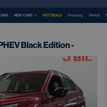
CARS
NEW CARS
HOT DEALS
Financing
Rental
PHEV Black Edition -